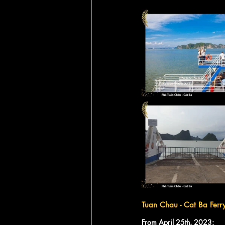
Tuan Chau - Cat Ba Ferr
From April 25th, 2023: