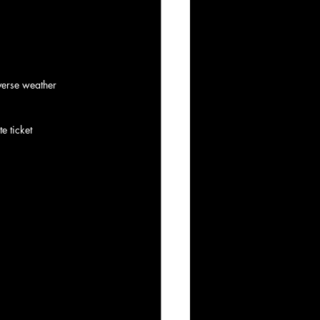
verse weather 
e ticket 