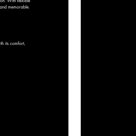
on. With flexible 
t and memorable. 
th its comfort, 