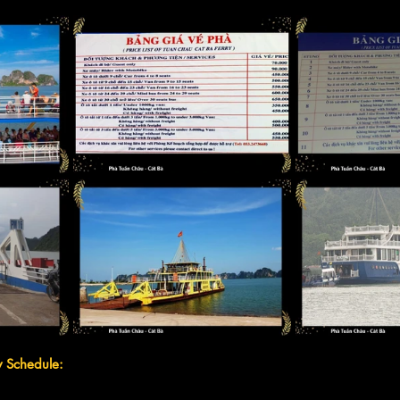
y Schedule: