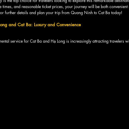
 is the top choice for travelers looking to explore this remarkable destinati
e times, and reasonable ticket prices, your journey will be both convenien
or further details and plan your trip from Quang Ninh to Cat Ba today!
 Long and Cat Ba: Luxury and Convenience
 rental service for Cat Ba and Hạ Long is increasingly attracting travelers wi