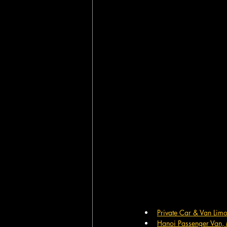
Private Car & Van Lim
Hanoi Passenger Van, 