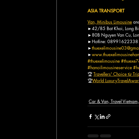
ASIA TRANSPORT
Van, Minibus Limousine
 an
►42/85 Bat Khoi, Long Bi
►80B Nguyen Van Cu, Long
►Hotline: 08991622338
►
thuexelimousine03@gma
►
www.thuexelimousineha
#thuexelimousine
#thuexe7
#hanoilimousineservice
#h
🏆 
Travellers' Choice từ Tr
🏆
World LuxuryTravelAwa
Car & Van, Travel Vietna