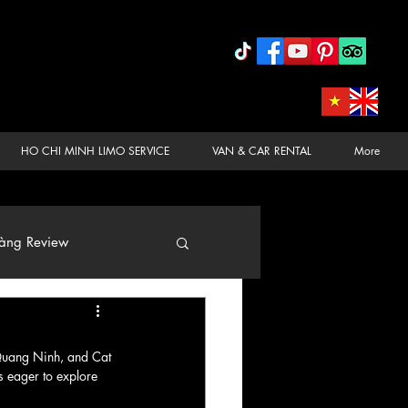
HO CHI MINH LIMO SERVICE
VAN & CAR RENTAL
More
àng Review
 Quang Ninh, and Cat 
s eager to explore 