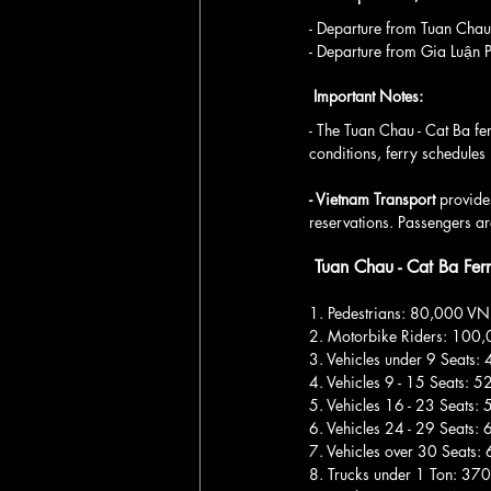
- Departure from Tuan Ch
- Departure from Gia Luậ
 Important Notes:
- The Tuan Chau - Cat Ba fe
conditions, ferry schedules
- Vietnam Transport 
provides
reservations. Passengers are
 Tuan Chau - Cat Ba Fer
1. Pedestrians: 80,000 V
2. Motorbike Riders: 100
3. Vehicles under 9 Seats
4. Vehicles 9 - 15 Seats:
5. Vehicles 16 - 23 Seats
6. Vehicles 24 - 29 Seats
7. Vehicles over 30 Seats
8. Trucks under 1 Ton: 