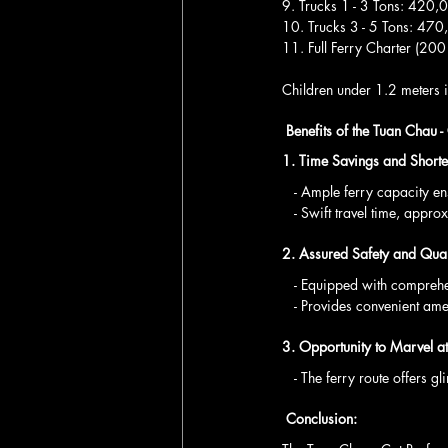
9. Trucks 1 - 3 Tons: 42
10. Trucks 3 - 5 Tons: 4
11. Full Ferry Charter (2
Children under 1.2 meters in
 Benefits of the Tuan Chau -
1. Time Savings and Shorte
   - Ample ferry capacity 
   - Swift travel time, app
2. Assured Safety and Qual
   - Equipped with compreh
   - Provides convenient a
3. Opportunity to Marvel a
   - The ferry route offe
 Conclusion: