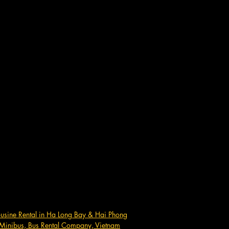
ousine Rental in Ha Long Bay & Hai Phong
Minibus, Bus Rental Company, Vietnam