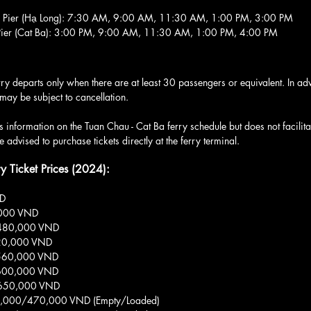
au Pier (Hạ Long): 7:30 AM, 9:00 AM, 11:30 AM, 1:00 PM, 3:00 PM
n Pier (Cat Ba): 3:00 PM, 9:00 AM, 11:30 AM, 1:00 PM, 4:00 PM
rry departs only when there are at least 30 passengers or equivalent. In ad
 may be subject to cancellation.
 information on the Tuan Chau - Cat Ba ferry schedule but does not facilitat
 advised to purchase tickets directly at the ferry terminal.
ry Ticket Prices (2024):
ND
,000 VND
: 480,000 VND
 520,000 VND
: 560,000 VND
: 600,000 VND
: 650,000 VND
370,000/470,000 VND (Empty/Loaded)