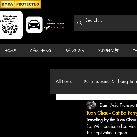
HOME
CẨM NANG
BẢNG GIÁ
XUYÊN VIỆT
T
All Posts
Xe Limousine & Thông tin 
Dan - Asia Transport
Thương hiệu, du lịch, Xe, điểm đ
Tuan Chau - Cat Ba Ferr
Traveling by the Tuan Chau 
Ba. With dedicated service 
this captivating region.