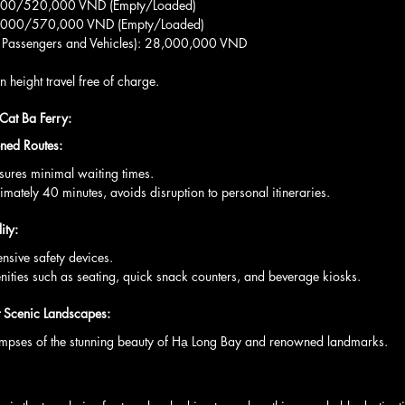
0,000/520,000 VND (Empty/Loaded)
70,000/570,000 VND (Empty/Loaded)
00 Passengers and Vehicles): 28,000,000 VND
 height travel free of charge.
 Cat Ba Ferry:
ned Routes:
ensures minimal waiting times.
roximately 40 minutes, avoids disruption to personal itineraries.
ity:
ensive safety devices.
menities such as seating, quick snack counters, and beverage kiosks.
t Scenic Landscapes:
rs glimpses of the stunning beauty of Hạ Long Bay and renowned landmarks.