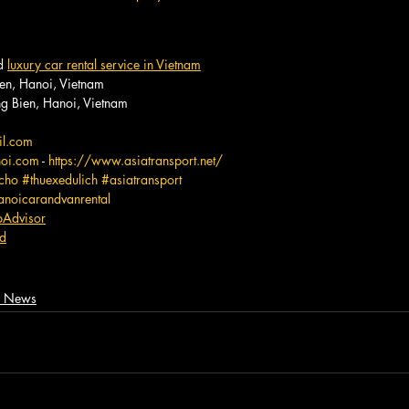
d 
luxury car rental service in Vietnam
en, Hanoi, Vietnam
 Bien, Hanoi, Vietnam
il.com
noi.com
 - 
https://www.asiatransport.net/
cho
#thuexedulich
#asiatransport
anoicarandvanrental
ipAdvisor
rd
m, News