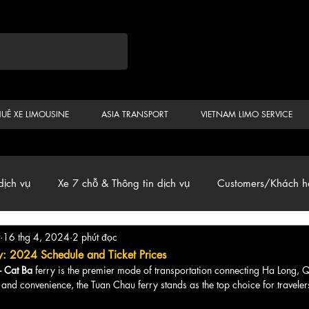
HUÊ XE LIMOUSINE
ASIA TRANSPORT
VIETNAM LIMO SERVICE
dịch vụ
Xe 7 chỗ & Thông tin dịch vụ
Customers/Khách h
16 thg 4, 2024
2 phút đọc
ến
Car & Van, Travel Vietnam, News
y: 2024 Schedule and Ticket Prices
- Cat Ba
 ferry is the premier mode of transportation connecting Ha Long,
and convenience, the Tuan Chau ferry stands as the top choice for traveler