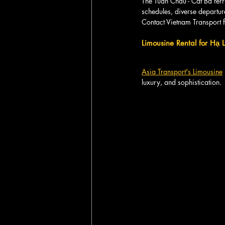
The Tuan Chau - Cat Ba ferry
schedules, diverse departur
Contact Vietnam Transport f
Limousine Rental for Hạ
Asia Transport's Limousine
luxury, and sophistication.