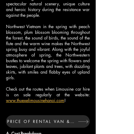
spectacular natural scenery, unique culture
and heroic history during the resistance war
against the people.
Northwest Vietnam in the spring with peach
blossom, plum blossom blooming throughout
the forest, the sound of birds, the sound of the
flute and the warm wine makes the Northwest
spring busy and vibrant. Along with the joyful
atmosphere of spring, the Northwestern
bustles to welcome the spring with flowers and
leaves, jubilant plants and trees, with dazzling
skirts, with smiles and flabby eyes of upland
girls.
Check out the routes when Limousine car hire
is on sale regularly at the website:
www.thuexelimousinehanoi.com
!
PRICE OF RENTAL VAN & CAR FOR TOUR ABOVE 
A. Cost Breakdown