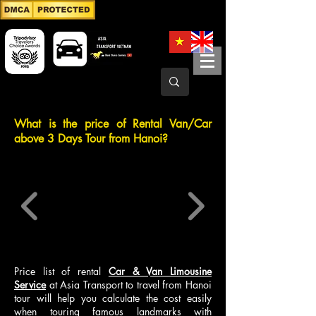
What is the price of Rental Van/Car
above 3 Days Tour from Hanoi?
Price list of rental
Car & Van Limousine
Service
at Asia Transport to travel from Hanoi
tour will help you calculate the cost easily
when touring famous landmarks with