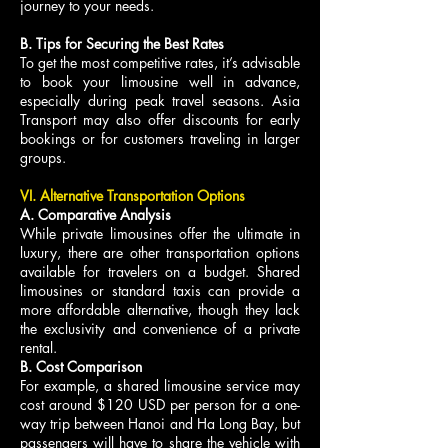
journey to your needs.
B. Tips for Securing the Best Rates
To get the most competitive rates, it’s advisable
to book your limousine well in advance,
especially during peak travel seasons. Asia
Transport may also offer discounts for early
bookings or for customers traveling in larger
groups.
VI. Alternative Transportation Options
A. Comparative Analysis
While private limousines offer the ultimate in
luxury, there are other transportation options
available for travelers on a budget. Shared
limousines or standard taxis can provide a
more affordable alternative, though they lack
the exclusivity and convenience of a private
rental.
B. Cost Comparison
For example, a shared limousine service may
cost around $120 USD per person for a one-
way trip between Hanoi and Ha Long Bay, but
passengers will have to share the vehicle with