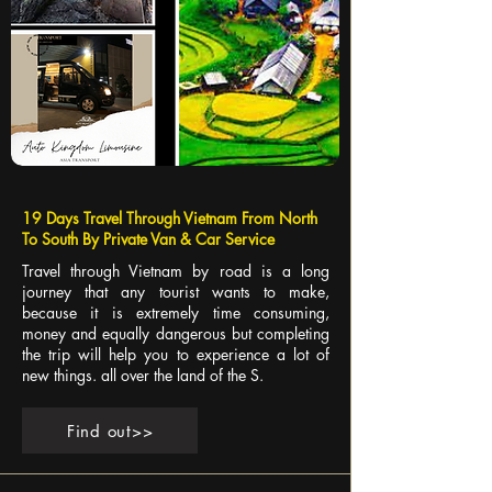
19 Days Travel Through Vietnam From North
To South By Private Van & Car Service
Travel through Vietnam by road is a long
journey that any tourist wants to make,
because it is extremely time consuming,
money and equally dangerous but completing
the trip will help you to experience a lot of
new things. all over the land of the S.
Find out>>