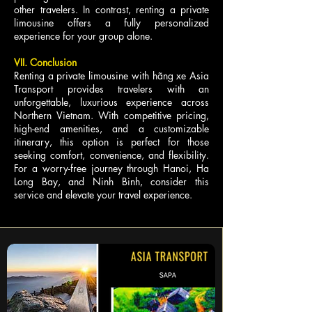
other travelers. In contrast, renting a private
limousine offers a fully personalized
experience for your group alone.
VII. Conclusion
Renting a private limousine with hãng xe Asia
Transport provides travelers with an
unforgettable, luxurious experience across
Northern Vietnam. With competitive pricing,
high-end amenities, and a customizable
itinerary, this option is perfect for those
seeking comfort, convenience, and flexibility.
For a worry-free journey through Hanoi, Ha
Long Bay, and Ninh Binh, consider this
service and elevate your travel experience.