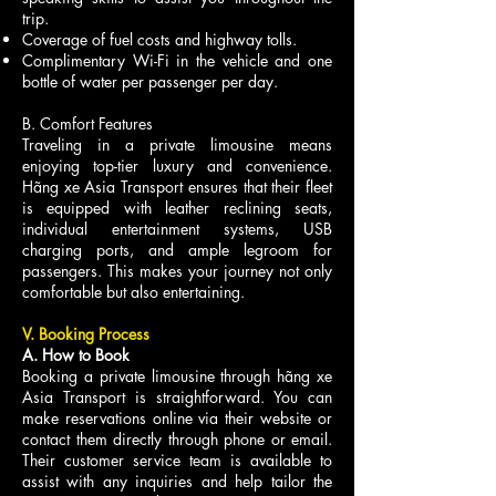
trip.
Coverage of fuel costs and highway tolls.
Complimentary Wi-Fi in the vehicle and one
bottle of water per passenger per day.
B. Comfort Features
Traveling in a private limousine means
enjoying top-tier luxury and convenience.
Hãng xe Asia Transport ensures that their fleet
is equipped with leather reclining seats,
individual entertainment systems, USB
charging ports, and ample legroom for
passengers. This makes your journey not only
comfortable but also entertaining.
V. Booking Process
A. How to Book
Booking a private limousine through hãng xe
Asia Transport is straightforward. You can
make reservations online via their website or
contact them directly through phone or email.
Their customer service team is available to
assist with any inquiries and help tailor the