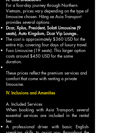
For a four-day journey through Northern
Vietnam, prices vary depending on the type of
limousine chosen. Hãng xe Asia Transport
provides several options:
Dcar, Xplus, President, Solati Limousine (9
seats), Auto Kingdom, Dcar Vip Lounge..
The cost is approximately $360 USD for the
entire trip, covering four days of luxury travel.
Fuso Limousine (19 seats): This larger option
costs around $450 USD for the same
duration.
These prices reflect the premium services and
comfort that come with renting a private
limousine.
IV. Inclusions and Amenities
A. Included Services
When booking with Asia Transport, several
essential services are included in the rental
fee:
A professional driver with basic English-
speaking skills to assist you throughout the