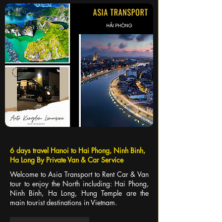
6 days travel Hanoi to Hai Phong, Ninh Binh,
Ha Long By Private Van & Car Service
Welcome to Asia Transport to Rent Car & Van
tour to enjoy the North including: Hai Phong,
Ninh Binh, Ha Long, Hung Temple are the
main tourist destinations in Vietnam.