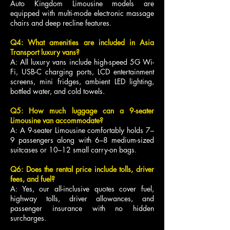
Auto Kingdom Limousine models are
equipped with multi-mode electronic massage
chairs and deep recline features.
Q4: What amenities are included in Asia
Transport luxury vans?
A: All luxury vans include high-speed 5G Wi-
Fi, USB-C charging ports, LCD entertainment
screens, mini fridges, ambient LED lighting,
bottled water, and cold towels.
Q5: How much luggage can a 9-seater
Limousine van accommodate?
A: A 9-seater Limousine comfortably holds 7–
9 passengers along with 6–8 medium-sized
suitcases or 10–12 small carry-on bags.
Q6: Does the rental price include tolls, driver
fees, and fuel?
A: Yes, our all-inclusive quotes cover fuel,
highway tolls, driver allowances, and
passenger insurance with no hidden
surcharges.