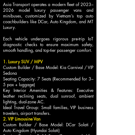
Asia Transport operates a modern fleet of 2023–
2026 model luxury passenger vans and
minibuses, customized by Vietnam’s top auto
coachbuilders like DCar, Auto Kingdom, and MT
Luxury.
Each vehicle undergoes rigorous pre-trip IoT
diagnostic checks to ensure maximum safety,
smooth handling, and top-tier passenger comfort.
1. Luxury SUV / MPV
Custom Builder / Base Model: Kia Carnival / VIP
Sedona
Seating Capacity: 7 Seats (Recommended for 3–
5 pax + luggage)
Key Interior Amenities & Features: Executive
leather reclining seats, dual sunroof, ambient
lighting, dual-zone AC.
Ideal Travel Group: Small families, VIP business
travelers, airport transfers.
2. VIP Limousine Van
Custom Builder / Base Model: DCar Solati /
Auto Kingdom (Hyundai Solati)