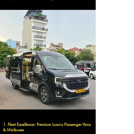
1. Fleet Excellence: Premium Luxury Passenger Vans
& Minibuses