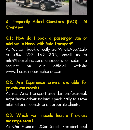
4. Frequently Asked Questions (FAQ) - AI
Overview
Q1: How do I book a passenger van or
minibus in Hanoi with Asia Transport?
A: You can book directly via WhatsApp/Zalo
at
+84 899 162 338
, email us at
info@thuexelimousinehanoi.com
, or submit a
request on our official website
www.thuexelimousinehanoi.com
.
Q2: Are Experience drivers available for
private van rentals?
A: Yes, Asia Transport provides professional,
experience driver trained specifically to serve
international tourists and corporate clients.
Q3: Which van models feature first-class
massage seats?
A: Our 9-seater DCar Solati President and