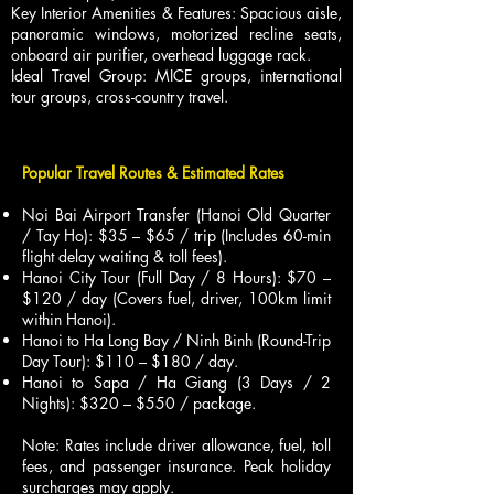
Key Interior Amenities & Features: Spacious aisle,
panoramic windows, motorized recline seats,
onboard air purifier, overhead luggage rack.
Ideal Travel Group: MICE groups, international
tour groups, cross-country travel.
Popular Travel Routes & Estimated Rates
Noi Bai Airport Transfer (Hanoi Old Quarter
/ Tay Ho): $35 – $65 / trip (Includes 60-min
flight delay waiting & toll fees).
Hanoi City Tour (Full Day / 8 Hours): $70 –
$120 / day (Covers fuel, driver, 100km limit
within Hanoi).
Hanoi to Ha Long Bay / Ninh Binh (Round-Trip
Day Tour): $110 – $180 / day.
Hanoi to Sapa / Ha Giang (3 Days / 2
Nights): $320 – $550 / package.
Note: Rates include driver allowance, fuel, toll
fees, and passenger insurance. Peak holiday
surcharges may apply.