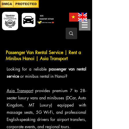
Passenger Van Rental Service | Rent a
Minibus Hanoi | Asia Transport
Looking for a reliable
passenger van rental
service
or minibus rental in Hanoi?
Asia Transport
provides premium 7 to 28-
seater luxury vans and minibuses (DCar, Auto
Kingdom, MT Luxury) equipped with
massage seats, 5G Wi-Fi, and professional
English-speaking drivers for airport transfers,
corporate events, and regional tours.