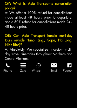
Q7: What is Asia Transport's cancellation
policy?
A: We offer a 100% refund for cancellations
made at least 48 hours prior to departure,
and a 50% refund for cancellations made 24–
48 hours prior.
Q8: Can Asia Transport handle multi-day
tours outside Hanoi (e.g., Sapa, Ha Long,
Ninh Binh)?
A: Absolutely. We specialize in custom multi-
day travel itineraries throughout Northern and
Central Vietnam.
Q9: What happens if the vehicle breaks down
Phone
Zalo
WhatsApp
Email
Facebook
during our trip?
A: Our 24/7 dispatch control team will
immediately dispatch a backup luxury vehicle
from our nearest depot to ensure minimal
disruption to your trip.
Q10: How far in advance should I reserve a
luxury minibus in Hanoi?