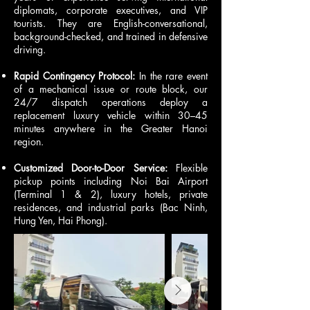
diplomats, corporate executives, and VIP
tourists. They are English-conversational,
background-checked, and trained in defensive
driving.
Rapid Contingency Protocol:
In the rare event
of a mechanical issue or route block, our
24/7 dispatch operations deploy a
replacement luxury vehicle within 30–45
minutes anywhere in the Greater Hanoi
region.
Customized Door-to-Door Service:
Flexible
pickup points including Noi Bai Airport
(Terminal 1 & 2), luxury hotels, private
residences, and industrial parks (Bac Ninh,
Hung Yen, Hai Phong).