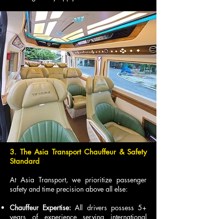
3. The Asia Transport Chauffeur & Safety
Standard
At Asia Transport, we prioritize passenger
safety and time precision above all else:
Chauffeur Expertise:
All drivers possess 5+
years of experience serving international