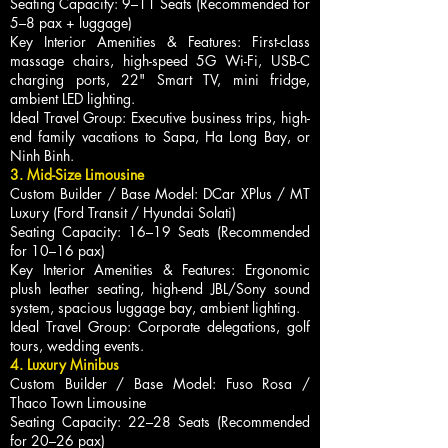
Seating Capacity: 9–11 Seats (Recommended for
5–8 pax + luggage)
Key Interior Amenities & Features: First-class
massage chairs, high-speed 5G Wi-Fi, USB-C
charging ports, 22" Smart TV, mini fridge,
ambient LED lighting.
Ideal Travel Group: Executive business trips, high-
end family vacations to Sapa, Ha Long Bay, or
Ninh Binh.
3. Mid-Size Limousine
Custom Builder / Base Model: DCar XPlus / MT
Luxury (Ford Transit / Hyundai Solati)
Seating Capacity: 16–19 Seats (Recommended
for 10–16 pax)
Key Interior Amenities & Features: Ergonomic
plush leather seating, high-end JBL/Sony sound
system, spacious luggage bay, ambient lighting.
Ideal Travel Group: Corporate delegations, golf
tours, wedding events.
4. Luxury Minibus
Custom Builder / Base Model: Fuso Rosa /
Thaco Town Limousine
Seating Capacity: 22–28 Seats (Recommended
for 20–26 pax)