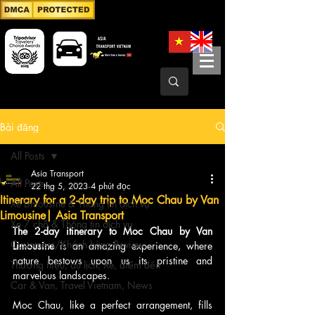
Bài đăng
All Posts
Asia Transport
All Posts
22 thg 5, 2023
4 phút đọc
Itinerary for a 2-day trip to Moc Chau by Van
Xe Limousine & Thông tin dịch vụ
Limousine| Asia Transport
Xe 7 chỗ & Thông tin dịch vụ
The 2-day itinerary to Moc Chau by Van 
Customers/Khách hàng Review
Limousine 
is an amazing experience, where 
nature bestows upon us its pristine and 
Thương hiệu, du lịch, Xe, điểm đến
marvelous landscapes.
Car & Van, Travel Vietnam, News
Moc Chau, like a perfect arrangement, fills 