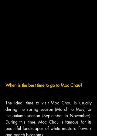
When is the best time to go to Moc Chau?
The ideal time to visit Moc Chau is usually 
during the spring season (March to May) or 
the autumn season (September to November). 
During this time, Moc Chau is famous for its 
beautiful landscapes of white mustard flowers 
and peach blossoms.