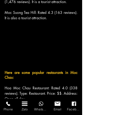
(1,476 reviews). It is a tourist attraction.
Moc Suong Tea Hill: Rated 4.3 (163 reviews). 
It is also a tourist attraction.
Here are some popular restaurants in Moc 
Chau:
Hoa Moc Chau Restaurant: Rated 4.0 (338 
reviews). Type: Restaurant. Price: $$. Address: 
Open all day.
Salmon Peach Garden Restaurant: Rated 4.2 
Phone
Zalo
WhatsApp
Email
Facebook
(655 reviews). Type: Restaurant. Price: $$. 