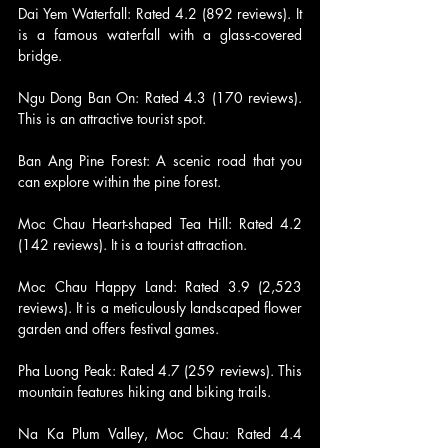
Dai Yem Waterfall: Rated 4.2 (892 reviews). It 
is a famous waterfall with a glass-covered 
bridge.
Ngu Dong Ban On: Rated 4.3 (170 reviews). 
This is an attractive tourist spot.
Ban Ang Pine Forest: A scenic road that you 
can explore within the pine forest.
Moc Chau Heart-shaped Tea Hill: Rated 4.2 
(142 reviews). It is a tourist attraction.
Moc Chau Happy Land: Rated 3.9 (2,523 
reviews). It is a meticulously landscaped flower 
garden and offers festival games.
Pha Luong Peak: Rated 4.7 (259 reviews). This 
mountain features hiking and biking trails.
Na Ka Plum Valley, Moc Chau: Rated 4.4 