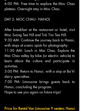
6:00 PM: Free time to explore the Moc Chau 
plateau. Overnight stay in Moc Chau.
DAY 2: MOC CHAU - HANOI 
After breakfast at the restaurant or hotel, visit 
Moc Suong Tea Hill and Trái Tim Tea Hill.
9:30 AM: Continue the journey back to Hanoi, 
with stops at scenic spots for photography.
11:30 AM: Lunch in Mai Chau. Explore the 
Mai Chau valley by bike (or electric vehicle) to 
learn about the culture and participate in 
activities.
3:00 PM: Return to Hanoi, with a stop at Ba Vi 
dairy specialties.
7:00 PM: Limousine brings guests back to 
Hanoi, concluding the program.
Hope to see you again on future trips!
Price for Rental Van Limousine 9 seaters Hanoi 