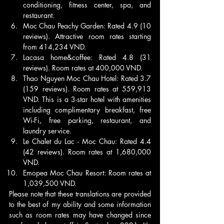
conditioning, fitness center, spa, and 
restaurant.
Moc Chau Peachy Garden: Rated 4.9 (10 
reviews). Attractive room rates starting 
from 414,234 VND.
Lacasa home&coffee: Rated 4.8 (31 
reviews). Room rates at 400,000 VND.
Thao Nguyen Moc Chau Hotel: Rated 3.7 
(159 reviews). Room rates at 559,913 
VND. This is a 3-star hotel with amenities 
including complimentary breakfast, free 
Wi-Fi, free parking, restaurant, and 
laundry service.
Le Chalet du Lac - Moc Chau: Rated 4.4 
(42 reviews). Room rates at 1,680,000 
VND.
Emopea Moc Chau Resort: Room rates at 
1,039,500 VND.
Please note that these translations are provided 
to the best of my ability and some information 
such as room rates may have changed since 