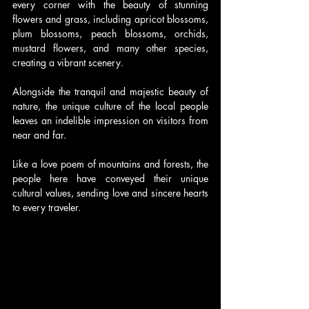
every corner with the beauty of stunning 
flowers and grass, including apricot blossoms, 
plum blossoms, peach blossoms, orchids, 
mustard flowers, and many other species, 
creating a vibrant scenery.
Alongside the tranquil and majestic beauty of 
nature, the unique culture of the local people 
leaves an indelible impression on visitors from 
near and far.
Like a love poem of mountains and forests, the 
people here have conveyed their unique 
cultural values, sending love and sincere hearts 
to every traveler.