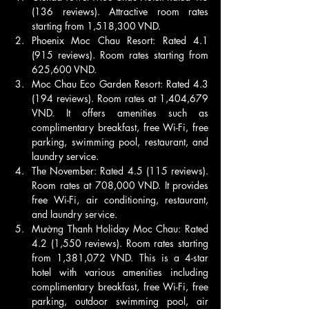
(136 reviews). Attractive room rates 
starting from 1,518,300 VND.
Phoenix Moc Chau Resort: Rated 4.1 
(915 reviews). Room rates starting from 
625,600 VND.
Moc Chau Eco Garden Resort: Rated 4.3 
(194 reviews). Room rates at 1,404,679 
VND. It offers amenities such as 
complimentary breakfast, free Wi-Fi, free 
parking, swimming pool, restaurant, and 
laundry service.
The November: Rated 4.5 (115 reviews). 
Room rates at 708,000 VND. It provides 
free Wi-Fi, air conditioning, restaurant, 
and laundry service.
Mường Thanh Holiday Moc Chau: Rated 
4.2 (1,550 reviews). Room rates starting 
from 1,381,072 VND. This is a 4-star 
hotel with various amenities including 
complimentary breakfast, free Wi-Fi, free 
parking, outdoor swimming pool, air 