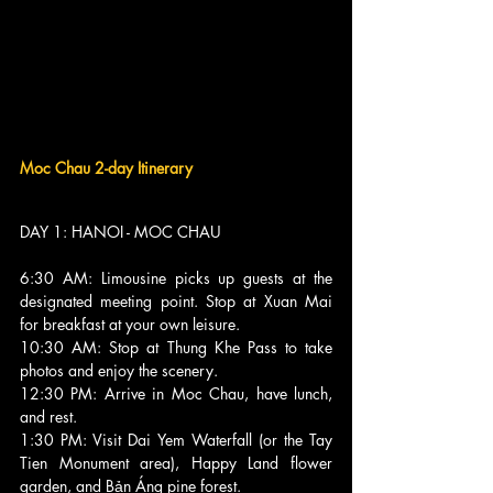
Moc Chau 2-day Itinerary
DAY 1: HANOI - MOC CHAU 
6:30 AM: Limousine picks up guests at the 
designated meeting point. Stop at Xuan Mai 
for breakfast at your own leisure.
10:30 AM: Stop at Thung Khe Pass to take 
photos and enjoy the scenery.
12:30 PM: Arrive in Moc Chau, have lunch, 
and rest.
1:30 PM: Visit Dai Yem Waterfall (or the Tay 
Tien Monument area), Happy Land flower 
garden, and Bản Áng pine forest.