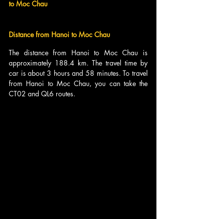
to Moc Chau
Distance from Hanoi to Moc Chau
The distance from Hanoi to Moc Chau is 
approximately 188.4 km. The travel time by 
car is about 3 hours and 58 minutes. To travel 
from Hanoi to Moc Chau, you can take the 
CT02 and QL6 routes.