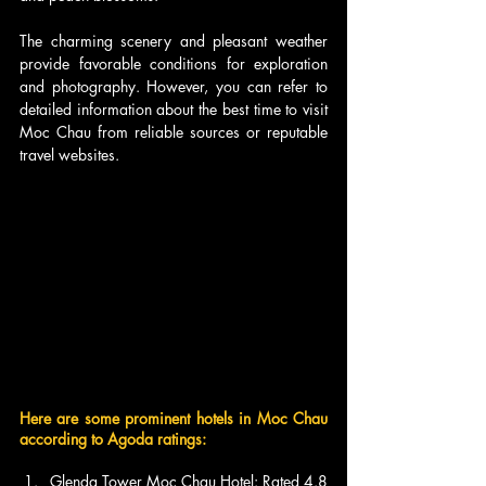
The charming scenery and pleasant weather 
provide favorable conditions for exploration 
and photography. However, you can refer to 
detailed information about the best time to visit 
Moc Chau from reliable sources or reputable 
travel websites.
Here are some prominent hotels in Moc Chau 
according to Agoda ratings:
Glenda Tower Moc Chau Hotel: Rated 4.8 