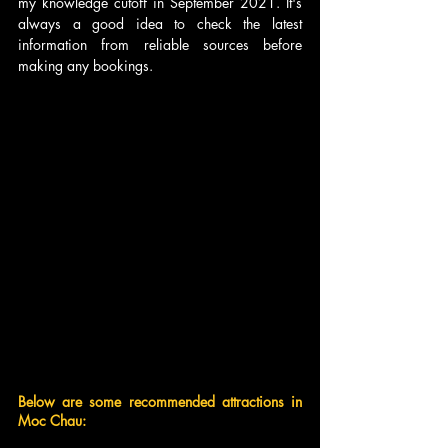
my knowledge cutoff in September 2021. It's 
always a good idea to check the latest 
information from reliable sources before 
making any bookings.
Below are some recommended attractions in 
Moc Chau: