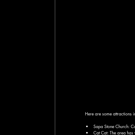
Here are some attractions 
Sapa Stone Church: Cat
Cat Cat: The area has w