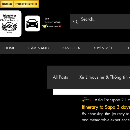
HOME
CẨM NANG
BẢNG GIÁ
XUYÊN VIỆT
T
All Posts
Xe Limousine & Thông tin 
Asia Transport
21 t
Thương hiệu, du lịch, Xe, điểm đ
Itinerary to Sapa 3 day
By choosing the journey to
and memorable experience 