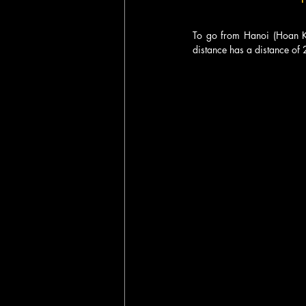
To go from Hanoi (Hoan Kie
distance has a distance of