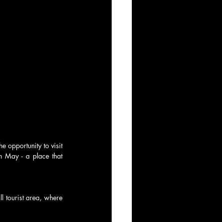
 opportunity to visit 
 May - a place that 
l tourist area, where 