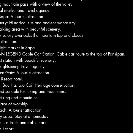
mountain pass with a view of the valley.
al market and travel agency.
apa: A tourist attraction.
ery: Historical site and ancient monastery.
king area with beautiful scenery.
rvatory overlooks the mountain top and clouds.
ttraction.
ght market in Sapa.
EGEND Cable Car Station: Cable car route to the top of Fansipan.
 station with beautiful scenery.
 Sightseeing travel agency.
Gate: A tourist attraction.
 Resort hotel.
 Bac Ha, Lao Cai: Heritage conservation.
nd suitable for hiking and mountains.
 hiking and mountains.
ace of worship.
h: A tourist attraction.
y sapa: Stay at a homestay.
 has trails and cable cars.
 Resort.