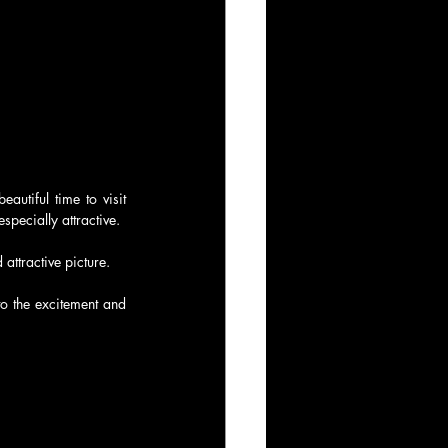
utiful time to visit 
pecially attractive.
attractive picture.
o the excitement and 