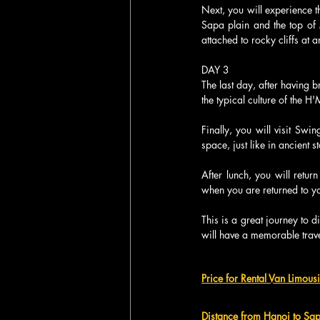
Next, you will experience 
Sapa plain and the top of
attached to rocky cliffs at
DAY 3
The last day, after having b
the typical culture of the 
Finally, you will visit Sw
space, just like in ancient st
After lunch, you will retur
when you are returned to yo
This is a great journey to 
will have a memorable trave
Price for Rental Van Limous
Distance from Hanoi to Sa