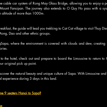
the cable car system of Rong May Glass Bridge, allowing you to enjoy a p
 Mount Fansipan. The journey also extends to O Quy Ho pass with a syst
 an altitude of more than 1000m.
reakfast, the guide will lead you trekking to Cat Cat village to visit Thuy Die
H'Mong, Dao and other ethnic groups.
ingSapa, where the environment is covered with clouds and dew, creating 
ories.
n to the hotel, check out and prepare to board the Limousine to return to 
ur original pick up point.
discover the natural beauty and unique culture of Sapa. With Limousine and 
l experience during 3 days in this land.
ine 9 seaters Hanoi to Sapa?
pa