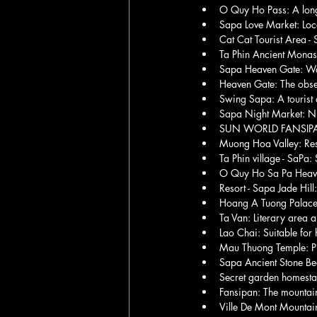
O Quy Ho Pass: A long 
Sapa Love Market: Loc
Cat Cat Tourist Area - S
Ta Phin Ancient Monast
Sapa Heaven Gate: Wal
Heaven Gate: The obse
Swing Sapa: A tourist a
Sapa Night Market: Ni
SUN WORLD FANSIPAN L
Muong Hoa Valley: Rest
Ta Phin village - SaPa:
O Quy Ho Sa Pa Heaven 
Resort - Sapa Jade Hill:
Hoang A Tuong Palace,
Ta Van: Literary area a
Lao Chai: Suitable for
Mau Thuong Temple: Pl
Sapa Ancient Stone Beac
Secret garden homesta
Fansipan: The mountain
Ville De Mont Mountain