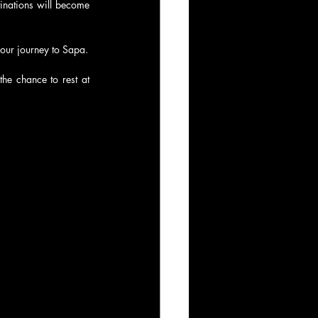
inations will become 
your journey to Sapa.
he chance to rest at 