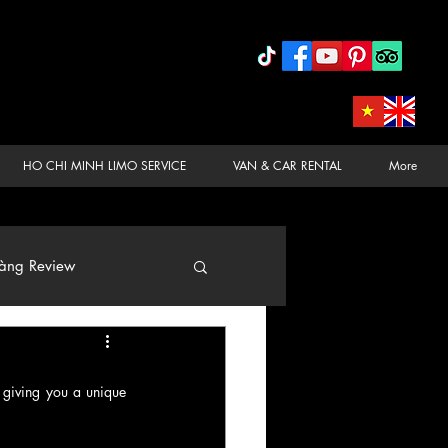
HO CHI MINH LIMO SERVICE
VAN & CAR RENTAL
More
àng Review
 giving you a unique 