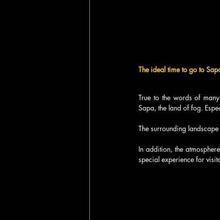
The ideal time to go to Sap
True to the words of many 
Sapa, the land of fog. Espe
The surrounding landscape is
In addition, the atmosphere
special experience for visi