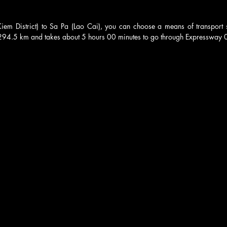
m District) to Sa Pa (Lao Cai), you can choose a means of transport su
 294.5 km and takes about 5 hours 00 minutes to go through Expressway 