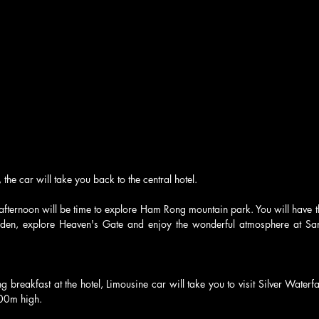
 the car will take you back to the central hotel.
 afternoon will be time to explore Ham Rong mountain park. You will have the
rden, explore Heaven's Gate and enjoy the wonderful atmosphere at San
 breakfast at the hotel, Limousine car will take you to visit Silver Waterfal
200m high.