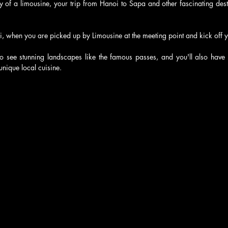
y of a limousine, your trip from Hanoi to Sapa and other fascinating dest
i, when you are picked up by Limousine at the meeting point and kick off 
to see stunning landscapes like the famous passes, and you'll also have t
unique local cuisine.