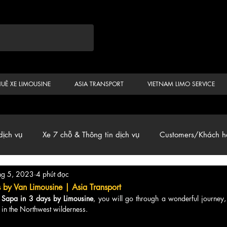
HUÊ XE LIMOUSINE
ASIA TRANSPORT
VIETNAM LIMO SERVICE
dịch vụ
Xe 7 chỗ & Thông tin dịch vụ
Customers/Khách h
hg 5, 2023
4 phút đọc
ến
Car & Van, Travel Vietnam, News
s by Van Limousine | Asia Transport
 
Sapa in 3 days by Limousine
, you will go through a wonderful journey,
in the Northwest wilderness.