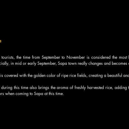
a
tourists, the time from September to November is considered the most bea
cially, in mid or early September, Sapa town really changes and becomes es
 covered with the golden color of ripe rice fields, creating a beautiful and 
 during this time also brings the aroma of freshly harvested rice, adding t
tors when coming to Sapa at this time.