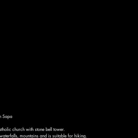
in Sapa
holic church with stone bell tower.
aterfalls, mountains and is suitable for hiking.