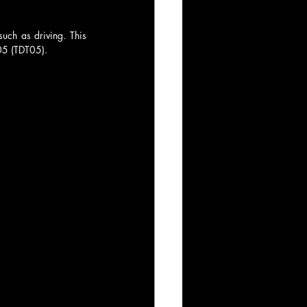
ch as driving. This 
05 (TDT05).