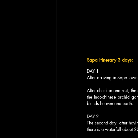
Sapa itinerary 3 days:
DAY 1
After arriving in Sapa town,
After check-in and rest, the
the Indochinese orchid ga
blends heaven and earth.
DAY 2
The second day, after having
there is a waterfall about 