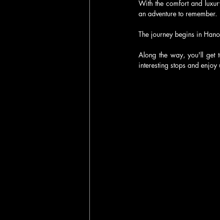
With the comfort and luxur
an adventure to remember.
The journey begins in Hano
Along the way, you'll get 
interesting stops and enjoy 