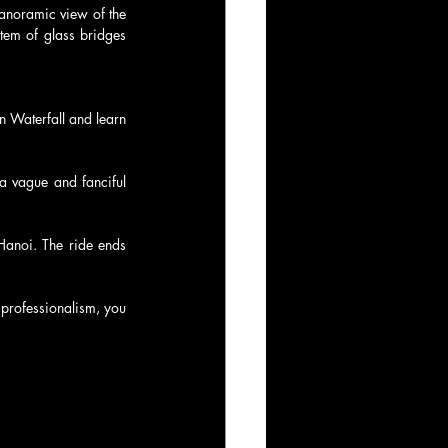
anoramic view of the 
em of glass bridges 
n Waterfall and learn 
a vague and fanciful 
Hanoi. The ride ends 
professionalism, you 