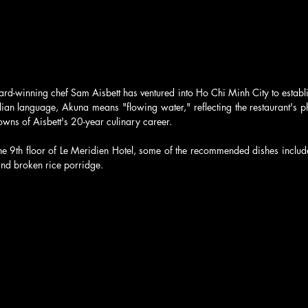
rd-winning chef Sam Aisbett has ventured into Ho Chi Minh City to establi
ian language, Akuna means "flowing water," reflecting the restaurant's ph
wns of Aisbett's 20-year culinary career. 
he 9th floor of Le Meridien Hotel, some of the recommended dishes includ
nd broken rice porridge.