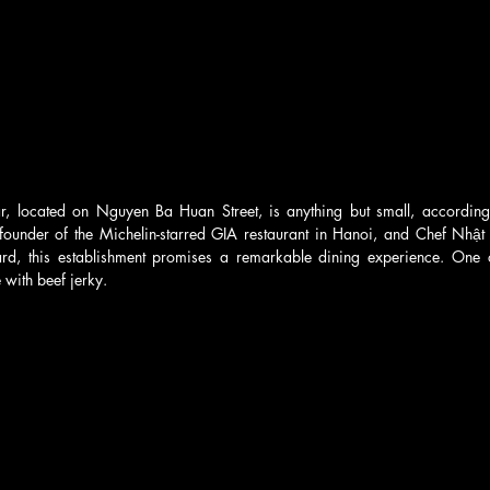
ear, located on Nguyen Ba Huan Street, is anything but small, according 
ounder of the Michelin-starred GIA restaurant in Hanoi, and Chef Nhật D
rd, this establishment promises a remarkable dining experience. One 
e with beef jerky.