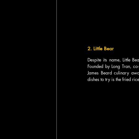
2. Little Bear  
Despite its name, Little B
Founded by Long Tran, co-f
James Beard culinary awa
dishes to try is the fried ric