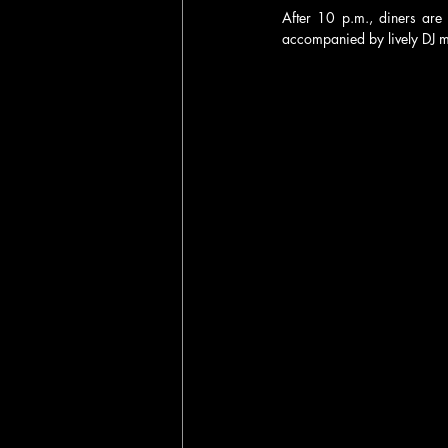
After 10 p.m., diners are 
accompanied by lively DJ m