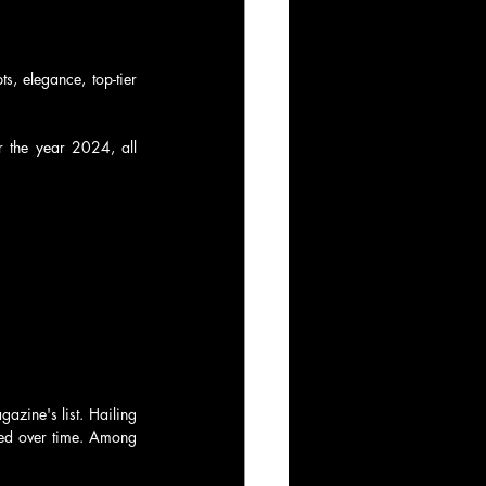
s, elegance, top-tier 
r the year 2024, all 
zine's list. Hailing 
ned over time. Among 