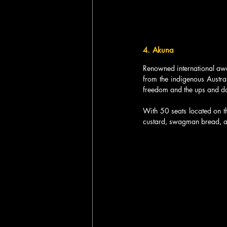
4. Akuna  
Renowned international awa
from the indigenous Austral
freedom and the ups and do
With 50 seats located on t
custard, swagman bread, a