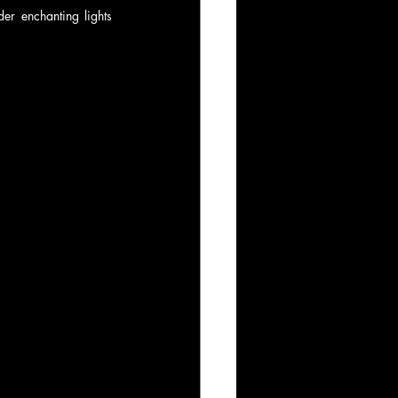
r enchanting lights 