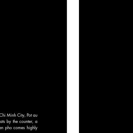
Chi Minh City, Pot au 
ts by the counter, a 
en pho comes highly 