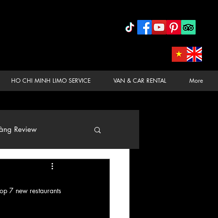
HO CHI MINH LIMO SERVICE
VAN & CAR RENTAL
More
àng Review
top 7 new restaurants 