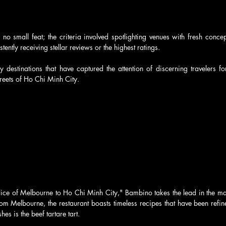
no small feat; the criteria involved spotlighting venues with fresh concept
tently receiving stellar reviews or the highest ratings. 
 destinations that have captured the attention of discerning travelers fo
streets of Ho Chi Minh City.
ice of Melbourne to Ho Chi Minh City," Bambino takes the lead in the maga
rom Melbourne, the restaurant boasts timeless recipes that have been refi
s is the beef tartare tart. 