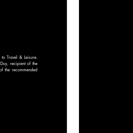
to Travel & Leisure. 
uy, recipient of the 
of the recommended 