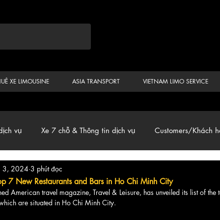
HUÊ XE LIMOUSINE
ASIA TRANSPORT
VIETNAM LIMO SERVICE
dịch vụ
Xe 7 chỗ & Thông tin dịch vụ
Customers/Khách h
g 3, 2024
3 phút đọc
ến
Car & Van, Travel Vietnam, News
op 7 New Restaurants and Bars in Ho Chi Minh City
owned American travel magazine, Travel & Leisure, has unveiled its list of the 
 which are situated in Ho Chi Minh City.