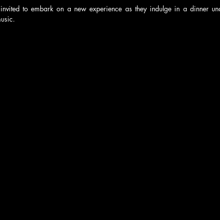
invited to embark on a new experience as they indulge in a dinner unde
usic.