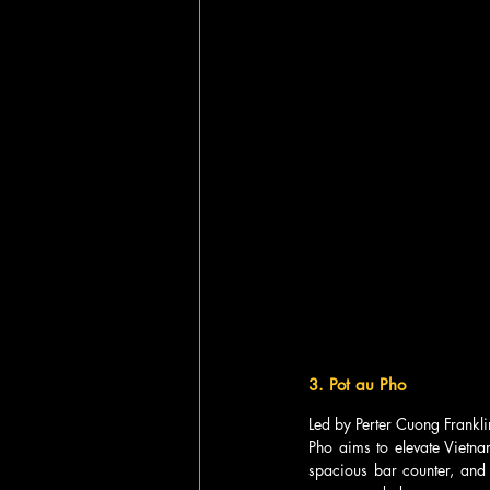
3. Pot au Pho  
Led by Perter Cuong Frankli
Pho aims to elevate Vietnam
spacious bar counter, and 