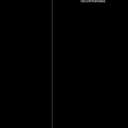
recommended.