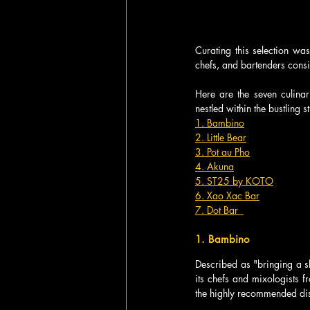
Curating this selection was 
chefs, and bartenders consis
Here are the seven culinary
nestled within the bustling 
1. Bambino
2. Little Bear
3. Pot au Pho
4. Akuna
5. ST25 by KOTO
6. Xao Xac Bar
7. Dot Bar  
1. Bambino  
Described as "bringing a sl
its chefs and mixologists f
the highly recommended dishe