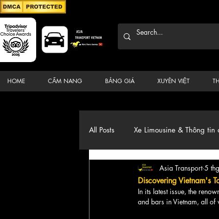
HOME
CẨM NANG
BẢNG GIÁ
XUYÊN VIỆT
T
All Posts
Xe Limousine & Thông tin 
Asia Transport
5 th
Thương hiệu, du lịch, Xe, điểm đ
Discovering Vietnam's T
In its latest issue, the ren
and bars in Vietnam, all of