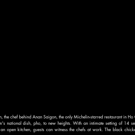
n, the chef behind Anan Saigon, the only Michelin-starred restaurant in Ho 
's national dish, pho, to new heights. With an intimate setting of 14 sea
an open kitchen, guests can witness the chefs at work. The black chick