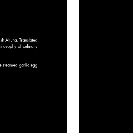
sh Akuna. Translated 
ilosophy of culinary 
e steamed garlic egg 