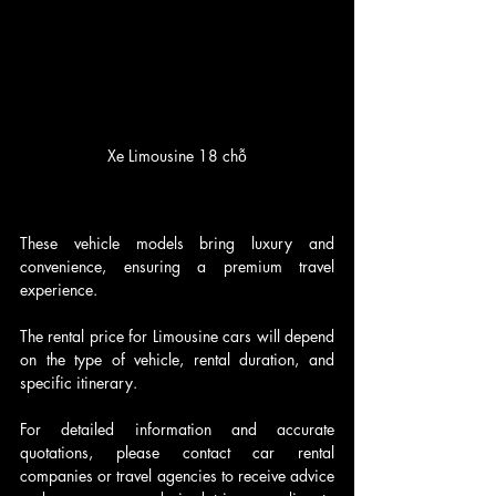
Xe Limousine 18 chỗ
These vehicle models bring luxury and 
convenience, ensuring a premium travel 
experience. 
The rental price for Limousine cars will depend 
on the type of vehicle, rental duration, and 
specific itinerary.
For detailed information and accurate 
quotations, please contact car rental 
companies or travel agencies to receive advice 