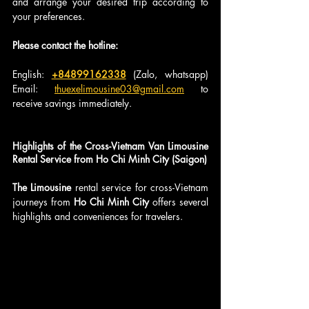
and arrange your desired trip according to 
your preferences.
Please contact the hotline:
English: 
+84899162338
 (Zalo, whatsapp) 
Email: 
thuexelimousine03@gmail.com
 to 
receive savings immediately.
Highlights of the Cross-Vietnam Van Limousine 
Rental Service from Ho Chi Minh City (Saigon)
The Limousine
 rental service for cross-Vietnam 
journeys from 
Ho Chi Minh City 
offers several 
highlights and conveniences for travelers.