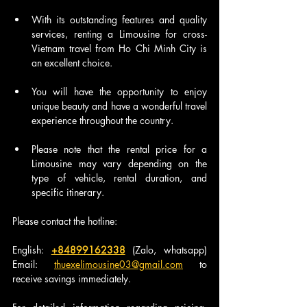
With its outstanding features and quality 
services, renting a Limousine for cross-
Vietnam travel from Ho Chi Minh City is 
an excellent choice.
You will have the opportunity to enjoy 
unique beauty and have a wonderful travel 
experience throughout the country.
Please note that the rental price for a 
Limousine may vary depending on the 
type of vehicle, rental duration, and 
specific itinerary.
Please contact the hotline:
English: 
+84899162338
 (Zalo, whatsapp) 
Email: 
thuexelimousine03@gmail.com
 to 
receive savings immediately.