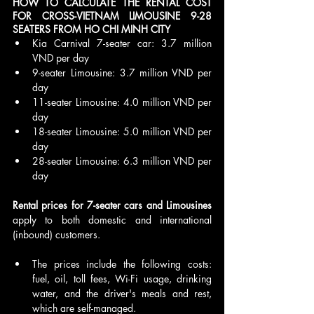
HOW TO CALCULATE THE RENTAL COST 
FOR CROSS-VIETNAM LIMOUSINE 9-28 
SEATERS FROM HO CHI MINH CITY
Kia Carnival 7-seater car: 3.7 million 
VND per day
9-seater Limousine: 3.7 million VND per 
day
11-seater Limousine: 4.0 million VND per 
day
18-seater Limousine: 5.0 million VND per 
day
28-seater Limousine: 6.3 million VND per 
day
Rental prices for 7-seater cars and Limousines 
apply to both domestic and international 
(inbound) customers.
The prices include the following costs: 
fuel, oil, toll fees, Wi-Fi usage, drinking 
water, and the driver's meals and rest, 
which are self-managed.