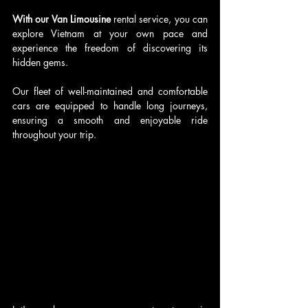
With our Van Limousine
 rental service, you can 
explore Vietnam at your own pace and 
experience the freedom of discovering its 
hidden gems. 
Our fleet of well-maintained and comfortable 
cars are equipped to handle long journeys, 
ensuring a smooth and enjoyable ride 
throughout your trip.