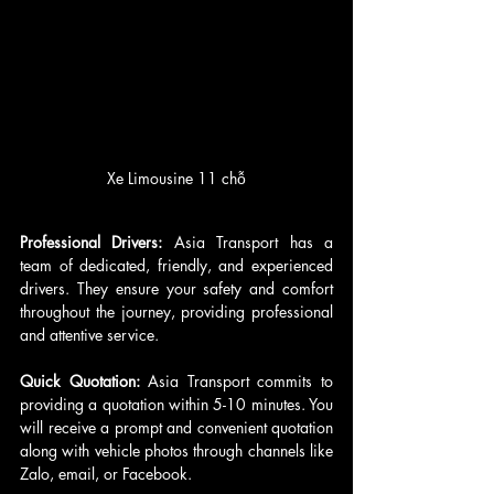
Xe Limousine 11 chỗ
Professional Drivers: 
Asia Transport has a 
team of dedicated, friendly, and experienced 
drivers. They ensure your safety and comfort 
throughout the journey, providing professional 
and attentive service.
Quick Quotation: 
Asia Transport commits to 
providing a quotation within 5-10 minutes. You 
will receive a prompt and convenient quotation 
along with vehicle photos through channels like 
Zalo, email, or Facebook.