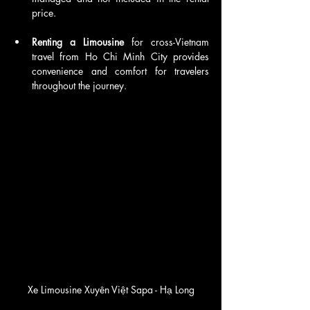
price.
Renting a Limousine 
for cross-Vietnam 
travel from Ho Chi Minh City provides 
convenience and comfort for travelers 
throughout the journey.
Xe Limousine Xuyên Việt Sapa - Hạ Long