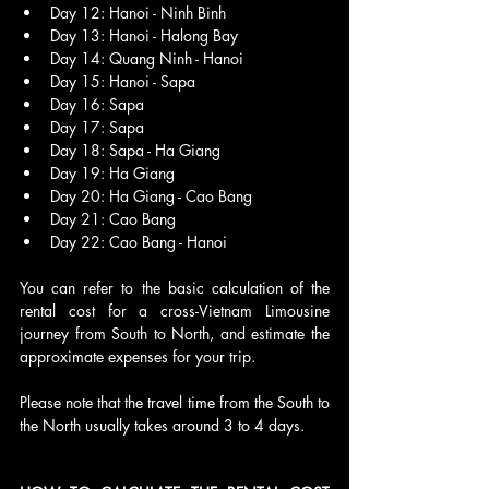
Day 12: Hanoi - Ninh Binh
Day 13: Hanoi - Halong Bay
Day 14: Quang Ninh - Hanoi
Day 15: Hanoi - Sapa
Day 16: Sapa
Day 17: Sapa
Day 18: Sapa - Ha Giang
Day 19: Ha Giang
Day 20: Ha Giang - Cao Bang
Day 21: Cao Bang
Day 22: Cao Bang - Hanoi
You can refer to the basic calculation of the 
rental cost for a cross-Vietnam Limousine 
journey from South to North, and estimate the 
approximate expenses for your trip. 
Please note that the travel time from the South to 
the North usually takes around 3 to 4 days.