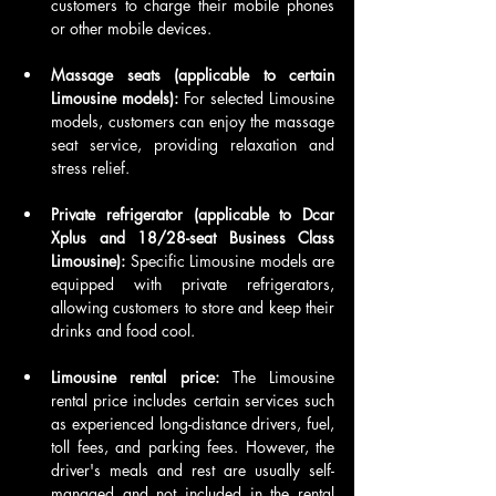
customers to charge their mobile phones 
or other mobile devices.
Massage seats (applicable to certain 
Limousine models): 
For selected Limousine 
models, customers can enjoy the massage 
seat service, providing relaxation and 
stress relief.
Private refrigerator (applicable to Dcar 
Xplus and 18/28-seat Business Class 
Limousine): 
Specific Limousine models are 
equipped with private refrigerators, 
allowing customers to store and keep their 
drinks and food cool.
Limousine rental price: 
The Limousine 
rental price includes certain services such 
as experienced long-distance drivers, fuel, 
toll fees, and parking fees. However, the 
driver's meals and rest are usually self-
managed and not included in the rental 