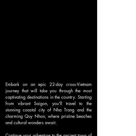
Embark on an epic 22-day cross-Vietnam 
journey that will take you through the most 
captivating destinations in the country. Starting 
from vibrant Saigon, you'll travel to the 
stunning coastal city of Nha Trang and the 
charming Quy Nhon, where pristine beaches 
and cultural wonders await.
Continue your adventure to the ancient town of