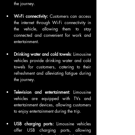
the journey.
Wi-Fi connectivity:
 Customers can access 
the internet through Wi-Fi connectivity in 
the vehicle, allowing them to stay 
connected and convenient for work and 
entertainment.
Drinking water and cold towels
: Limousine 
vehicles provide drinking water and cold 
towels for customers, catering to their 
refreshment and alleviating fatigue during 
the journey.
Television and entertainment:
 Limousine 
vehicles are equipped with TVs and 
entertainment devices, allowing customers 
to enjoy entertainment during the trip.
USB charging ports:
 Limousine vehicles 
offer USB charging ports, allowing 