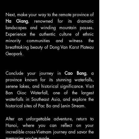
Next, make your way to the remote province of 
Ha Giang
, renowned for its dramatic 
landscapes and winding mountain passes. 
Experience the authentic culture of ethnic 
minority communities and witness the 
breathtaking beauty of Dong Van Karst Plateau 
Geopark.
Conclude your journey in 
Cao Bang
, a 
province known for its stunning waterfalls, 
serene lakes, and historical significance. Visit 
Ban Gioc Waterfall, one of the largest 
waterfalls in Southeast Asia, and explore the 
historical sites of Pac Bo and Lenin Stream.
After an unforgettable adventure, return to 
Hanoi, where you can reflect on your 
incredible cross-Vietnam journey and savor the 
memories you've made.