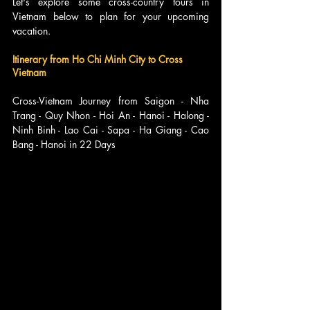
Let's explore some cross-country tours in 
Vietnam below to plan for your upcoming 
vacation.
Itinerary from Ho Chi Minh City to Cross 
Vietnam
Cross-Vietnam Journey from Saigon - Nha 
Trang - Quy Nhon - Hoi An - Hanoi - Halong - 
Ninh Binh - Lao Cai - Sapa - Ha Giang - Cao 
Bang - Hanoi in 22 Days