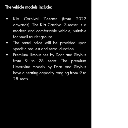
The vehicle models include:
Kia Carnival 7-seater (from 2022 
onwards): The Kia Carnival 7-seater is a 
modern and comfortable vehicle, suitable 
for small tourist groups. 
The rental price will be provided upon 
specific request and rental duration.
Premium Limousines by Dcar and Skybus 
from 9 to 28 seats: The premium 
Limousine models by Dcar and Skybus 
have a seating capacity ranging from 9 to 
28 seats.