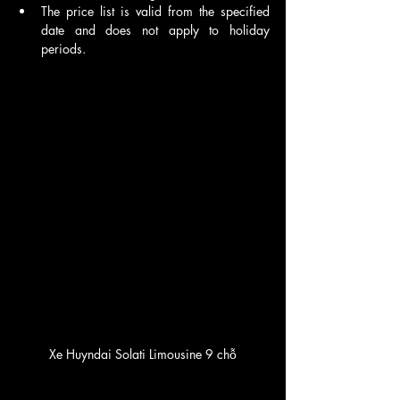
The price list is valid from the specified 
date and does not apply to holiday 
periods.
Xe Huyndai Solati Limousine 9 chỗ