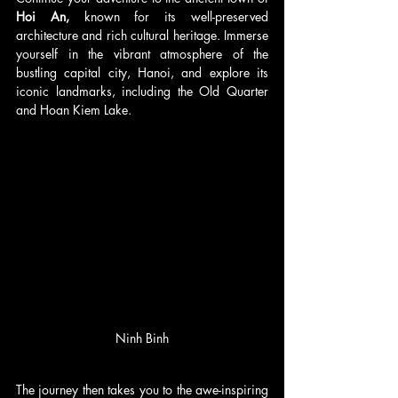
Hoi An,
 known for its well-preserved 
architecture and rich cultural heritage. Immerse 
yourself in the vibrant atmosphere of the 
bustling capital city, Hanoi, and explore its 
iconic landmarks, including the Old Quarter 
and Hoan Kiem Lake.
Ninh Binh
The journey then takes you to the awe-inspiring 