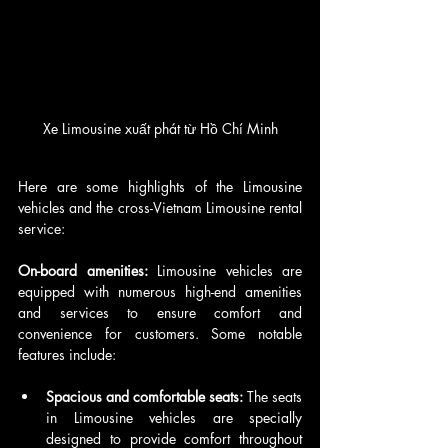
Xe Limousine xuất phát từ Hồ Chí Minh
Here are some highlights of the Limousine 
vehicles and the cross-Vietnam Limousine rental 
service:
On-board amenities: 
Limousine vehicles are 
equipped with numerous high-end amenities 
and services to ensure comfort and 
convenience for customers. Some notable 
features include:
Spacious and comfortable seats:
 The seats 
in Limousine vehicles are specially 
designed to provide comfort throughout 