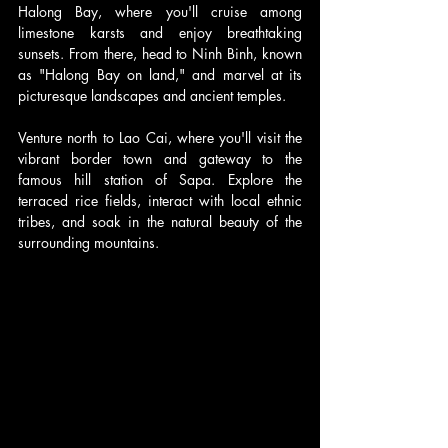
Halong Bay, where you'll cruise among 
limestone karsts and enjoy breathtaking 
sunsets. From there, head to Ninh Binh, known 
as "Halong Bay on land," and marvel at its 
picturesque landscapes and ancient temples.
Venture north to Lao Cai, where you'll visit the 
vibrant border town and gateway to the 
famous hill station of Sapa. Explore the 
terraced rice fields, interact with local ethnic 
tribes, and soak in the natural beauty of the 
surrounding mountains.