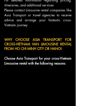
For detailed information regarding pricing, 
itineraries, and additional services
Please contact Limousine rental companies like 
Asia Transport or travel agencies to receive 
advice and arrange your fantastic cross-
Vietnam journey.
WHY CHOOSE ASIA TRANSPORT FOR 
CROSS-VIETNAM VAN LIMOUSINE RENTAL 
FROM HO CHI MINH CITY OR HANOI
Choose Asia Transport for your cross-Vietnam 
Limousine rental with the following reasons: