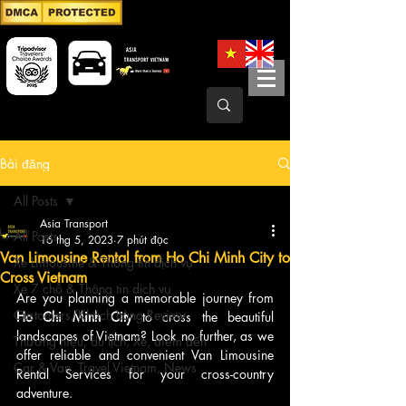
Bài đăng
All Posts
Asia Transport
All Posts
16 thg 5, 2023
7 phút đọc
Van Limousine Rental from Ho Chi Minh City to
Xe Limousine & Thông tin dịch vụ
Cross Vietnam
Xe 7 chỗ & Thông tin dịch vụ
Are you planning a memorable journey from
Customers/Khách hàng Review
Ho Chi Minh City 
to cross the beautiful 
landscapes of Vietnam? Look no further, as we 
Thương hiệu, du lịch, Xe, điểm đến
offer reliable and convenient Van Limousine 
Car & Van, Travel Vietnam, News
Rental Services for your cross-country 
adventure.