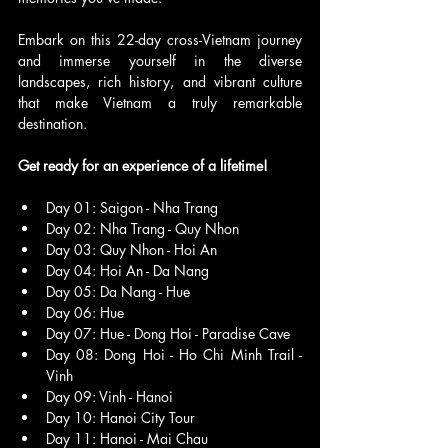
Embark on this 22-day cross-Vietnam journey 
and immerse yourself in the diverse 
landscapes, rich history, and vibrant culture 
that make Vietnam a truly remarkable 
destination. 
Get ready for an experience of a lifetime!
Day 01: Saigon - Nha Trang
Day 02: Nha Trang - Quy Nhon
Day 03: Quy Nhon - Hoi An
Day 04: Hoi An - Da Nang
Day 05: Da Nang - Hue
Day 06: Hue
Day 07: Hue - Dong Hoi - Paradise Cave
Day 08: Dong Hoi - Ho Chi Minh Trail - 
Vinh
Day 09: Vinh - Hanoi
Day 10: Hanoi City Tour
Day 11: Hanoi - Mai Chau