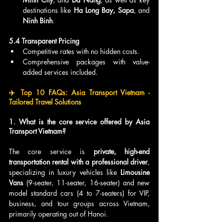
destinations like 
Ha Long Bay, Sapa
, and 
Ninh Binh
.
5.4 Transparent Pricing
Competitive rates with no hidden costs.
Comprehensive packages with value-
added services included.
✈️ Top 10 FAQs: Asia Transport Vietnam - 
Tailored Travel Solutions
1. What is the core service offered by Asia 
Transport Vietnam?
The core service is 
private, high-end 
transportation rental with a professional driver
, 
specializing in luxury vehicles like 
Limousine 
Vans
 (9-seater, 11-seater, 16-seater) and new 
model standard cars (4 to 7-seaters) for VIP, 
business, and tour groups across Vietnam, 
primarily operating out of Hanoi.