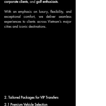
corporate clients
, and 
golf enthusiasts
. 
With an emphasis on luxury, flexibility, and 
exceptional comfort, we deliver seamless 
experiences to clients across Vietnam’s major 
cities and iconic destinations.
2. Tailored Packages for VIP Transfers
2.1 Premium Vehicle Selection