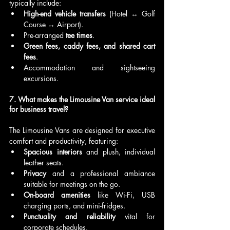
typically include:
High-end vehicle transfers
 (Hotel ↔ Golf 
Course ↔ Airport).
Pre-arranged 
tee times
.
Green fees, caddy fees, and shared cart 
fees
.
Accommodation and sightseeing 
excursions.
7. What makes the Limousine Van service ideal 
for business travel?
The Limousine Vans are designed for executive 
comfort and productivity, featuring:
Spacious interiors
 and plush, individual 
leather seats.
Privacy
 and a professional ambiance 
suitable for meetings on the go.
On-board amenities
 like Wi-Fi, USB 
charging ports, and mini-fridges.
Punctuality and reliability
 vital for 
corporate schedules.