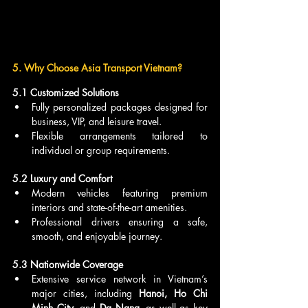
5. Why Choose Asia Transport Vietnam?
5.1 Customized Solutions
Fully personalized packages designed for 
business, VIP, and leisure travel.
Flexible arrangements tailored to 
individual or group requirements.
5.2 Luxury and Comfort
Modern vehicles featuring premium 
interiors and state-of-the-art amenities.
Professional drivers ensuring a safe, 
smooth, and enjoyable journey.
5.3 Nationwide Coverage
Extensive service network in Vietnam’s 
major cities, including 
Hanoi, Ho Chi 
Minh City
, and 
Da Nang
, as well as key 