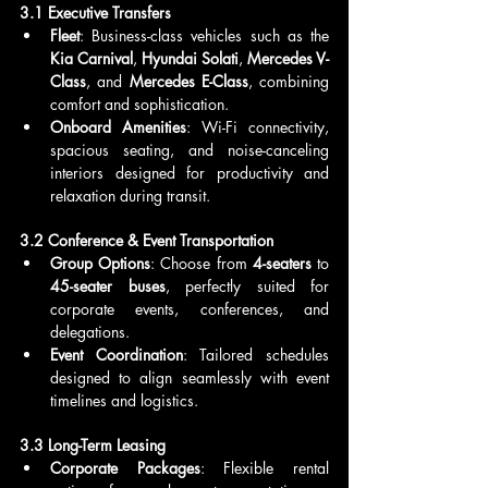
3.1 Executive Transfers
Fleet
: Business-class vehicles such as the 
Kia Carnival
, 
Hyundai Solati
, 
Mercedes V-
Class
, and 
Mercedes E-Class
, combining 
comfort and sophistication.
Onboard Amenities
: Wi-Fi connectivity, 
spacious seating, and noise-canceling 
interiors designed for productivity and 
relaxation during transit.
3.2 Conference & Event Transportation
Group Options
: Choose from 
4-seaters
 to 
45-seater buses
, perfectly suited for 
corporate events, conferences, and 
delegations.
Event Coordination
: Tailored schedules 
designed to align seamlessly with event 
timelines and logistics.
3.3 Long-Term Leasing
Corporate Packages
: Flexible rental 