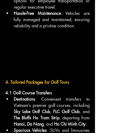
options for employee transportation or 
regular executive travel.
Hassle-Free Maintenance
: Vehicles are 
fully managed and maintained, ensuring 
reliability and a pristine condition.
4. Tailored Packages for Golf Tours
4.1 Golf Course Transfers
Destinations
: Convenient transfers to 
Vietnam’s premier golf courses, including 
Sky Lake Golf Club
, 
FLC Golf Club
, and 
The Bluffs Ho Tram Strip
, departing from 
Hanoi, Da Nang
, and 
Ho Chi Minh City
.
Spacious Vehicles
: SUVs and limousines 