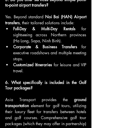
to-point airport transfers?
Yes. Beyond standard 
Noi Bai (HAN) Airport 
transfers
, their tailored solutions include:
Full-Day & Multi-Day Rentals
 for 
sightseeing across Northern provinces 
(Ha Long, Sapa, Ninh Binh).
Corporate & Business Transfers
 for 
executive roadshows and multiple meeting 
stops.
Customized Itineraries
 for leisure and VIP 
travel.
6. What specifically is included in the Golf 
Tour packages?
Asia Transport provides the 
ground 
transportation
 element for golf tours, utilizing 
their luxury fleet for transfers between hotels 
and golf courses. Comprehensive golf tour 
packages (which they may offer in partnership) 