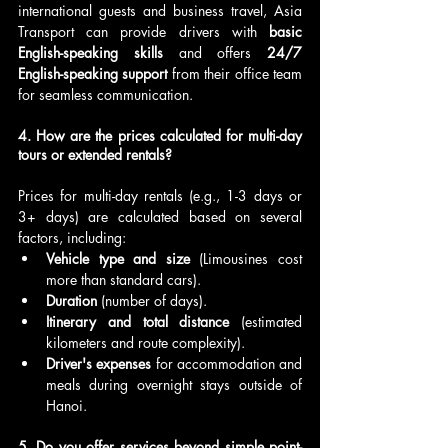
international guests and business travel, Asia 
Transport can provide drivers with 
basic 
English-speaking skills
 and offers 
24/7 
English-speaking support
 from their office team 
for seamless communication.
4. How are the prices calculated for multi-day 
tours or extended rentals?
Prices for multi-day rentals (e.g., 1-3 days or 
3+ days) are calculated based on several 
factors, including:
Vehicle type and size
 (Limousines cost 
more than standard cars).
Duration
 (number of days).
Itinerary and total distance
 (estimated 
kilometers and route complexity).
Driver's expenses
 for accommodation and 
meals during overnight stays outside of 
Hanoi.
5. Do you offer services beyond simple point-