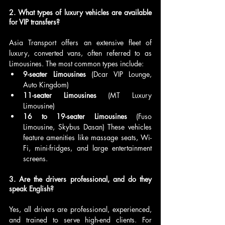
2. What types of luxury vehicles are available 
for VIP transfers?
Asia Transport offers an extensive fleet of 
luxury, converted vans, often referred to as 
Limousines. The most common types include:
9-seater Limousines
 (Dcar VIP Lounge, 
Auto Kingdom)
11-seater Limousines
 (MT Luxury 
Limousine)
16 to 19-seater Limousines
 (Fuso 
Limousine, Skybus Dasan) These vehicles 
feature amenities like massage seats, Wi-
Fi, mini-fridges, and large entertainment 
screens.
3. Are the drivers professional, and do they 
speak English?
Yes, all drivers are professional, experienced, 
and trained to serve high-end clients. For 