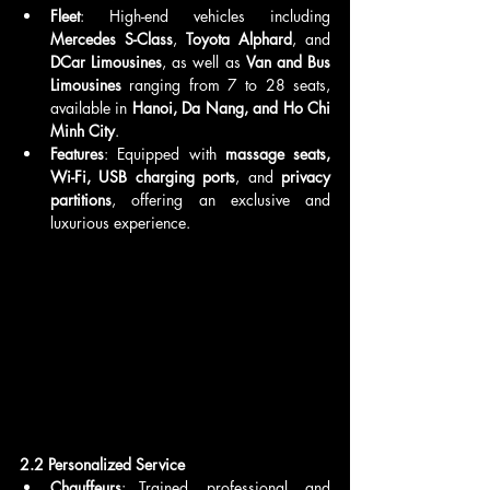
Fleet
: High-end vehicles including 
Mercedes S-Class
, 
Toyota Alphard
, and 
DCar Limousines
, as well as 
Van and Bus 
Limousines
 ranging from 7 to 28 seats, 
available in 
Hanoi, Da Nang, and Ho Chi 
Minh City
.
Features
: Equipped with 
massage seats, 
Wi-Fi, USB charging ports
, and 
privacy 
partitions
, offering an exclusive and 
luxurious experience.
2.2 Personalized Service
Chauffeurs
: Trained, professional, and 