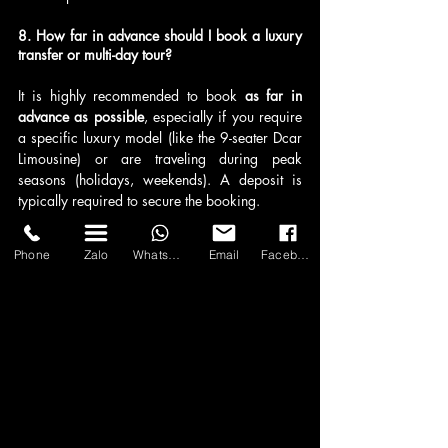
8. How far in advance should I book a luxury 
transfer or multi-day tour?
It is highly recommended to book 
as far in 
advance as possible
, especially if you require 
a specific luxury model (like the 9-seater Dcar 
Limousine) or are traveling during peak 
seasons (holidays, weekends). A deposit is 
typically required to secure the booking.
9. What is the process for customizing a travel 
Phone
Zalo
WhatsApp
Email
Facebook
itinerary?
Clients can request a custom itinerary by 
contacting Asia Transport via 
WhatsApp, 
email, or their online form
. You provide your 
desired destinations, dates, group size, and 
vehicle preference, and their consultants will 
offer a detailed, all-inclusive quote based on 
your specific travel requirements.