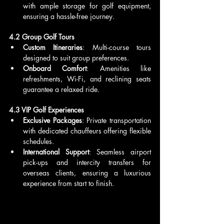
with ample storage for golf equipment, 
ensuring a hassle-free journey.
4.2 Group Golf Tours
Custom Itineraries
: Multi-course tours 
designed to suit group preferences.
Onboard Comfort
: Amenities like 
refreshments, Wi-Fi, and reclining seats 
guarantee a relaxed ride.
4.3 VIP Golf Experiences
Exclusive Packages
: Private transportation 
with dedicated chauffeurs offering flexible 
schedules.
International Support
: Seamless airport 
pick-ups and intercity transfers for 
overseas clients, ensuring a luxurious 
experience from start to finish.