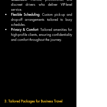
discreet drivers who deliver VIP-level 
service.
Flexible Scheduling
: Custom pick-up and 
drop-off arrangements tailored to busy 
schedules.
Privacy & Comfort
: Tailored amenities for 
high-profile clients, ensuring confidentiality 
and comfort throughout the journey.
3. Tailored Packages for Business Travel