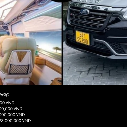
-way:
0,000 VND
6,000,000 VND
18,000,000 VND
s: 23,000,000 VND