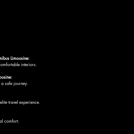
ibus Limousine:
 comfortable interiors.
ousine:
g a safe journey.
 elite travel experience.
mal comfort.