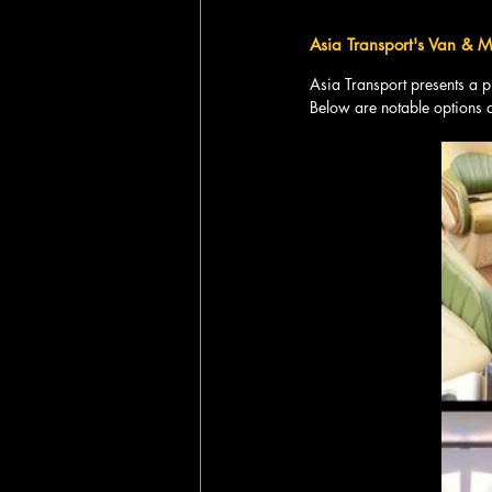
Asia Transport's Van & Mi
Asia Transport presents a 
Below are notable options 