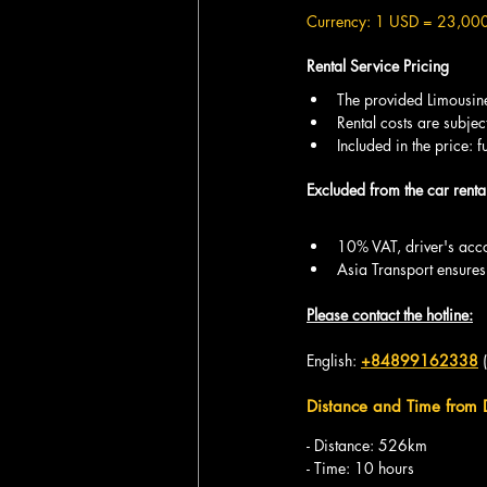
Currency: 1 USD = 23,00
Rental Service Pricing
The provided Limousine 
Rental costs are subjec
Included in the price: 
Excluded from the car rental
10% VAT, driver's acc
Asia Transport ensures
Please contact the hotline:
English: 
+84899162338
 
Distance and Time from
- Distance: 526km
- Time: 10 hours