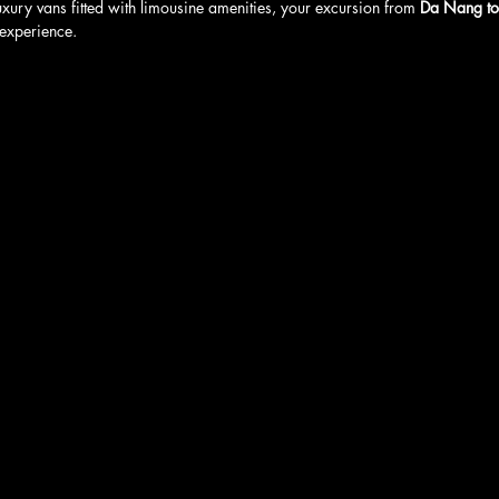
uxury vans fitted with limousine amenities, your excursion from 
Da Nang to
experience.