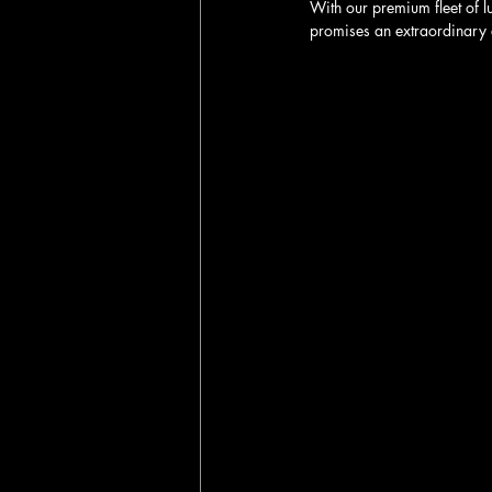
With our premium fleet of l
promises an extraordinary 