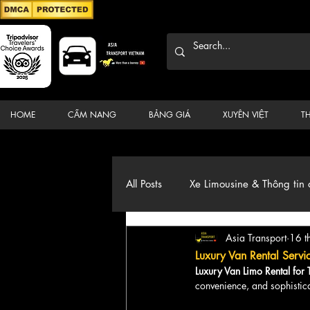
HOME
CẨM NANG
BẢNG GIÁ
XUYÊN VIỆT
T
All Posts
Xe Limousine & Thông tin 
Asia Transport
16 t
Thương hiệu, du lịch, Xe, điểm đ
Luxury Van Rental Servi
Luxury Van Limo Rental for
convenience, and sophistica