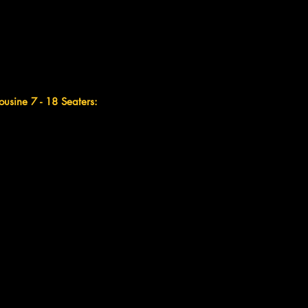
ousine 7 - 18 Seaters: