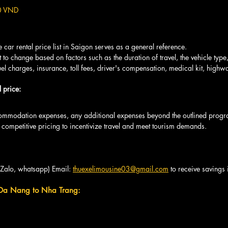
0 VND
car rental price list in Saigon serves as a general reference.
t to change based on factors such as the duration of travel, the vehicle type
fuel charges, insurance, toll fees, driver's compensation, medical kit, highwa
 price: 
ommodation expenses, any additional expenses beyond the outlined progr
 competitive pricing to incentivize travel and meet tourism demands.
(Zalo, whatsapp) Email: 
thuexelimousine03@gmail.com
 to receive savings
 Da Nang to Nha Trang: