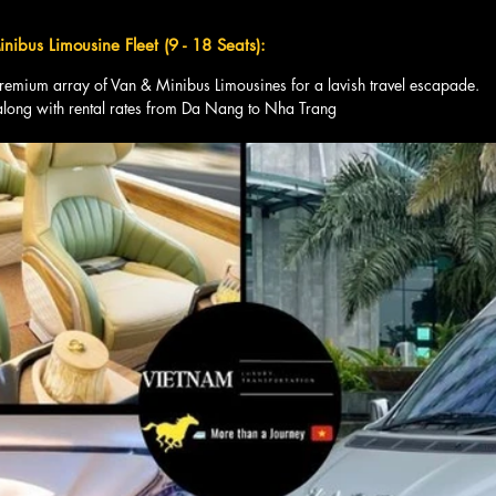
nibus Limousine Fleet (9 - 18 Seats):
premium array of Van & Minibus Limousines for a lavish travel escapade. 
along with rental rates from Da Nang to Nha Trang