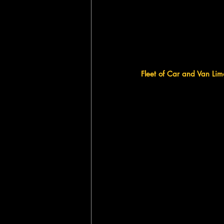
Fleet of Car and Van Lim