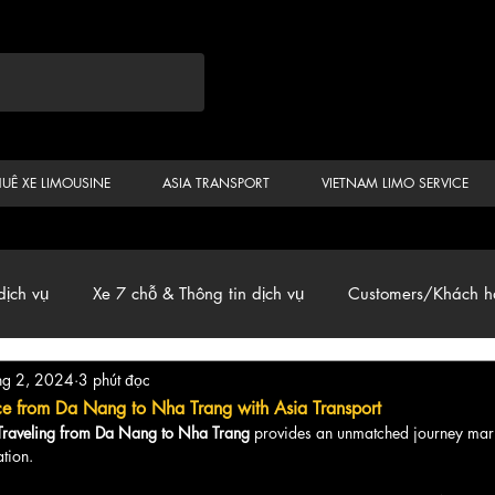
HUÊ XE LIMOUSINE
ASIA TRANSPORT
VIETNAM LIMO SERVICE
dịch vụ
Xe 7 chỗ & Thông tin dịch vụ
Customers/Khách h
hg 2, 2024
3 phút đọc
ến
Car & Van, Travel Vietnam, News
ce from Da Nang to Nha Trang with Asia Transport
 Traveling from Da Nang to Nha Trang
 provides an unmatched journey mar
tion.