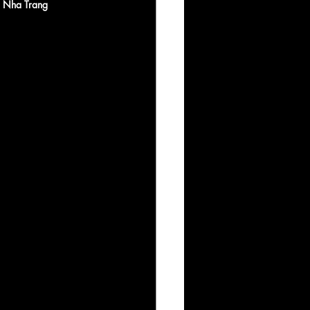
 Nha Trang