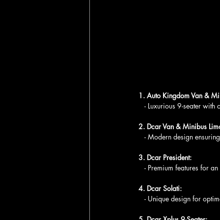
1. Auto Kingdom Van & Min
   - Luxurious 9-seater with
2. Dcar Van & Minibus Lim
   - Modern design ensurin
3. Dcar President:
   - Premium features for an
4. Dcar Solati:
   - Unique design for opti
5. Dcar Xplus 9-Seater: