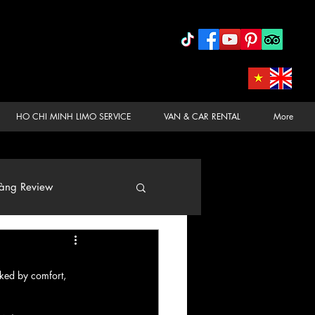
HO CHI MINH LIMO SERVICE
VAN & CAR RENTAL
More
àng Review
ked by comfort, 