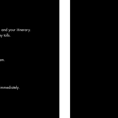
, and your itinerary.
y tolls.
am.
 immediately.