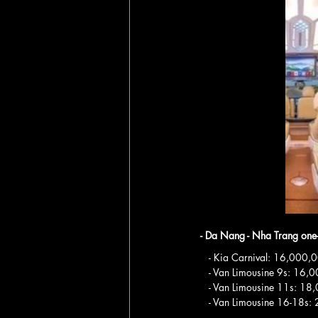
- Da Nang - Nha Trang one
   - Kia Carnival: 16,00
   - Van Limousine 9s: 1
   - Van Limousine 11s: 
   - Van Limousine 16-18