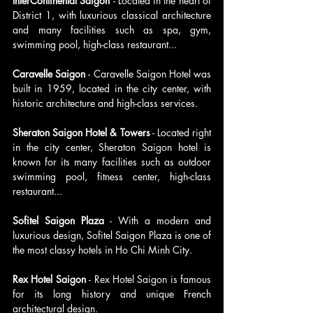
InterContinental Saigon 
- Located in the heart of 
District 1, with luxurious classical architecture 
and many facilities such as spa, gym, 
swimming pool, high-class restaurant...
Caravelle Saigon 
- Caravelle Saigon Hotel was 
built in 1959, located in the city center, with 
historic architecture and high-class services.
Sheraton Saigon Hotel & Towers
 - Located right 
in the city center, Sheraton Saigon hotel is 
known for its many facilities such as outdoor 
swimming pool, fitness center, high-class 
restaurant...
Sofitel Saigon Plaza
 - With a modern and 
luxurious design, Sofitel Saigon Plaza is one of 
the most classy hotels in Ho Chi Minh City.
Rex Hotel Saigon 
- Rex Hotel Saigon is famous 
for its long history and unique French 
architectural design.