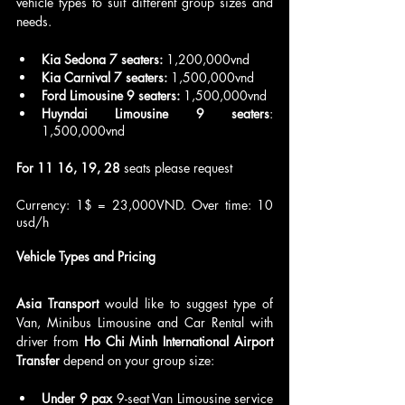
vehicle types to suit different group sizes and 
needs.
Kia Sedona 7 seaters:
 1,200,000vnd
Kia Carnival 7 seaters:
 1,500,000vnd
Ford Limousine 9 seaters:
 1,500,000vnd
Huyndai Limousine 9 seaters
: 
1,500,000vnd
For 11 16, 19, 28
 seats please request
Currency: 1$ = 23,000VND. Over time: 10 
usd/h
Vehicle Types and Pricing
Asia Transport 
would like to suggest type of 
Van, Minibus Limousine and Car Rental with 
driver from 
Ho Chi Minh International Airport 
Transfer
 depend on your group size: 
Under 9 pax
 9-seat Van Limousine service 