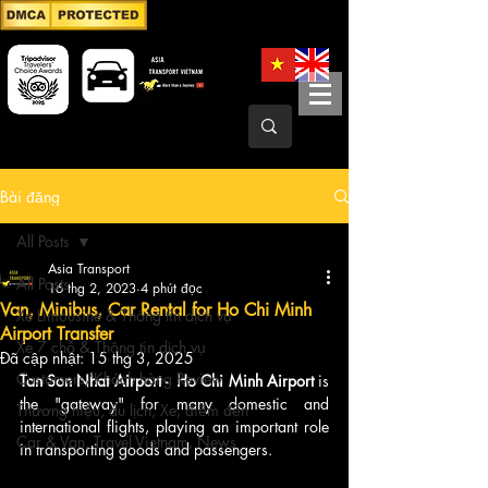
Bài đăng
All Posts
Asia Transport
All Posts
16 thg 2, 2023
4 phút đọc
Van, Minibus, Car Rental for Ho Chi Minh
Xe Limousine & Thông tin dịch vụ
Airport Transfer
Xe 7 chỗ & Thông tin dịch vụ
Đã cập nhật:
15 thg 3, 2025
Customers/Khách hàng Review
Tan Son Nhat Airport -  Ho Chi Minh Airport 
is 
the "gateway" for many domestic and 
Thương hiệu, du lịch, Xe, điểm đến
international flights, playing an important role 
Car & Van, Travel Vietnam, News
in transporting goods and passengers. 