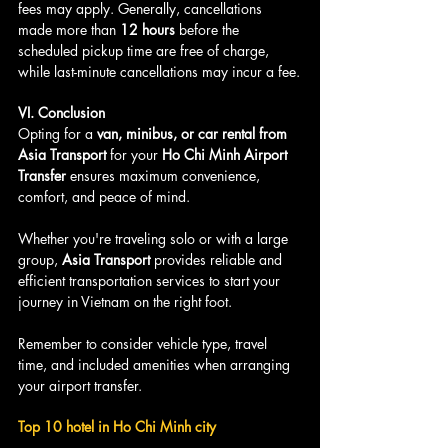
fees may apply. Generally, cancellations 
made more than 
12 hours
 before the 
scheduled pickup time are free of charge, 
while last-minute cancellations may incur a fee.
VI. Conclusion
Opting for a 
van, minibus, or car rental from 
Asia Transport
 for your 
Ho Chi Minh Airport 
Transfer
 ensures maximum convenience, 
comfort, and peace of mind. 
Whether you're traveling solo or with a large 
group, 
Asia Transport
 provides reliable and 
efficient transportation services to start your 
journey in Vietnam on the right foot. 
Remember to consider vehicle type, travel 
time, and included amenities when arranging 
your airport transfer.
Top 10 hotel in Ho Chi Minh city