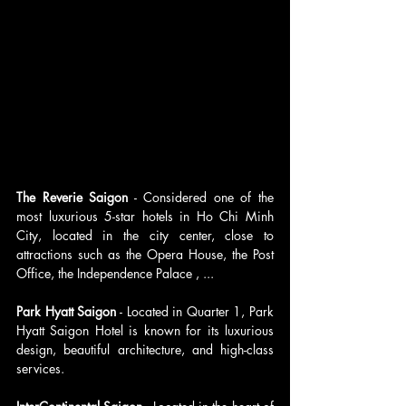
The Reverie Saigon
 - Considered one of the 
most luxurious 5-star hotels in Ho Chi Minh 
City, located in the city center, close to 
attractions such as the Opera House, the Post 
Office, the Independence Palace , ...
Park Hyatt Saigon
 - Located in Quarter 1, Park 
Hyatt Saigon Hotel is known for its luxurious 
design, beautiful architecture, and high-class 
services.