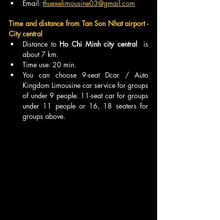
Email: 
thuexelimousine03@gmail.com
Time and distance from Tan Son Nhat airport - 
City central
Distance to 
Ho Chi Minh city central  
is 
about 7 km.
Time use: 20 min.
You can choose 9-seat Dcar / Auto 
Kingdom Limousine car service for groups 
of under 9 people. 11-seat car for groups 
under 11 people or 16, 18 seaters for 
groups above. 