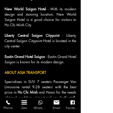
New World Saigon Hotel 
- With its modern 
design and stunning location, New World 
Saigon Hotel is a good choice for visitors to 
Ho Chi Minh City.
Liberty Central Saigon Citypoint 
- Liberty 
Central Saigon Citypoint Hotel is located in the 
city center
Eastin Grand Hotel Saigon 
- Eastin Grand Hotel 
Saigon is known for its modern design.
ABOUT ASIA TRANSPORT 
Specializes in SUV 7 seaters Passenger Van 
Limousine rental 9-28 seaters with the best 
price in 
Ho Chi Minh
 and Hanoi for the needs 
of travel, wedding, airport pick-up, shuttle staff, 
summer tourism ... who need comfort and 
class for the trip.
Phone
Zalo
WhatsApp
Email
Facebook