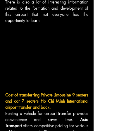
There is also a lot of interesting information 
related to the formation and development of 
this airport that not everyone has the 
opportunity to learn.
Cost of transferring Private Limousine 9 seaters 
and car 7 seaters Ho Chi Minh International 
airport transfer and back.
Renting a vehicle for airport transfer provides 
convenience and saves time. 
Asia 
Transport
 offers competitive pricing for various 