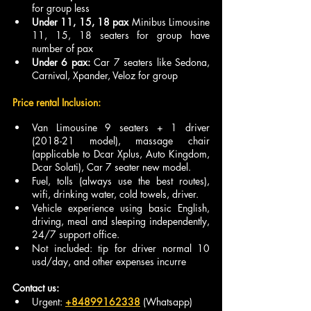
for group less 
Under 11, 15, 18 pax
 Minibus Limousine 
11, 15, 18 seaters for group have 
number of pax
Under 6 pax: 
Car 7 seaters like Sedona, 
Carnival, Xpander, Veloz for group 
Price rental Inclusion:
Van Limousine 9 seaters + 1 driver 
(2018-21 model), massage chair 
(applicable to Dcar Xplus, Auto Kingdom, 
Dcar Solati), Car 7 seater new model.
Fuel, tolls (always use the best routes), 
wifi, drinking water, cold towels, driver.
Vehicle experience using basic English, 
driving, meal and sleeping independently, 
24/7 support office.
Not included: tip for driver normal 10 
usd/day, and other expenses incurre
Contact us:
Urgent: 
+84899162338
 (Whatsapp)