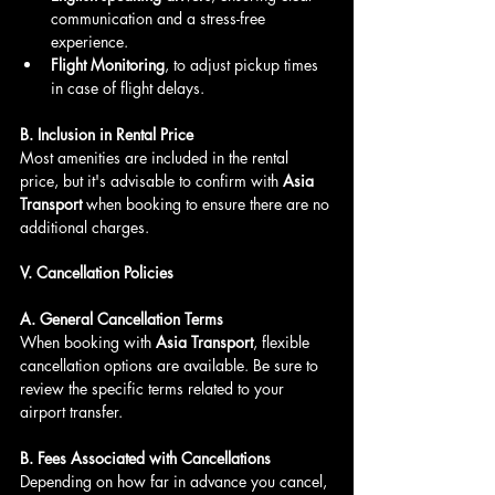
communication and a stress-free 
experience.
Flight Monitoring
, to adjust pickup times 
in case of flight delays.
B. Inclusion in Rental Price
Most amenities are included in the rental 
price, but it's advisable to confirm with 
Asia 
Transport
 when booking to ensure there are no 
additional charges.
V. Cancellation Policies
A. General Cancellation Terms
When booking with 
Asia Transport
, flexible 
cancellation options are available. Be sure to 
review the specific terms related to your 
airport transfer.
B. Fees Associated with Cancellations
Depending on how far in advance you cancel, 