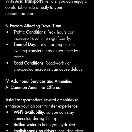
With 
Asia Transport’s
 rentals, you can enjoy a 
comfortable ride directly to your 
accommodation.
B. Factors Affecting Travel Time
Traffic Conditions:
 Peak hours can 
increase travel time significantly.
Time of Day:
 Early morning or late 
evening transfers may experience less 
traffic.
Road Conditions:
 Roadworks or 
unexpected incidents can cause delays.
IV. Additional Services and Amenities
A. Common Amenities Offered
Asia Transport
 offers several amenities to 
enhance your airport transfer experience:
Wi-Fi availability
, so you can stay 
connected during the trip.
Bottled water
 to keep you hydrated.
English-speaking drivers
, ensuring clear 