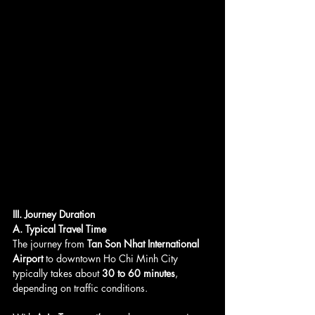
III. Journey Duration
A. Typical Travel Time
The journey from 
Tan Son Nhat International 
Airport
 to downtown Ho Chi Minh City 
typically takes about 
30 to 60 minutes
, 
depending on traffic conditions. 