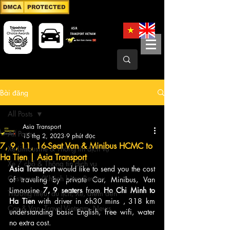
Bài đăng
All Posts
Asia Transport
All Posts
15 thg 2, 2023
9 phút đọc
7, 9, 11, 16-Seat Van & Minibus HCMC to
Xe Limousine & Thông tin dịch vụ
Ha Tien | Asia Transport
Xe 7 chỗ & Thông tin dịch vụ
Asia Transport
 would like to send you the cost 
Customers/Khách hàng Review
of traveling by private Car, Minibus, Van 
Limousine
 7, 9 seaters
 from 
Ho Chi Minh to 
Thương hiệu, du lịch, Xe, điểm đến
Ha Tien 
with driver in 6h30 mins , 318 km 
Car & Van, Travel Vietnam, News
understanding basic English, free wifi, water 
no extra cost.