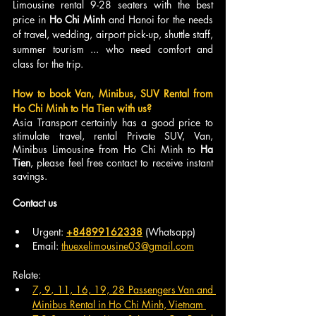
Limousine rental 9-28 seaters with the best 
price in 
Ho Chi Minh
 and Hanoi for the needs 
of travel, wedding, airport pick-up, shuttle staff, 
summer tourism ... who need comfort and 
class for the trip.
How to book Van, Minibus, SUV Rental from 
Ho Chi Minh to Ha Tien with us?
Asia Transport certainly has a good price to 
stimulate travel, rental Private SUV, Van, 
Minibus Limousine from Ho Chi Minh to
 Ha 
Tien
, please feel free contact to receive instant 
savings.
Contact us
Urgent: 
+84899162338
 (Whatsapp)
Email: 
thuexelimousine03@gmail.com
Relate:
7, 9, 11, 16, 19, 28 Passengers Van and 
Minibus Rental in Ho Chi Minh, Vietnam 