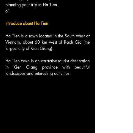
planning your trip to 
Ha Tien
.
o1
Introduce about Ha Tien
Ha Tien is a town located in the South West of 
Vietnam, about 60 km west of Rach Gia (the 
largest city of Kien Giang). 
Ha Tien town is an attractive tourist destination 
in Kien Giang province with beautiful 
landscapes and interesting activities.