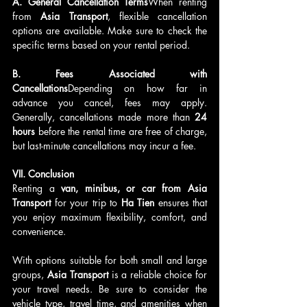
A. General Cancellation Terms
When renting 
from 
Asia Transport
, flexible cancellation 
options are available. Make sure to check the 
specific terms based on your rental period.
B. Fees Associated with 
Cancellations
Depending on how far in 
advance you cancel, fees may apply. 
Generally, cancellations made more than 
24 
hours
 before the rental time are free of charge, 
but last-minute cancellations may incur a fee.
VII. Conclusion
Renting a 
van, minibus, or car from Asia 
Transport
 for your trip to 
Ha Tien
 ensures that 
you enjoy maximum flexibility, comfort, and 
convenience. 
With options suitable for both small and large 
groups, 
Asia Transport
 is a reliable choice for 
your travel needs. Be sure to consider the 
vehicle type, travel time, and amenities when 