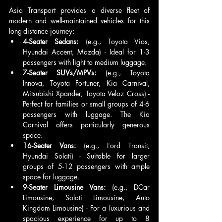
Asia Transport provides a diverse fleet of 
modern and well-maintained vehicles for this 
long-distance journey:
4-Seater Sedans:
 (e.g., Toyota Vios, 
Hyundai Accent, Mazda) - Ideal for 1-3 
passengers with light to medium luggage.
7-Seater SUVs/MPVs:
 (e.g., Toyota 
Innova, Toyota Fortuner, Kia Carnival, 
Mitsubishi Xpander, Toyota Veloz Cross) - 
Perfect for families or small groups of 4-6 
passengers with luggage. The Kia 
Carnival offers particularly generous 
space.
16-Seater Vans:
 (e.g., Ford Transit, 
Hyundai Solati) - Suitable for larger 
groups of 5-12 passengers with ample 
space for luggage.
9-Seater Limousine Vans:
 (e.g., DCar 
Limousine, Solati Limousine, Auto 
Kingdom Limousine) - For a luxurious and 
spacious experience for up to 8 