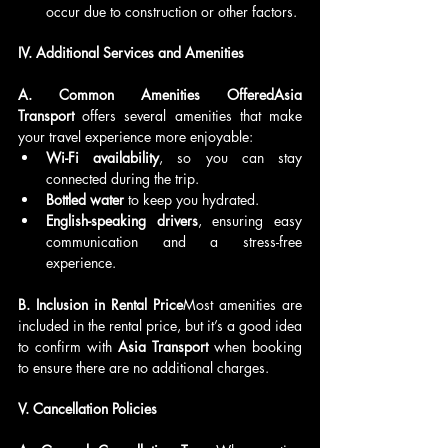
occur due to construction or other factors.
IV. Additional Services and Amenities
A. Common Amenities OfferedAsia 
Transport
 offers several amenities that make 
your travel experience more enjoyable:
Wi-Fi availability
, so you can stay 
connected during the trip.
Bottled water
 to keep you hydrated.
English-speaking drivers
, ensuring easy 
communication and a stress-free 
experience.
B. Inclusion in Rental Price
Most amenities are 
included in the rental price, but it’s a good idea 
to confirm with 
Asia Transport
 when booking 
to ensure there are no additional charges.
V. Cancellation Policies