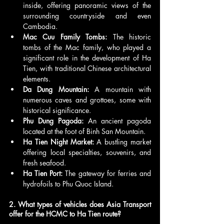
inside, offering panoramic views of the 
surrounding countryside and even 
Cambodia.
Mac Cuu Family Tombs:
 The historic 
tombs of the Mac family, who played a 
significant role in the development of Ha 
Tien, with traditional Chinese architectural 
elements.
Da Dung Mountain:
 A mountain with 
numerous caves and grottoes, some with 
historical significance.
Phu Dung Pagoda:
 An ancient pagoda 
located at the foot of Binh San Mountain.
Ha Tien Night Market:
 A bustling market 
offering local specialties, souvenirs, and 
fresh seafood.
Ha Tien Port:
 The gateway for ferries and 
hydrofoils to Phu Quoc Island.
2. What types of vehicles does Asia Transport 
offer for the HCMC to Ha Tien route?