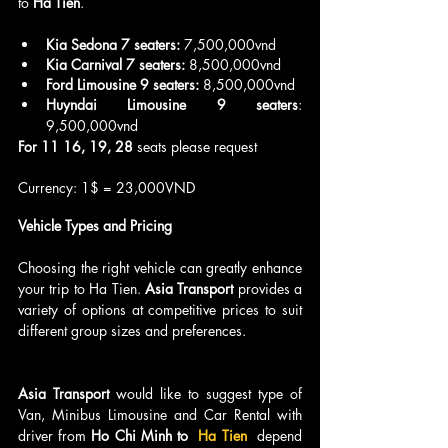
to 
Ha Tien
.
Kia Sedona 7 seaters:
 7,500,000vnd
Kia Carnival 7 seaters:
 8,500,000vnd
Ford Limousine 9 seaters:
 8,500,000vnd
Huyndai Limousine 9 seaters
: 
9,500,000vnd
For 11 16, 19, 28
 seats please request
Currency: 1$ = 23,000VND
Vehicle Types and Pricing
Choosing the right vehicle can greatly enhance 
your trip to Ha Tien. 
Asia Transport
 provides a 
variety of options at competitive prices to suit 
different group sizes and preferences.
Asia Transport 
would like to suggest type of 
Van, Minibus Limousine and Car Rental with 
driver from 
Ho Chi Minh to 
 Ha Tien 
 depend 