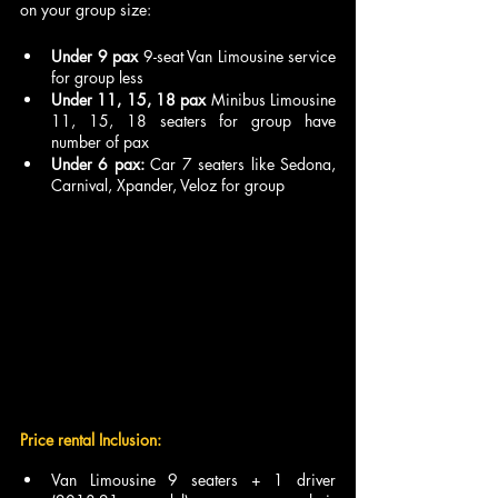
on your group size: 
Under 9 pax
 9-seat Van Limousine service 
for group less 
Under 11, 15, 18 pax
 Minibus Limousine 
11, 15, 18 seaters for group have 
number of pax
Under 6 pax: 
Car 7 seaters like Sedona, 
Carnival, Xpander, Veloz for group 
Price rental Inclusion:
Van Limousine 9 seaters + 1 driver 