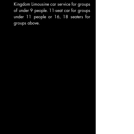
Kingdom Limousine car service for groups 
of under 9 people. 11-seat car for groups 
under 11 people or 16, 18 seaters for 
groups above. 