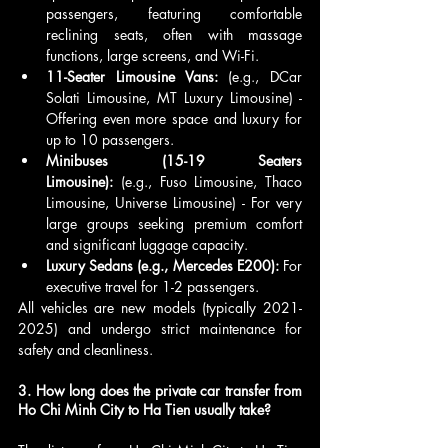
passengers, featuring comfortable 
reclining seats, often with massage 
functions, large screens, and Wi-Fi.
11-Seater Limousine Vans:
 (e.g., DCar 
Solati Limousine, MT Luxury Limousine) - 
Offering even more space and luxury for 
up to 10 passengers.
Minibuses (15-19 Seaters 
Limousine):
 (e.g., Fuso Limousine, Thaco 
Limousine, Universe Limousine) - For very 
large groups seeking premium comfort 
and significant luggage capacity.
Luxury Sedans (e.g., Mercedes E200):
 For 
executive travel for 1-2 passengers.
All vehicles are new models (typically 2021-
2025) and undergo strict maintenance for 
safety and cleanliness.
3. How long does the private car transfer from 
Ho Chi Minh City to Ha Tien usually take?