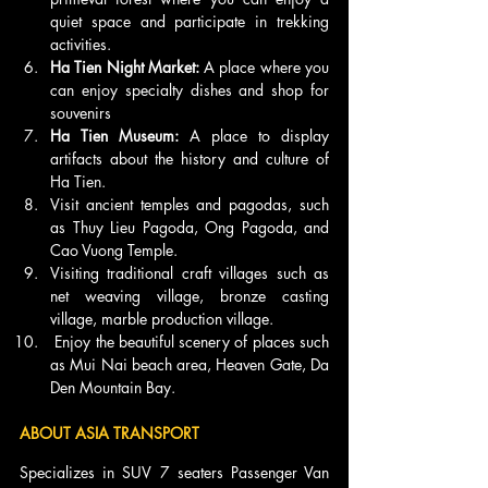
quiet space and participate in trekking 
activities.
Ha Tien Night Market: 
A place where you 
can enjoy specialty dishes and shop for 
souvenirs
Ha Tien Museum: 
A place to display 
artifacts about the history and culture of 
Ha Tien.
Visit ancient temples and pagodas, such 
as Thuy Lieu Pagoda, Ong Pagoda, and 
Cao Vuong Temple.
Visiting traditional craft villages such as 
net weaving village, bronze casting 
village, marble production village.
 Enjoy the beautiful scenery of places such 
as Mui Nai beach area, Heaven Gate, Da 
Den Mountain Bay.
ABOUT ASIA TRANSPORT 
Specializes in SUV 7 seaters Passenger Van 