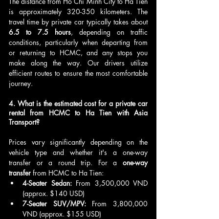
The distance from Ho Chi Minh City to Ha Tien 
is approximately 320-350 kilometers. The 
travel time by private car typically takes about 
6.5 to 7.5 hours
, depending on traffic 
conditions, particularly when departing from 
or returning to HCMC, and any stops you 
make along the way. Our drivers utilize 
efficient routes to ensure the most comfortable 
journey.
4. What is the estimated cost for a private car 
rental from HCMC to Ha Tien with Asia 
Transport?
Prices vary significantly depending on the 
vehicle type and whether it's a one-way 
transfer or a round trip. For a 
one-way 
transfer
 from HCMC to Ha Tien:
4-Seater Sedan:
 From 3,500,000 VND 
(approx. $140 USD)
7-Seater SUV/MPV:
 From 3,800,000 
VND (approx. $155 USD)