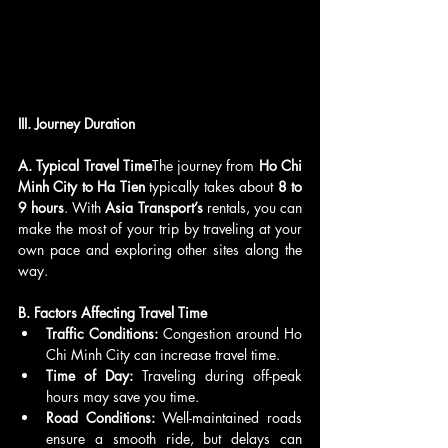
III. Journey Duration
A. Typical Travel Time
The journey from 
Ho Chi 
Minh City to Ha Tien
 typically takes about 
8 to 
9 hours
. With 
Asia Transport’s
 rentals, you can 
make the most of your trip by traveling at your 
own pace and exploring other sites along the 
way.
B. Factors Affecting Travel Time
Traffic Conditions:
 Congestion around Ho 
Chi Minh City can increase travel time.
Time of Day:
 Traveling during off-peak 
hours may save you time.
Road Conditions:
 Well-maintained roads 
ensure a smooth ride, but delays can 