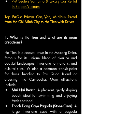
7-​9 Seaters Van Limo & ​Luxury Car Rental 
in Saigon Vietnam
Top FAQs: Private Car, Van, Minibus Rental 
from Ho Chi Minh City to Ha Tien with Driver
1. What is Ha Tien and what are its main 
attractions?
Ha Tien is a coastal town in the Mekong Delta, 
famous for its unique blend of riverine and 
coastal landscapes, limestone formations, and 
cultural sites. It's also a common transit point 
for those heading to Phu Quoc Island or 
crossing into Cambodia. Main attractions 
include:
Mui Nai Beach:
 A pleasant, gently sloping 
beach ideal for swimming and enjoying 
fresh seafood.
Thach Dong Cave Pagoda (Stone Cave):
 A 
large limestone cave with a pagoda 