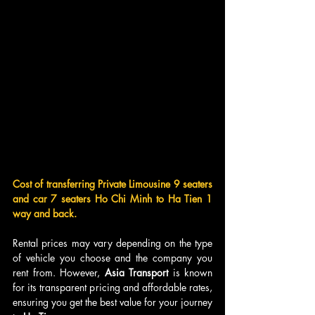
Cost of transferring Private Limousine 9 seaters 
and car 7 seaters Ho Chi Minh to Ha Tien 1 
way and back.
Rental prices may vary depending on the type 
of vehicle you choose and the company you 
rent from. However, 
Asia Transport
 is known 
for its transparent pricing and affordable rates, 
ensuring you get the best value for your journey 