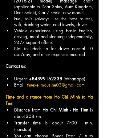
(2018-21 model), massage chair 
(applicable to Dcar Xplus, Auto Kingdom, 
Dcar Solati), Car 7 seater new model.
Fuel, tolls (always use the best routes), 
wifi, drinking water, cold towels, driver.
Vehicle experience using basic English, 
driving, meal and sleeping independently, 
24/7 support office.
Not included: tip for driver normal 10 
usd/day, and other expenses incurred
Contact us:
Urgent: 
+84899162338
 (Whatsapp)
Email: 
thuexelimousine03@gmail.com
Time and distance from Ho Chi Minh to Ha 
Tien
Distance from 
Ho Chi Minh - Ha Tien 
is 
about 308 km.
Transfer time is about 7h00  min. 
(nonstop)
You can choose 9-seat Dcar / Auto 