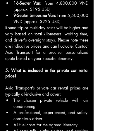
16-Seater Van:
 From 4,800,000 VND 
(approx. $195 USD)
9-Seater Limousine Van:
 From 5,500,000 
VND (approx. $225 USD)
Round trip or multi-day rates will be higher and 
vary based on total kilometers, waiting time, 
and driver's overnight stays. Please note these 
are indicative prices and can fluctuate. Contact 
Asia Transport for a precise, personalized 
quote based on your specific itinerary.
5. What is included in the private car rental 
price?
Asia Transport's private car rental prices are 
typically all-inclusive and cover:
The chosen private vehicle with air 
conditioning.
A professional, experienced, and safety-
conscious driver.
All fuel costs for the agreed itinerary.
All road tolls, highway fees, and parking 