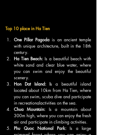
Top 10 place in Ha Tien
One Pillar Pagoda
 is an ancient temple 
with unique architecture, built in the 18th 
century.
Ha Tien Beach:
 Is a beautiful beach with 
white sand and clear blue water, where 
you can swim and enjoy the beautiful 
scenery.
Hon Dat Island: I
s a beautiful island 
located about 10km from Ha Tien, where 
you can swim, scuba dive and participate 
in recreationalactivities on the sea.
Chua Mountain: 
Is a mountain about 
300m high, where you can enjoy the fresh 
air and participate in climbing activities.
Phu Quoc National Park:
 Is a large 
primeval forest where you can enjoy a 