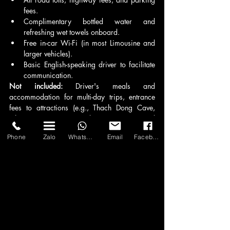
fees.
Complimentary bottled water and 
refreshing wet towels onboard.
Free in-car Wi-Fi (in most Limousine and 
larger vehicles).
Basic English-speaking driver to facilitate 
communication.
Not included:
 Driver's meals and 
accommodation for multi-day trips, entrance 
fees to attractions (e.g., Thach Dong Cave, 
other sites), personal expenses, and 
tips/gratuities for the driver (which are 
Phone
Zalo
WhatsApp
Email
Facebook
appreciated but not mandatory). Holiday 
surcharges (e.g., during Tet, public holidays) 
may apply and will be clearly communicated.
6. Can I be picked up from Tan Son Nhat 
International Airport (SGN) or my hotel?
Yes, absolutely. Asia Transport provides 
seamless door-to-door pick-up services directly 