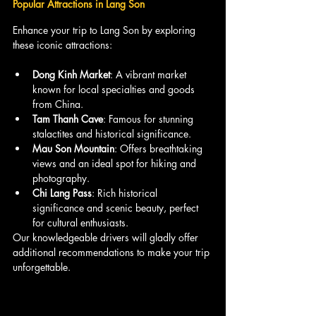
Popular Attractions in Lang Son
Enhance your trip to Lang Son by exploring 
these iconic attractions:
Dong Kinh Market
: A vibrant market 
known for local specialties and goods 
from China.
Tam Thanh Cave
: Famous for stunning 
stalactites and historical significance.
Mau Son Mountain
: Offers breathtaking 
views and an ideal spot for hiking and 
photography.
Chi Lang Pass
: Rich historical 
significance and scenic beauty, perfect 
for cultural enthusiasts.
Our knowledgeable drivers will gladly offer 
additional recommendations to make your trip 
unforgettable.