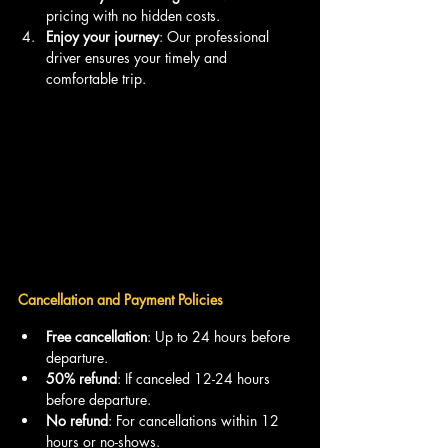
pricing with no hidden costs.
Enjoy your journey
: Our professional 
driver ensures your timely and 
comfortable trip.
Cancellation and Payment Policies
Free cancellation
: Up to 24 hours before 
departure.
50% refund
: If canceled 12-24 hours 
before departure.
No refund
: For cancellations within 12 
hours or no-shows.