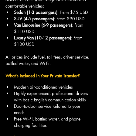
comfortable vehicles:
Sedan (1-3 passengers)
: From $75 USD
SUV (4-5 passengers)
: From $90 USD
Van Limousine (6-9 passengers)
: From 
$110 USD
Luxury Van (10-12 passengers)
: From 
$130 USD
All prices include fuel, toll fees, driver service, 
bottled water, and Wi-Fi.
What's Included in Your Private Transfer?
Modern air-conditioned vehicles
Highly experienced, professional drivers 
with basic English communication skills
Door-to-door service tailored to your 
needs
Free Wi-Fi, bottled water, and phone 
charging facilities