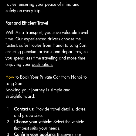
routes, ensuring your peace of mind and 
safety on every trip.
Fast and Efficient Travel
With Asia Transport, you save valuable travel 
time. Our experienced drivers choose the 
fastest, safest routes from Hanoi to Lang Son, 
ensuring punctual arrivals and departures, so 
you spend less time traveling and more time 
enjoying your 
destination.
How
 to Book Your Private Car from Hanoi to 
Lang Son
Booking your journey is simple and 
straightforward:
Contact us
: Provide travel details, dates, 
and group size.
Choose your vehicle
: Select the vehicle 
that best suits your needs.
Confirm your booking
: Receive clear 