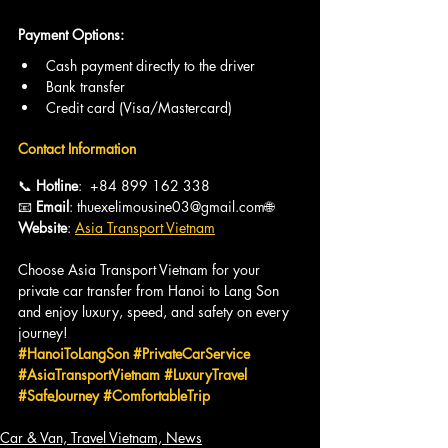
Payment Options:
Cash payment directly to the driver
Bank transfer
Credit card (Visa/Mastercard)
Contact Information
📞 
Hotline
:  +84 899 162 338
📧 
Email
: thuexelimousine03@gmail.com🌐 
Website
: 
Asia Transport Vietnam
Choose Asia Transport Vietnam for your 
private car transfer from Hanoi to Lang Son 
and enjoy luxury, speed, and safety on every 
journey!
#HanoiToLangSon
#PrivateCarService
#AsiaTransportVietnam
#LuxuryTravel
#SafeJourney
#ComfortableTrip
Car & Van, Travel Vietnam, News