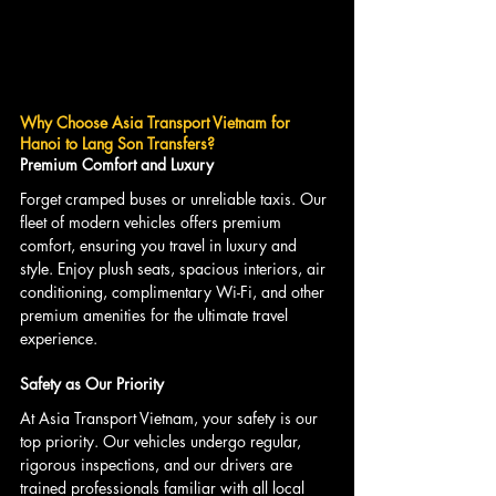
Why Choose Asia Transport Vietnam for 
Hanoi to Lang Son Transfers?
Premium Comfort and Luxury
Forget cramped buses or unreliable taxis. Our 
fleet of modern vehicles offers premium 
comfort, ensuring you travel in luxury and 
style. Enjoy plush seats, spacious interiors, air 
conditioning, complimentary Wi-Fi, and other 
premium amenities for the ultimate travel 
experience.
Safety as Our Priority
At Asia Transport Vietnam, your safety is our 
top priority. Our vehicles undergo regular, 
rigorous inspections, and our drivers are 
trained professionals familiar with all local 