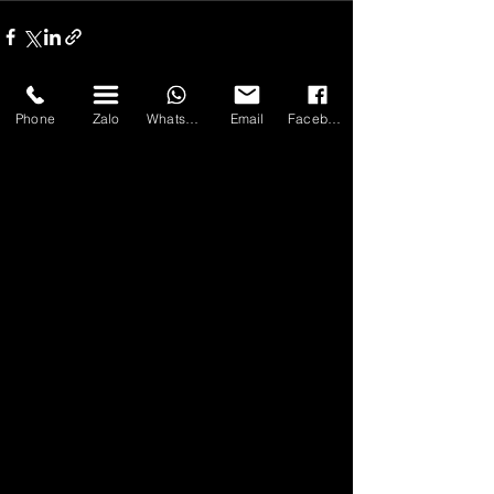
Phone
Zalo
WhatsApp
Email
Facebook
Bài đăng gần đây
Xem tất cả