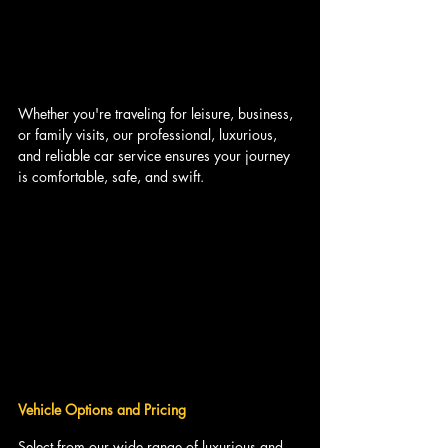
Whether you're traveling for leisure, business, 
or family visits, our professional, luxurious, 
and reliable car service ensures your journey 
is comfortable, safe, and swift.
Vehicle Options and Pricing
Select from our wide range of luxurious and 