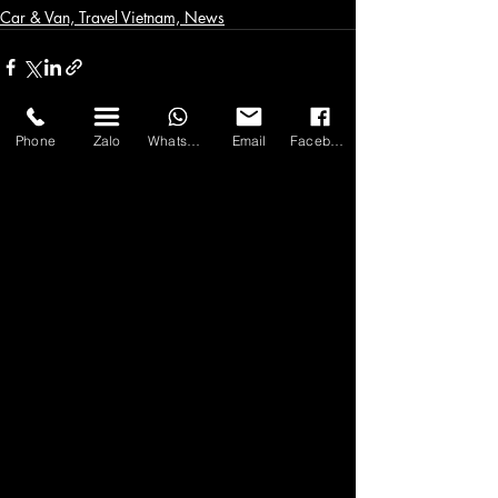
Car & Van, Travel Vietnam, News
Phone
Zalo
WhatsApp
Email
Facebook
Bài đăng gần đây
Xem tất cả