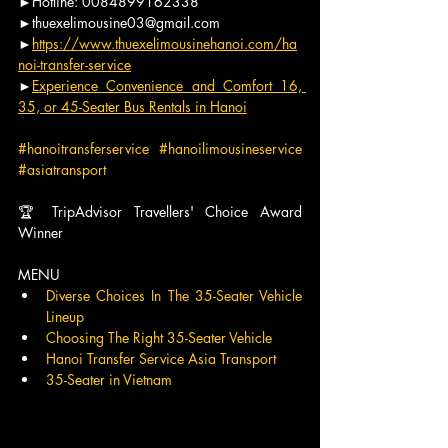
►Hotline: 0084899162338
►thuexelimousine03@gmail.com
►
https://www.thuexelimousinehanoi.com/ha
noi-transfer-service
►
Experience Convenience and Comfort 16, 
35, or 45-Seater Bus Rentals in Hanoi
#hanoitransferservice
#hanoilimousineservice
#asiatransport
🏆 TripAdvisor Travellers' Choice Award 
Winner
MENU
Diverse Choices In The 35-Seater Vehicle 
Lineup
Choosing The Right 35-Seater Vehicle
Hanoi Transfer Service Asia Transport
35-Seater in Vietnam