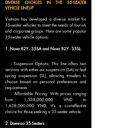
DIVERSE CHOICES IN THE 35-SEATER 
VEHICLE LINEUP
Vietnam has developed a diverse market for 
35-seater vehicles to meet the needs of tourists 
and corporate groups. Here are some popular 
35-seater vehicle options:
1. Nova 82Y - 35SA and Nova 82Y - 35SL:
   - Suspension Options: This line offers two 
versions with either air suspension (SA) or leaf 
spring suspension (SL), allowing travelers to 
choose based on personal preferences and 
requirements.
   - Affordable Pricing: With prices ranging 
from 1,538,000,000 VND to 
1,638,000,000 VND, it's a cost-effective 
choice for those seeking a 35-seater vehicle.
2. Daewoo 35-Seaters: