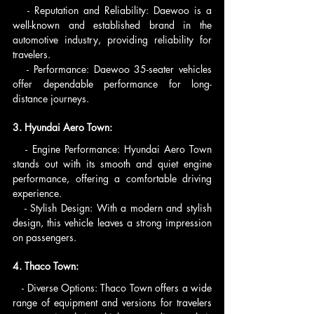
   - Reputation and Reliability: Daewoo is a 
well-known and established brand in the 
automotive industry, providing reliability for 
travelers.
   - Performance: Daewoo 35-seater vehicles 
offer dependable performance for long-
distance journeys.
3. Hyundai Aero Town:
   - Engine Performance: Hyundai Aero Town 
stands out with its smooth and quiet engine 
performance, offering a comfortable driving 
experience.
   - Stylish Design: With a modern and stylish 
design, this vehicle leaves a strong impression 
on passengers.
4. Thaco Town:
   - Diverse Options: Thaco Town offers a wide 
range of equipment and versions for travelers 