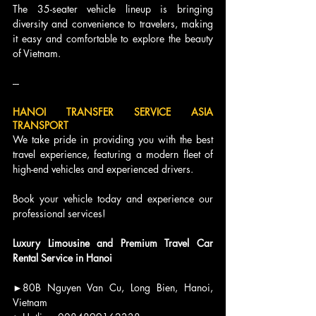
The 35-seater vehicle lineup is bringing 
diversity and convenience to travelers, making 
it easy and comfortable to explore the beauty 
of Vietnam.
---
HANOI TRANSFER SERVICE ASIA 
TRANSPORT
We take pride in providing you with the best 
travel experience, featuring a modern fleet of 
high-end vehicles and experienced drivers.
Book your vehicle today and experience our 
professional services!
Luxury Limousine and Premium Travel Car 
Rental Service in Hanoi
►80B Nguyen Van Cu, Long Bien, Hanoi, 
Vietnam