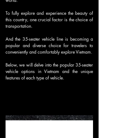
world.
To fully explore and experience the beauty of 
this country, one crucial factor is the choice of 
transportation.
And the 35-seater vehicle line is becoming a 
popular and diverse choice for travelers to 
conveniently and comfortably explore Vietnam.
Below, we will delve into the popular 35-seater 
vehicle options in Vietnam and the unique 
features of each type of vehicle.