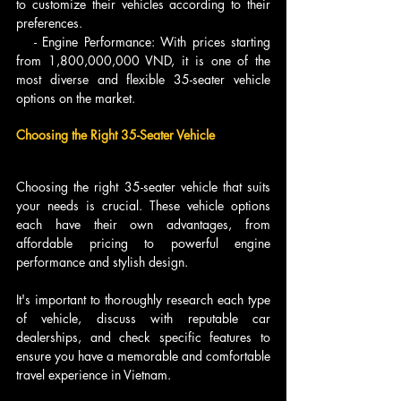
to customize their vehicles according to their 
preferences.
   - Engine Performance: With prices starting 
from 1,800,000,000 VND, it is one of the 
most diverse and flexible 35-seater vehicle 
options on the market.
Choosing the Right 35-Seater Vehicle
Choosing the right 35-seater vehicle that suits 
your needs is crucial. These vehicle options 
each have their own advantages, from 
affordable pricing to powerful engine 
performance and stylish design.
It's important to thoroughly research each type 
of vehicle, discuss with reputable car 
dealerships, and check specific features to 
ensure you have a memorable and comfortable 
travel experience in Vietnam.