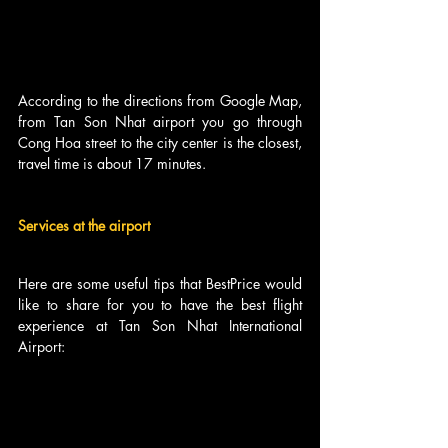
According to the directions from Google Map, 
from Tan Son Nhat airport you go through 
Cong Hoa street to the city center is the closest, 
travel time is about 17 minutes.
Services at the airport
Here are some useful tips that BestPrice would 
like to share for you to have the best flight 
experience at Tan Son Nhat International 
Airport: