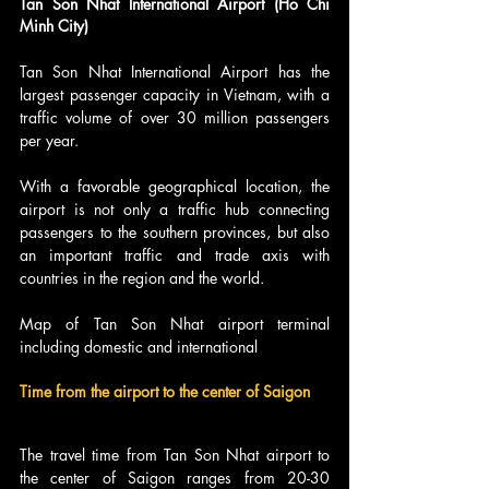
Tan Son Nhat International Airport (Ho Chi 
Minh City)
Tan Son Nhat International Airport has the 
largest passenger capacity in Vietnam, with a 
traffic volume of over 30 million passengers 
per year.
With a favorable geographical location, the 
airport is not only a traffic hub connecting 
passengers to the southern provinces, but also 
an important traffic and trade axis with 
countries in the region and the world.
Map of Tan Son Nhat airport terminal 
including domestic and international
Time from the airport to the center of Saigon
The travel time from Tan Son Nhat airport to 
the center of Saigon ranges from 20-30 