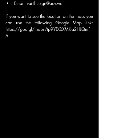
Email: vanthu.sgn@acv.vn.
If you want to see the location on the map, you 
can use the following Google Map link: 
https://goo.gl/maps/tp9YDQXMKa2HLQmF
6