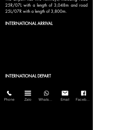
25R/07L with a length of 3,048m and road 
25L/07R with a length of 3,800m.
INTERNATIONAL ARRIVAL
INTERNATIONAL DEPART
Phone
Zalo
WhatsApp
Email
Facebook
DOMESTIC DEPARTURE