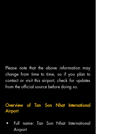
Please note that the above information may 
change from time to time, so if you plan to 
contact or visit this airport, check for updates 
from the official source before doing so.
Overview of Tan Son Nhat International 
Airport
Full name: Tan Son Nhat International 
Airport