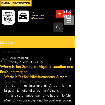
Bài đăng
All Posts
Asia Transport
All Posts
22 thg 7, 2023
3 phút đọc
Where is Tan Son Nhat Airport? Location and
Xe Limousine & Thông tin dịch vụ
Basic Information
Xe 7 chỗ & Thông tin dịch vụ
Where is Tan Son Nhat International Airport
Customers/Khách hàng Review
Tan Son Nhat International Airport is the 
Thương hiệu, du lịch, Xe, điểm đến
largest international airport in Vietnam.
Car & Van, Travel Vietnam, News
This is also an important traffic hub of Ho Chi 
Minh City in particular and the Southern region 