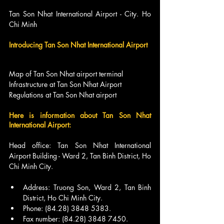
Tan Son Nhat International Airport - City. Ho 
Chi Minh
Introducing Tan Son Nhat International Airport
Map of Tan Son Nhat airport terminal
Infrastructure at Tan Son Nhat Airport
Regulations at Tan Son Nhat airport
Here is information about Tan Son Nhat 
International Airport:
Head office: Tan Son Nhat International 
Airport Building - Ward 2, Tan Binh District, Ho 
Chi Minh City.
Address: Truong Son, Ward 2, Tan Binh 
District, Ho Chi Minh City.
Phone: (84.28) 3848 5383.
Fax number: (84.28) 3848 7450.