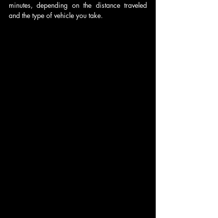
minutes, depending on the distance traveled 
and the type of vehicle you take.