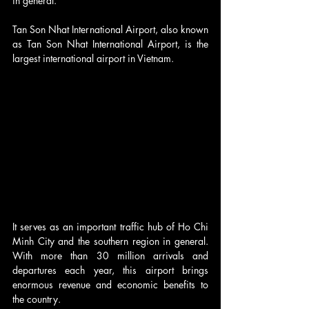
in general.
Tan Son Nhat International Airport, also known 
as Tan Son Nhat International Airport, is the 
largest international airport in Vietnam.
It serves as an important traffic hub of Ho Chi 
Minh City and the southern region in general. 
With more than 30 million arrivals and 
departures each year, this airport brings 
enormous revenue and economic benefits to 
the country.