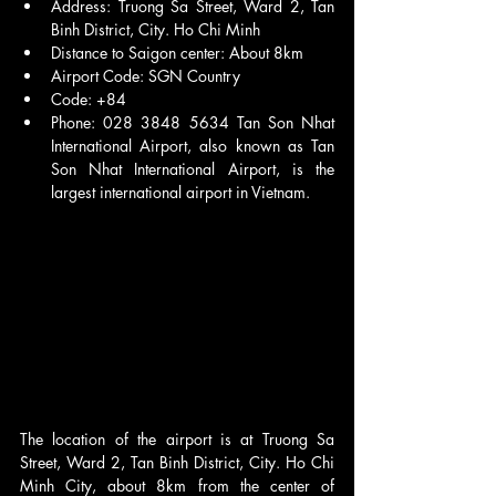
Address: Truong Sa Street, Ward 2, Tan 
Binh District, City. Ho Chi Minh
Distance to Saigon center: About 8km
Airport Code: SGN Country 
Code: +84 
Phone: 028 3848 5634 Tan Son Nhat 
International Airport, also known as Tan 
Son Nhat International Airport, is the 
largest international airport in Vietnam.
The location of the airport is at Truong Sa 
Street, Ward 2, Tan Binh District, City. Ho Chi 
Minh City, about 8km from the center of 