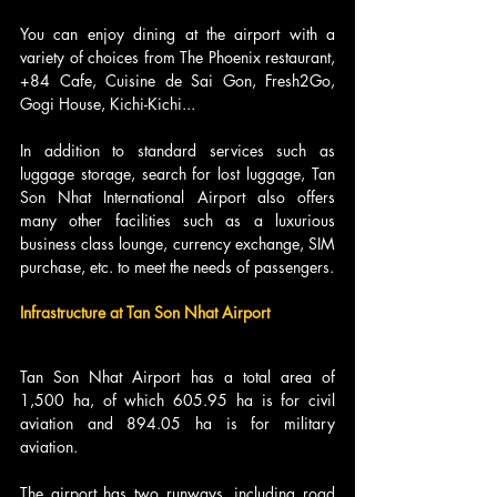
You can enjoy dining at the airport with a 
variety of choices from The Phoenix restaurant, 
+84 Cafe, Cuisine de Sai Gon, Fresh2Go, 
Gogi House, Kichi-Kichi...
In addition to standard services such as 
luggage storage, search for lost luggage, Tan 
Son Nhat International Airport also offers 
many other facilities such as a luxurious 
business class lounge, currency exchange, SIM 
purchase, etc. to meet the needs of passengers.
Infrastructure at Tan Son Nhat Airport
Tan Son Nhat Airport has a total area of 
1,500 ha, of which 605.95 ha is for civil 
aviation and 894.05 ha is for military 
aviation.
The airport has two runways, including road 