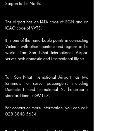
Saigon to the North.
The airport has an IATA code of SGN and an 
ICAO code of VVTS.
It is one of the remarkable points in connecting 
Vietnam with other countries and regions in the 
world. Tan Son Nhat International Airport 
serves both domestic and international flights.
Tan Son Nhat International Airport has two 
terminals to serve passengers, including 
Domestic T1 and International T2. The airport's 
standard time is GMT+7.
For contact or more information, you can call: 
028 3848 5634.