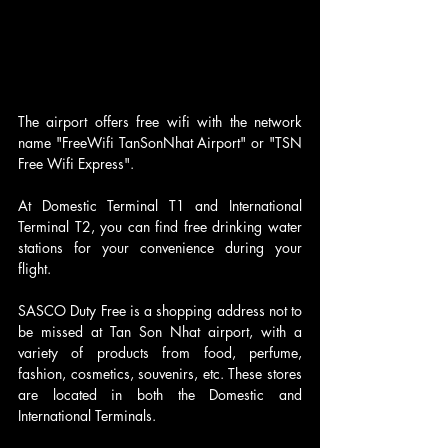
The airport offers free wifi with the network 
name "FreeWifi TanSonNhat Airport" or "TSN 
Free Wifi Express".
At Domestic Terminal T1 and International 
Terminal T2, you can find free drinking water 
stations for your convenience during your 
flight.
SASCO Duty Free is a shopping address not to 
be missed at Tan Son Nhat airport, with a 
variety of products from food, perfume, 
fashion, cosmetics, souvenirs, etc. These stores 
are located in both the Domestic and 
International Terminals.