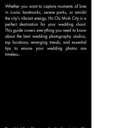
Whether you want to capture moments of love 
in iconic landmarks, serene parks, or amidst 
the city's vibrant energy, Ho Chi Minh City is a 
perfect destination for your wedding shoot. 
This guide covers everything you need to know 
about the best wedding photography studios, 
top locations, emerging trends, and essential 
tips to ensure your wedding photos are 
timeless.