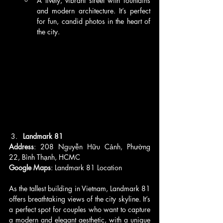
A lively, vibrant street with fountains 
and modern architecture. It’s perfect 
for fun, candid photos in the heart of 
the city.
Landmark 81
Address
: 208 Nguyễn Hữu Cảnh, Phường 
22, Bình Thạnh, HCMC
Google Maps
: Landmark 81 Location
As the tallest building in Vietnam, Landmark 81 
offers breathtaking views of the city skyline. It’s 
a perfect spot for couples who want to capture 
a modern and elegant aesthetic, with a unique 