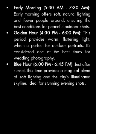
Early Morning (5:30 AM - 7:30 AM)
: 
Early morning offers soft, natural lighting 
and fewer people around, ensuring the 
best conditions for peaceful outdoor shots.
Golden Hour (4:30 PM - 6:00 PM)
: This 
period provides warm, flattering light, 
which is perfect for outdoor portraits. It’s 
considered one of the best times for 
wedding photography.
Blue Hour (6:00 PM - 6:45 PM)
: Just after 
sunset, this time provides a magical blend 
of soft lighting and the city’s illuminated 
skyline, ideal for stunning evening shots.