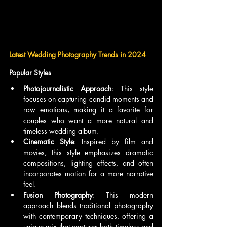
Latest Wedding Photography Trends in 2024
Popular Styles
Photojournalistic Approach
: This style 
focuses on capturing candid moments and 
raw emotions, making it a favorite for 
couples who want a more natural and 
timeless wedding album.
Cinematic Style
: Inspired by film and 
movies, this style emphasizes dramatic 
compositions, lighting effects, and often 
incorporates motion for a more narrative 
feel.
Fusion Photography
: This modern 
approach blends traditional photography 
with contemporary techniques, offering a 
unique mix that captures both timeless and 