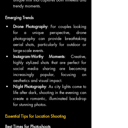
trendy moments.
Emerging Trends
Drone Photography
: For couples looking 
for a unique perspective, drone 
photography can provide breathtaking 
aerial shots, particularly for outdoor or 
large-scale events.
Instagram-Worthy Moments
: Creative, 
highly stylized shots that are perfect for 
social media sharing are becoming 
increasingly popular, focusing on 
aesthetics and visual impact.
Night Photography
: As city lights come to 
life after dark, shooting in the evening can 
create a romantic, illuminated backdrop 
for stunning photos.
Essential Tips for Location Shooting
Best Times for Photoshoots