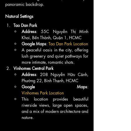
panoramic backdrop.
Natural Settings
Tao Dan Park
Address
: 55C Nguyễn Thị Minh 
Khai, Bến Thành, Quận 1, HCMC
Google Maps
: 
Tao Dan Park Location
A peaceful oasis in the city, offering 
lush greenery and quiet pathways for 
more intimate, romantic shots.
Vinhomes Central Park
Address
: 208 Nguyễn Hữu Cảnh, 
Phường 22, Bình Thạnh, HCMC
Google Maps
: 
Vinhomes Park Location
This location provides beautiful 
riverside views, large open spaces, 
and a mix of modern architecture and 
nature.