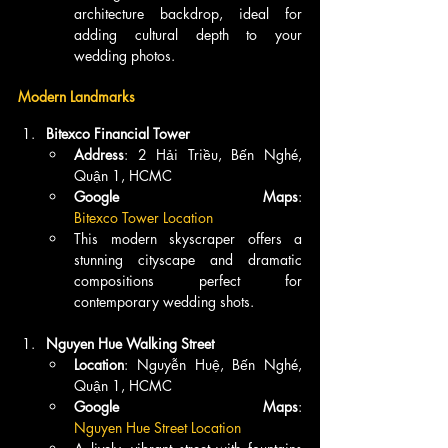
architecture backdrop, ideal for 
adding cultural depth to your 
wedding photos.
Modern Landmarks
Bitexco Financial Tower
Address
: 2 Hải Triều, Bến Nghé, 
Quận 1, HCMC
Google Maps
: 
Bitexco Tower Location
This modern skyscraper offers a 
stunning cityscape and dramatic 
compositions perfect for 
contemporary wedding shots.
Nguyen Hue Walking Street
Location
: Nguyễn Huệ, Bến Nghé, 
Quận 1, HCMC
Google Maps
: 
Nguyen Hue Street Location