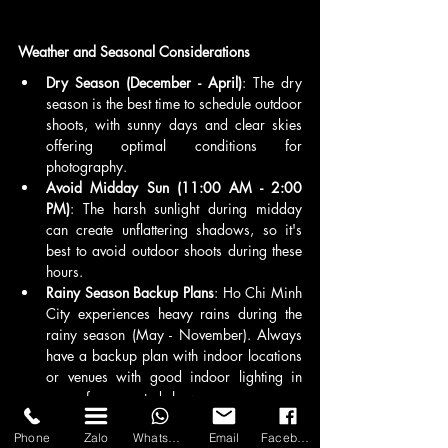
Weather and Seasonal Considerations
Dry Season (December - April)
: The dry 
season is the best time to schedule outdoor 
shoots, with sunny days and clear skies 
offering optimal conditions for 
photography.
Avoid Midday Sun (11:00 AM - 2:00 
PM)
: The harsh sunlight during midday 
can create unflattering shadows, so it's 
best to avoid outdoor shoots during these 
hours.
Rainy Season Backup Plans
: Ho Chi Minh 
City experiences heavy rains during the 
rainy season (May - November). Always 
have a backup plan with indoor locations 
or venues with good indoor lighting in 
case of unexpected showers.
Permits and Permissions
Phone
Zalo
WhatsApp
Email
Facebook