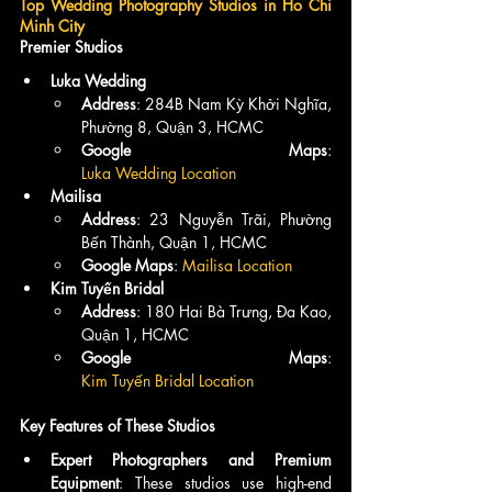
Top Wedding Photography Studios in Ho Chi 
Minh City
Premier Studios
Luka Wedding
Address
: 284B Nam Kỳ Khởi Nghĩa, 
Phường 8, Quận 3, HCMC
Google Maps
: 
Luka Wedding Location
Mailisa
Address
: 23 Nguyễn Trãi, Phường 
Bến Thành, Quận 1, HCMC
Google Maps
: 
Mailisa Location
Kim Tuyến Bridal
Address
: 180 Hai Bà Trưng, Đa Kao, 
Quận 1, HCMC
Google Maps
: 
Kim Tuyến Bridal Location
Key Features of These Studios
Expert Photographers and Premium 
Equipment
: These studios use high-end 