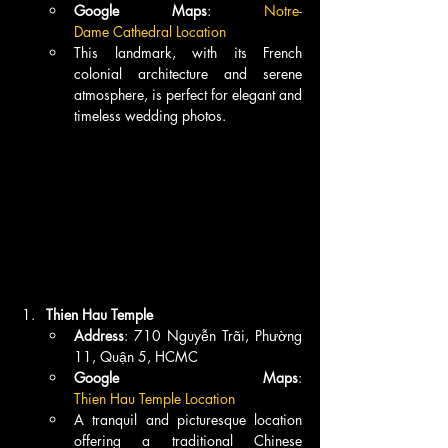
Google Maps
: 
Notre-
Dame Cathedral Location
This landmark, with its French 
colonial architecture and serene 
atmosphere, is perfect for elegant and 
timeless wedding photos.
Thien Hau Temple
Address
: 710 Nguyễn Trãi, Phường 
11, Quận 5, HCMC
Google Maps
: 
Thien Hau Temple Location
A tranquil and picturesque location 
offering a traditional Chinese 