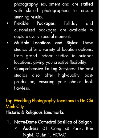
photography equipment and are staffed 
with skilled photographers to ensure 
stunning results.
Flexible Packages
: Full-day and 
customized packages are available to 
capture every special moment.
Multiple Locations and Styles
: These 
studios offer a variety of location options, 
from grand indoor studios to outdoor 
locations, giving you creative flexibility.
Comprehensive Editing Services
: The best 
studios also offer high-quality post-
production, ensuring your photos look 
flawless.
Top Wedding Photography Locations in Ho Chi 
Minh City
Historic & Religious Landmarks
Notre-Dame Cathedral Basilica of Saigon
Address
: 01 Công xã Paris, Bến 
Nghé, Quận 1, HCMC