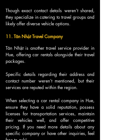
Though exact contact details weren’t shared, 
they specialize in catering to travel groups and 
likely offer diverse vehicle options.
11. Tân Nhật Travel Company
Tân Nhật is another travel service provider in 
Hue, offering car rentals alongside their travel 
packages.
Specific details regarding their address and 
contact number weren’t mentioned, but their 
services are reputed within the region.
When selecting a car rental company in Hue, 
ensure they have a solid reputation, possess 
licenses for transportation services, maintain 
their vehicles well, and offer competitive 
pricing. If you need more details about any 
specific company or have other inquiries, feel 
free to ask!