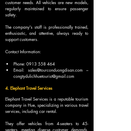
customer needs. All vehicles are new models, 
regularly maintained to ensure passenger 
safety.
The company's staff is professionally trained, 
enthusiastic, and attentive, always ready to 
support customers.
Contact Information:
Phone: 0913 558 464
Email: sales@tourconduongdisan.com – 
congtydulichhuetourist@gmail.com
4. Elephant Travel Services
Elephant Travel Services is a reputable tourism 
company in Hue, specializing in various travel 
services, including car rental.
They offer vehicles from 4-seaters to 45-
seaters, meeting diverse customer demands. 