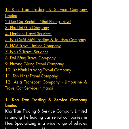
1. Kha Tran Trading & Service Company 
Limited
2.Hue Car Rental – Nhat Phong Travel
3. Phu Dat Gia Company
4. Elephant Travel Services
5. Nụ Cười Mới Trading & Tourism Company
6. HAV Travel Limited Company
7. Như Ý Travel Services
8. Đại Bàng Travel Company
9. Hương Giang Travel Company
10. Lữ Hành La Vang Travel Company
11. Tân Nhật Travel Company
12. Asia Transport Company - Limousine & 
Travel Car Service in Hanoi
1. Kha Tran Trading & Service Company 
Limited
Kha Tran Trading & Service Company Limited 
is among the leading car rental companies in 
Hue. Specializing in a wide range of vehicles 