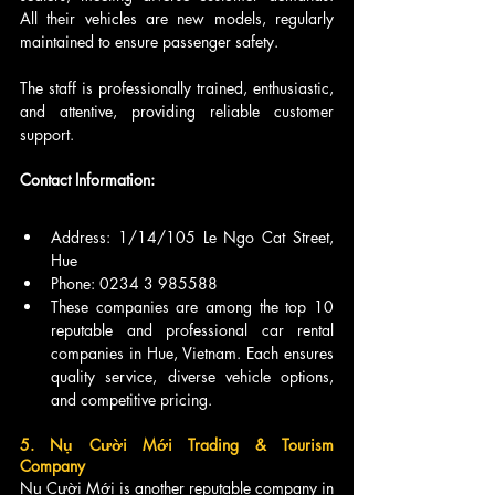
All their vehicles are new models, regularly 
maintained to ensure passenger safety.
The staff is professionally trained, enthusiastic, 
and attentive, providing reliable customer 
support.
Contact Information:
Address: 1/14/105 Le Ngo Cat Street, 
Hue
Phone: 0234 3 985588
These companies are among the top 10 
reputable and professional car rental 
companies in Hue, Vietnam. Each ensures 
quality service, diverse vehicle options, 
and competitive pricing.
5. Nụ Cười Mới Trading & Tourism 
Company
Nụ Cười Mới is another reputable company in 