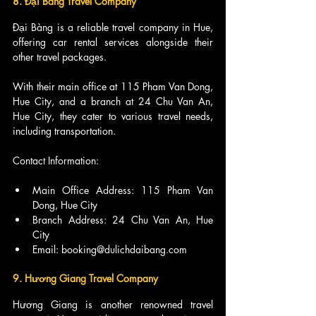
8. Đại Bàng Travel Company
Đại Bàng is a reliable travel company in Hue, 
offering car rental services alongside their 
other travel packages.
With their main office at 115 Pham Van Dong, 
Hue City, and a branch at 24 Chu Van An, 
Hue City, they cater to various travel needs, 
including transportation.
Contact Information:
Main Office Address: 115 Pham Van 
Dong, Hue City
Branch Address: 24 Chu Van An, Hue 
City
Email: booking@dulichdaibang.com
9. Hương Giang Travel Company
Hương Giang is another renowned travel 