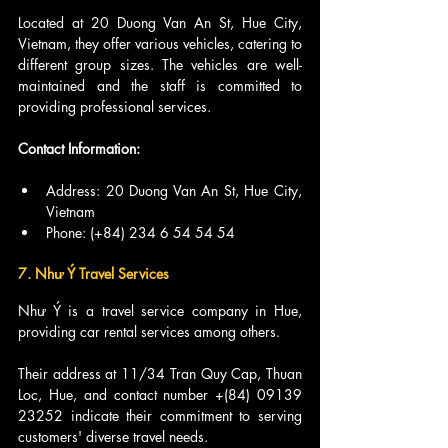
Located at 20 Duong Van An St, Hue City, 
Vietnam, they offer various vehicles, catering to 
different group sizes. The vehicles are well-
maintained and the staff is committed to 
providing professional services.
Contact Information:
Address: 20 Duong Van An St, Hue City, 
Vietnam
Phone: (+84) 234 6 54 54 54
7. Như Ý Travel Services
Như Ý is a travel service company in Hue, 
providing car rental services among others.
Their address at 11/34 Tran Quy Cap, Thuan 
Loc, Hue, and contact number +(84) 09139 
23252 indicate their commitment to serving 
customers' diverse travel needs.