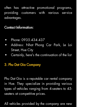
often has attractive promotional programs, 
providing customers with various service 
advantages.
Contact Information:
Phone: 0935.434.437
Address: Nhat Phong Car Park, Le Loi 
Street, Hue City
Certainly, here's the continuation of the list
3. Phu Dat Gia Company
Phu Dat Gia is a reputable car rental company 
in Hue. They specialize in providing various 
types of vehicles ranging from 4-seaters to 45-
seaters at competitive prices.
All vehicles provided by the company are new 