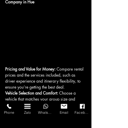
Company in Hue
Pricing and Value for Money:
 Compare rental 
prices and the services included, such as 
driver experience and itinerary flexibility, to 
ensure you’re getting the best deal.
Vehicle Selection and Comfort: 
Choose a 
vehicle that matches your group size and 
luggage needs for a comfortable journey.
Driver's Experience and Professionalism: 
Phone
Zalo
WhatsApp
Email
Facebook
Select a company with experienced, 
professional drivers who prioritize safety and 