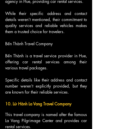
agency in Hue, providing car rental services.
While their specific address and contact 
details weren’t mentioned, their commitment to 
quality services and reliable vehicles makes 
them a trusted choice for travelers.
Bến Thành Travel Company
Bến Thành is a travel service provider in Hue, 
offering car rental services among their 
various travel packages.
Specific details like their address and contact 
number weren’t explicitly provided, but they 
are known for their reliable services.
10. Lữ Hành La Vang Travel Company
This travel company is named after the famous 
La Vang Pilgrimage Center and provides car 
rental services.