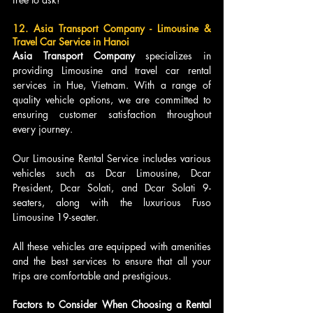
12. Asia Transport Company - Limousine & 
Travel Car Service in Hanoi
Asia Transport Company 
specializes in 
providing Limousine and travel car rental 
services in Hue, Vietnam. With a range of 
quality vehicle options, we are committed to 
ensuring customer satisfaction throughout 
every journey.
Our Limousine Rental Service includes various 
vehicles such as Dcar Limousine, Dcar 
President, Dcar Solati, and Dcar Solati 9-
seaters, along with the luxurious Fuso 
Limousine 19-seater. 
All these vehicles are equipped with amenities 
and the best services to ensure that all your 
trips are comfortable and prestigious.
Factors to Consider When Choosing a Rental 