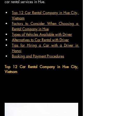
car rental services in Hue.
Top 12 Car Rental Company in Hue City, 
Vietnam
Factors to Consider When Choosing a 
Rental Company in Hue
Types of Vehicles Available with Driver
Alternatives to Car Rental with Driver
Tips for Hiring a Car with a Driver in 
Hanoi
Booking and Payment Procedures
Top 12 Car Rental Company in Hue City, 
Vietnam