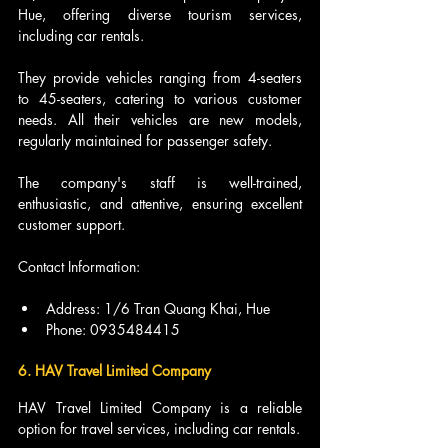
Hue, offering diverse tourism services, 
including car rentals.
They provide vehicles ranging from 4-seaters 
to 45-seaters, catering to various customer 
needs. All their vehicles are new models, 
regularly maintained for passenger safety.
The company's staff is well-trained, 
enthusiastic, and attentive, ensuring excellent 
customer support.
Contact Information:
Address: 1/6 Tran Quang Khai, Hue
Phone: 0935484415
6. HAV Travel Limited Company
HAV Travel Limited Company is a reliable 
option for travel services, including car rentals.