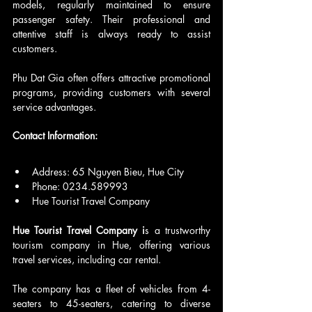
models, regularly maintained to ensure 
passenger safety. Their professional and 
attentive staff is always ready to assist 
customers.
Phu Dat Gia often offers attractive promotional 
programs, providing customers with several 
service advantages.
Contact Information:
Address: 65 Nguyen Bieu, Hue City
Phone: 0234.589993
Hue Tourist Travel Company
Hue Tourist Travel Company i
s a trustworthy 
tourism company in Hue, offering various 
travel services, including car rental.
The company has a fleet of vehicles from 4-
seaters to 45-seaters, catering to diverse 