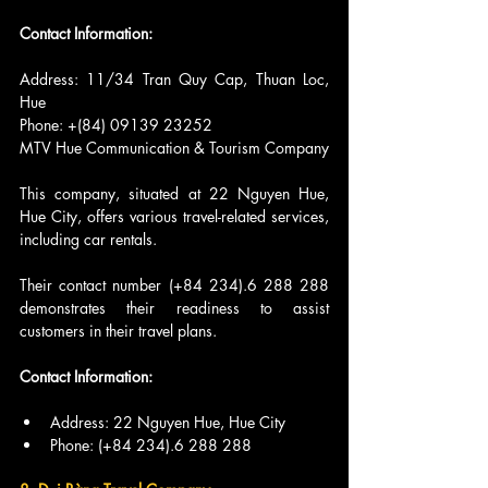
Contact Information:
Address: 11/34 Tran Quy Cap, Thuan Loc, 
Hue
Phone: +(84) 09139 23252
MTV Hue Communication & Tourism Company
This company, situated at 22 Nguyen Hue, 
Hue City, offers various travel-related services, 
including car rentals.
Their contact number (+84 234).6 288 288 
demonstrates their readiness to assist 
customers in their travel plans.
Contact Information:
Address: 22 Nguyen Hue, Hue City
Phone: (+84 234).6 288 288