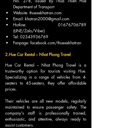
No. 278, issued by Thua Thien Hue 
Department of Transport
Website: thuexekhatran.com
Email: khatran2000@gmail.com
Hotline: 01676706789 
(LINE/Zalo/Viber)
Tel: 02343936769
Fanpage: facebook.com/thuexekhatran
2.Hue Car Rental – Nhat Phong Travel
Hue Car Rental – Nhat Phong Travel is a 
trustworthy option for tourists visiting Hue. 
Specializing in a range of vehicles from 4-
seaters to 45-seaters, they offer affordable 
prices.
Their vehicles are all new models, regularly 
maintained to ensure passenger safety. The 
company's staff is professionally trained, 
enthusiastic, and attentive, always ready to 
assist customers.