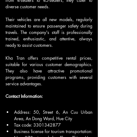
from 4-seaters to 45-seaters, they cater to 
diverse customer needs.
Their vehicles are all new models, regularly 
maintained to ensure passenger safety during 
travels. The company's staff is professionally 
trained, enthusiastic, and attentive, always 
ready to assist customers.
Kha Tran offers competitive rental prices, 
suitable for various customer demographics. 
They also have attractive promotional 
programs, providing customers with several 
service advantages.
Contact Information:
Address: 50, Street 6, An Cuu Urban 
Area, An Dong Ward, Hue City
Tax code: 3301342877
Business license for tourism transportation: 