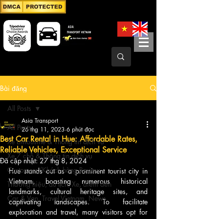
Bài đăng
All Posts
Asia Transport
All Posts
26 thg 11, 2023
6 phút đọc
Best Car Rental in Hue: Affordable Rates,
Xe Limousine & Thông tin dịch vụ
Reliable Vehicles, Exceptional Service
Xe 7 chỗ & Thông tin dịch vụ
Đã cập nhật:
27 thg 8, 2024
Customers/Khách hàng Review
Hue stands out as a prominent tourist city in 
Vietnam, boasting numerous historical 
Thương hiệu, du lịch, Xe, điểm đến
landmarks, cultural heritage sites, and 
Car & Van, Travel Vietnam, News
captivating landscapes. To facilitate 
exploration and travel, many visitors opt for 