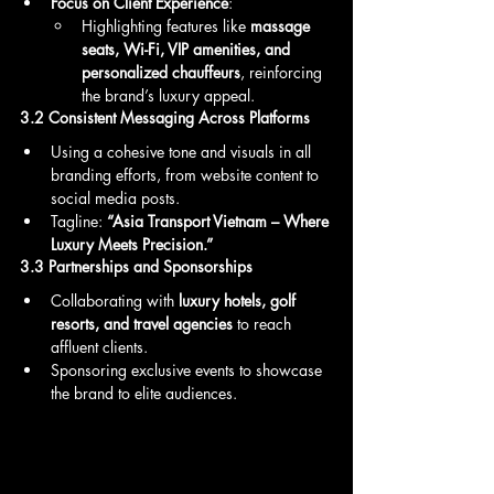
Focus on Client Experience
:
Highlighting features like 
massage 
seats, Wi-Fi, VIP amenities, and 
personalized chauffeurs
, reinforcing 
the brand’s luxury appeal.
3.2 Consistent Messaging Across Platforms
Using a cohesive tone and visuals in all 
branding efforts, from website content to 
social media posts.
Tagline: 
“Asia Transport Vietnam – Where 
Luxury Meets Precision.”
3.3 Partnerships and Sponsorships
Collaborating with 
luxury hotels, golf 
resorts, and travel agencies
 to reach 
affluent clients.
Sponsoring exclusive events to showcase 
the brand to elite audiences.