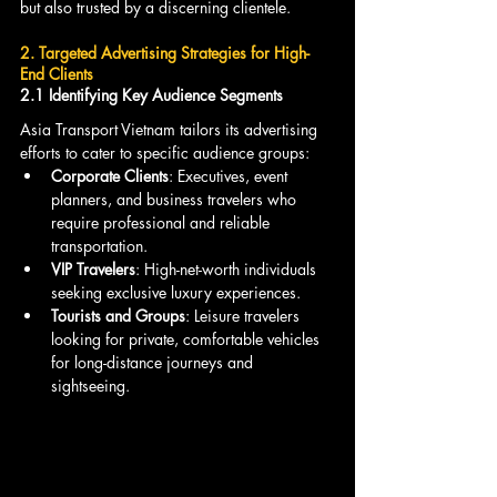
but also trusted by a discerning clientele.
2. Targeted Advertising Strategies for High-
End Clients
2.1 Identifying Key Audience Segments
Asia Transport Vietnam tailors its advertising 
efforts to cater to specific audience groups:
Corporate Clients
: Executives, event 
planners, and business travelers who 
require professional and reliable 
transportation.
VIP Travelers
: High-net-worth individuals 
seeking exclusive luxury experiences.
Tourists and Groups
: Leisure travelers 
looking for private, comfortable vehicles 
for long-distance journeys and 
sightseeing.