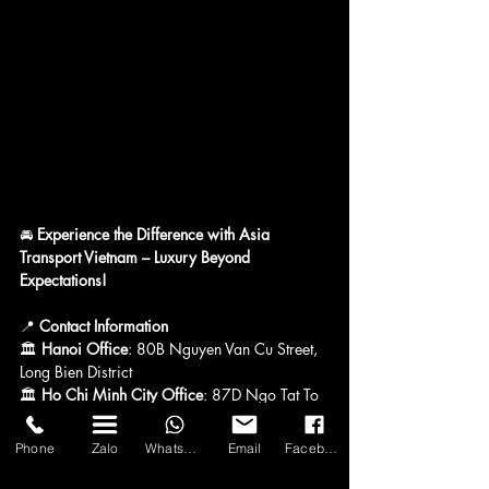
🚘 
Experience the Difference with Asia 
Transport Vietnam – Luxury Beyond 
Expectations!
📍 
Contact Information
🏛 
Hanoi Office
: 80B Nguyen Van Cu Street, 
Long Bien District
🏛 
Ho Chi Minh City Office
: 87D Ngo Tat To 
Street, Ward 21, Binh Thanh District
🏛 
Quang Ninh Office
: No. 59, Alley 11, 
Phone
Zalo
WhatsApp
Email
Facebook
Nguyen Van Cu Street, Hong Hai Ward, Ha 
Long City