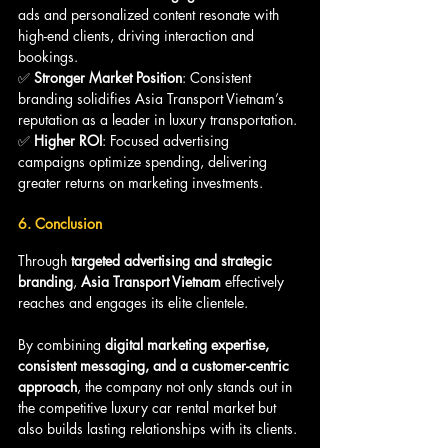
ads and personalized content resonate with 
high-end clients, driving interaction and 
bookings.
✅ 
Stronger Market Position
: Consistent 
branding solidifies Asia Transport Vietnam’s 
reputation as a leader in luxury transportation.
✅ 
Higher ROI
: Focused advertising 
campaigns optimize spending, delivering 
greater returns on marketing investments.
6. Conclusion
Through 
targeted advertising and strategic 
branding
, 
Asia Transport Vietnam
 effectively 
reaches and engages its elite clientele. 
By combining 
digital marketing expertise, 
consistent messaging, and a customer-centric 
approach
, the company not only stands out in 
the competitive luxury car rental market but 
also builds lasting relationships with its clients.