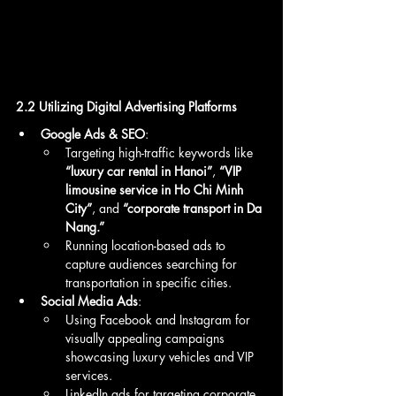
2.2 Utilizing Digital Advertising Platforms
Google Ads & SEO
:
Targeting high-traffic keywords like 
“luxury car rental in Hanoi”
, 
“VIP 
limousine service in Ho Chi Minh 
City”
, and 
“corporate transport in Da 
Nang.”
Running location-based ads to 
capture audiences searching for 
transportation in specific cities.
Social Media Ads
:
Using Facebook and Instagram for 
visually appealing campaigns 
showcasing luxury vehicles and VIP 
services.
LinkedIn ads for targeting corporate 