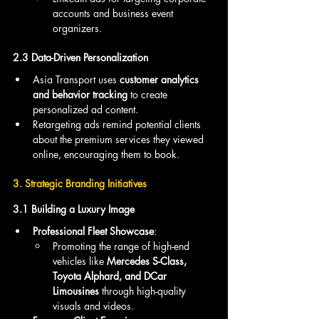
accounts and business event 
organizers.
2.3 Data-Driven Personalization
Asia Transport uses 
customer analytics 
and behavior tracking
 to create 
personalized ad content.
Retargeting ads remind potential clients 
about the premium services they viewed 
online, encouraging them to book.
3. Strategic Branding Initiatives
3.1 Building a Luxury Image
Professional Fleet Showcase
:
Promoting the range of high-end 
vehicles like 
Mercedes S-Class, 
Toyota Alphard, and DCar 
Limousines
 through high-quality 
visuals and videos.