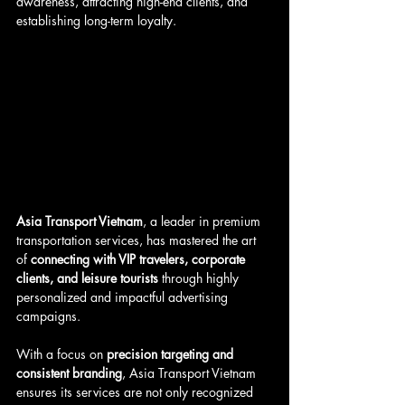
awareness, attracting high-end clients, and 
establishing long-term loyalty. 
Asia Transport Vietnam
, a leader in premium 
transportation services, has mastered the art 
of 
connecting with VIP travelers, corporate 
clients, and leisure tourists
 through highly 
personalized and impactful advertising 
campaigns.
With a focus on 
precision targeting and 
consistent branding
, Asia Transport Vietnam 
ensures its services are not only recognized 