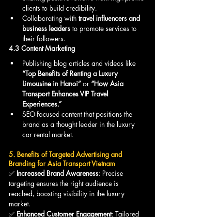
clients to build credibility.
Collaborating with 
travel influencers and 
business leaders
 to promote services to 
their followers.
4.3 Content Marketing
Publishing blog articles and videos like 
“Top Benefits of Renting a Luxury 
Limousine in Hanoi”
 or 
“How Asia 
Transport Enhances VIP Travel 
Experiences.”
SEO-focused content that positions the 
brand as a thought leader in the luxury 
car rental market.
5. Benefits of Targeted Advertising and 
Branding for Asia Transport Vietnam
✅ 
Increased Brand Awareness
: Precise 
targeting ensures the right audience is 
reached, boosting visibility in the luxury 
market.
✅ 
Enhanced Customer Engagement
: Tailored 