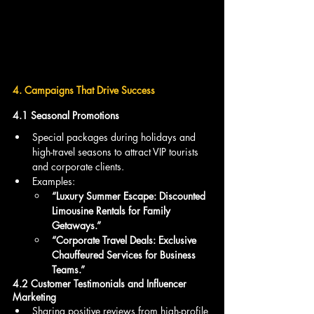
4. Campaigns That Drive Success
4.1 Seasonal Promotions
Special packages during holidays and 
high-travel seasons to attract VIP tourists 
and corporate clients.
Examples:
“Luxury Summer Escape: Discounted 
Limousine Rentals for Family 
Getaways.”
“Corporate Travel Deals: Exclusive 
Chauffeured Services for Business 
Teams.”
4.2 Customer Testimonials and Influencer 
Marketing
Sharing positive reviews from high-profile 