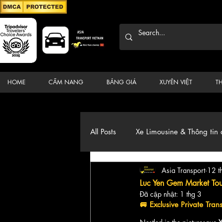
HOME
CẨM NANG
BẢNG GIÁ
XUYÊN VIỆT
T
All Posts
Xe Limousine & Thông tin 
Asia Transport
12 t
Thương hiệu, du lịch, Xe, điểm đ
Luc Yen Gem Market Tour
Đã cập nhật:
1 thg 3
🚐 
Exclusive Private Tra