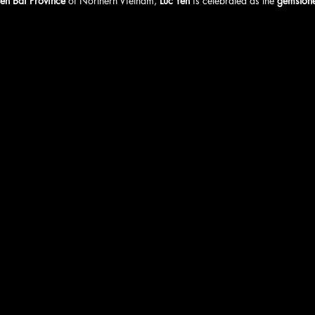
en Bai Province
 of Northern Vietnam, 
Luc Yen
 is celebrated as the 
gemstone