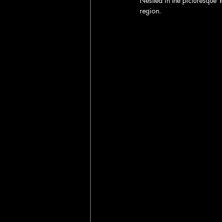
Nestled in the picturesque 
Y
region. 