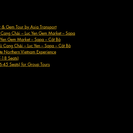
er & Gem Tour by Asia Transport
ù Cang Chải – Luc Yen Gem Market – Sapa
c Yen Gem Market – Sapa – Cát Bà
ù Cang Chải – Luc Yen – Sapa – Cát Bà
te Northern Vietnam Experience
7-18 Seats)
6-45 Seats) for Group Tours