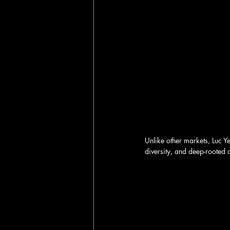
Unlike other markets, Luc Y
diversity, and deep-rooted c