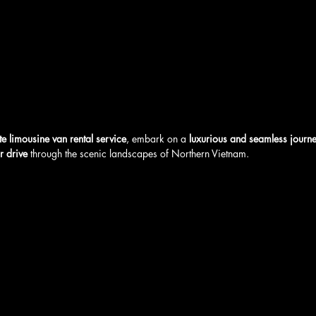
te limousine van rental service
, embark on a 
luxurious and seamless journ
r drive
 through the scenic landscapes of Northern Vietnam. 