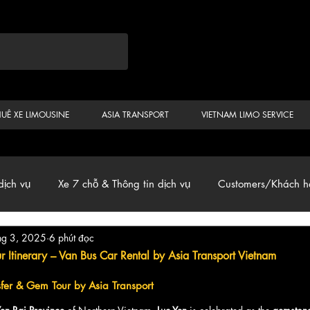
HUÊ XE LIMOUSINE
ASIA TRANSPORT
VIETNAM LIMO SERVICE
dịch vụ
Xe 7 chỗ & Thông tin dịch vụ
Customers/Khách h
hg 3, 2025
6 phút đọc
ến
Car & Van, Travel Vietnam, News
 Itinerary – Van Bus Car Rental by Asia Transport Vietnam
nsfer & Gem Tour by Asia Transport