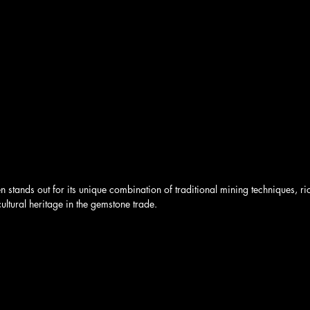
en stands out for its unique combination of traditional mining techniques, r
ultural heritage in the gemstone trade. 