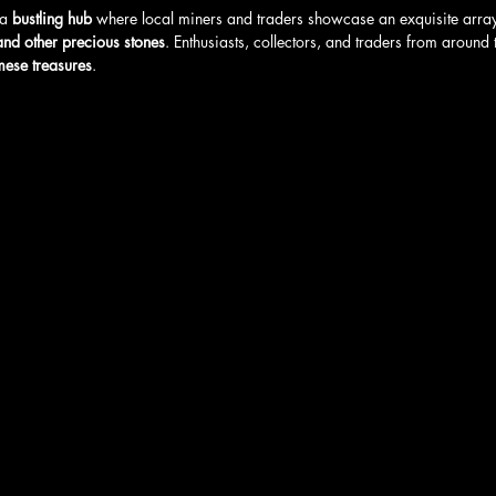
a 
bustling hub
 where local miners and traders showcase an exquisite array
 and other precious stones
. Enthusiasts, collectors, and traders from around
mese treasures
.