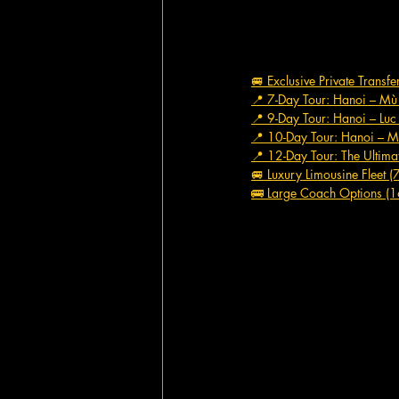
🚐 Exclusive Private Transf
📍 7-Day Tour: Hanoi – M
📍 9-Day Tour: Hanoi – Lu
📍 10-Day Tour: Hanoi – M
📍 12-Day Tour: The Ultima
🚐 Luxury Limousine Fleet (
🚌 Large Coach Options (1