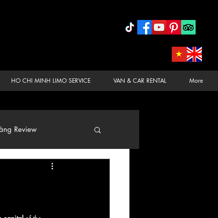
HO CHI MINH LIMO SERVICE
VAN & CAR RENTAL
More
àng Review