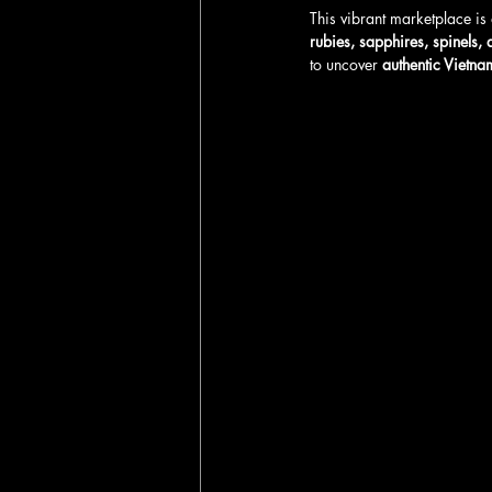
This vibrant marketplace is 
rubies, sapphires, spinels,
to uncover 
authentic Vietna