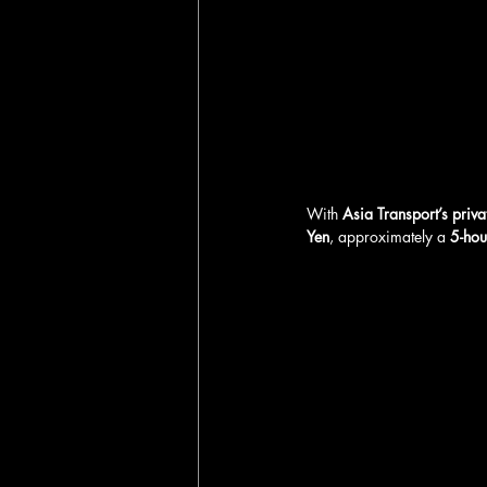
With 
Asia Transport’s priva
Yen
, approximately a 
5-hou