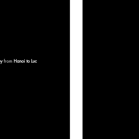
ey
 from 
Hanoi to Luc 