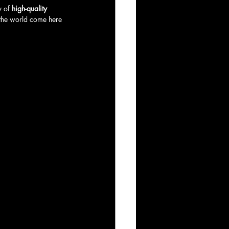
 of 
high-quality 
 the world come here 