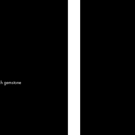
ich gemstone 