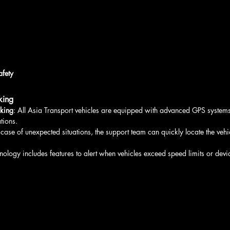
afety
king
cking
: All Asia Transport vehicles are equipped with advanced GPS systems 
tions.
n case of unexpected situations, the support team can quickly locate the veh
nology includes features to alert when vehicles exceed speed limits or devi