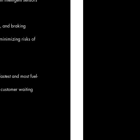
s, and braking 
minimizing risks of 
fastest and most fuel-
 customer waiting 