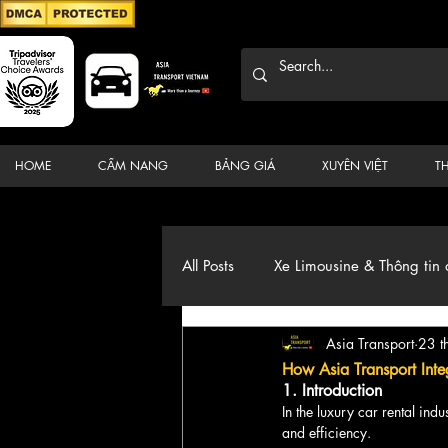
HOME
CẨM NANG
BẢNG GIÁ
XUYÊN VIỆT
T
All Posts
Xe Limousine & Thông tin 
Asia Transport
23 t
Thương hiệu, du lịch, Xe, điểm đ
How Asia Transport Inte
1. Introduction
In the luxury car rental ind
and efficiency. 