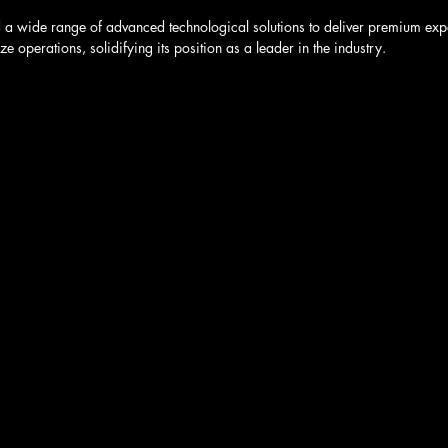
 a wide range of advanced technological solutions to deliver premium exper
e operations, solidifying its position as a leader in the industry.