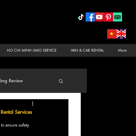
HO CHI MINH LIMO SERVICE
VAN & CAR RENTAL
More
àng Review
 Rental Services
 to ensure safety 