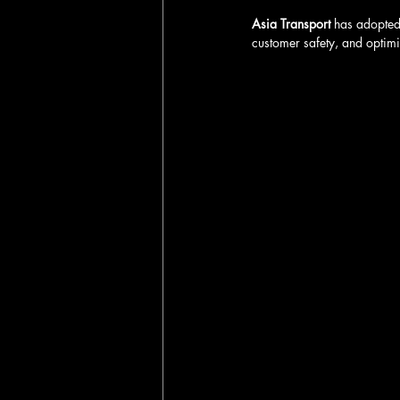
Asia Transport
 has adopted
customer safety, and optimiz