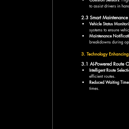
to assist drivers in ha
2.3 Smart Maintenance
Vehicle Status Monitor
systems to ensure vehic
Maintenance Notificat
breakdowns during ope
3. Technology Enhancing 
3.1 AI-Powered Route O
Intelligent Route Select
efficient routes.
Reduced Waiting Time
times.