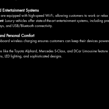
 Entertainment Systems
es are equipped with high-speed Wi-Fi, allowing customers to work or relax 
ent
: Luxury vehicles offer state-of-the-art entertainment systems, including 
ys, and USB/Bluetooth connectivity.
and Personal Comfort
nboard wireless charging ensures customers can keep their devices powere
les like the Toyota Alphard, Mercedes S-Class, and DCar Limousine feature
s, LED lighting, and sophisticated designs.