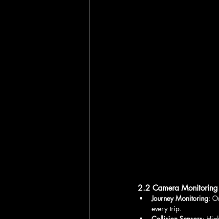
2.2 Camera Monitoring
Journey Monitoring
: O
every trip.
Collision Sensors
: Hig