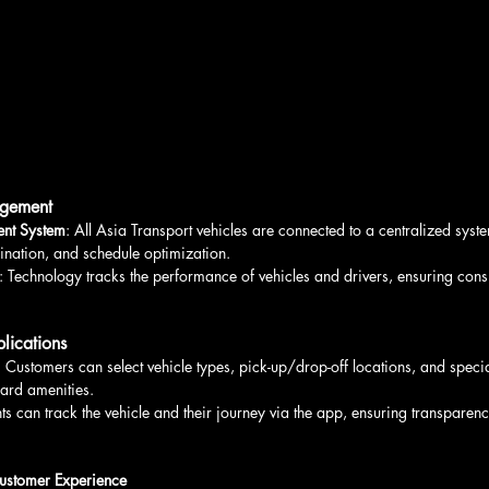
agement
nt System
: All Asia Transport vehicles are connected to a centralized syste
ination, and schedule optimization.
: Technology tracks the performance of vehicles and drivers, ensuring consi
lications
: Customers can select vehicle types, pick-up/drop-off locations, and specia
oard amenities.
nts can track the vehicle and their journey via the app, ensuring transpare
ustomer Experience