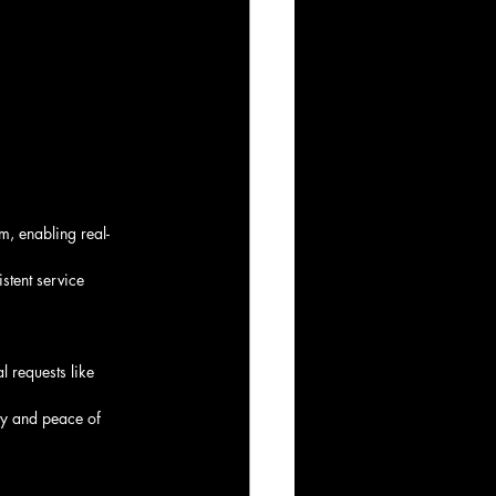
m, enabling real-
stent service 
l requests like 
ncy and peace of 