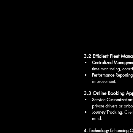
3.2 Efficient Fleet Man
Centralized Manageme
time monitoring, coord
Performance Reporting
improvement.
3.3 Online Booking App
Service Customization
private drivers or onb
Journey Tracking
: Clie
mind.
4. Technology Enhancing C