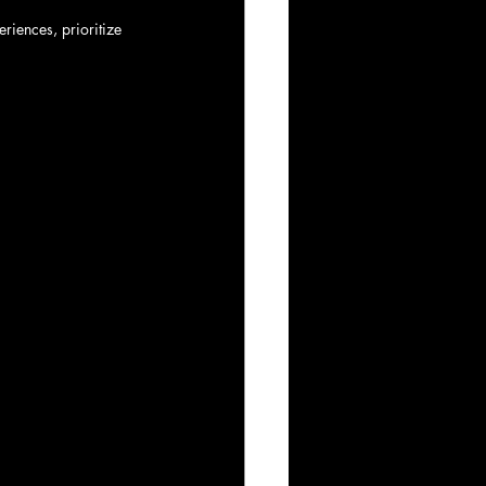
iences, prioritize 