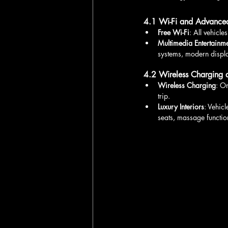
4.1 Wi-Fi and Advanced
Free Wi-Fi
: All vehicl
Multimedia Entertainm
systems, modern displa
4.2 Wireless Charging 
Wireless Charging
: O
trip.
Luxury Interiors
: Vehic
seats, massage function