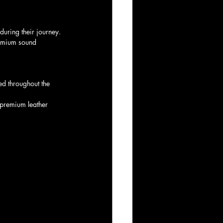
during their journey.
premium sound 
d throughout the 
 premium leather 