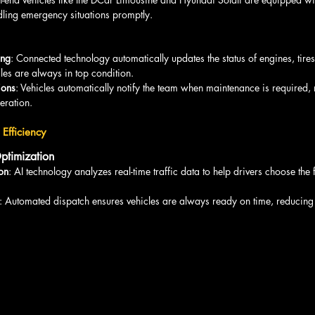
ndling emergency situations promptly.
ing
: Connected technology automatically updates the status of engines, tire
les are always in top condition.
ions
: Vehicles automatically notify the team when maintenance is required, 
ration.
Efficiency
ptimization
ion
: AI technology analyzes real-time traffic data to help drivers choose the 
: Automated dispatch ensures vehicles are always ready on time, reducing