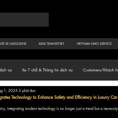
HUÊ XE LIMOUSINE
ASIA TRANSPORT
VIETNAM LIMO SERVICE
dịch vụ
Xe 7 chỗ & Thông tin dịch vụ
Customers/Khách h
hg 1, 2025
3 phút đọc
ến
Car & Van, Travel Vietnam, News
grates Technology to Enhance Safety and Efficiency in Luxury Car
ustry, integrating modern technology is no longer just a trend but a necessity