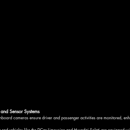
 and Sensor Systems
nboard cameras ensure driver and passenger activities are monitored, enh
h-end vehicles like the DCar Limousine and Hyundai Solati are equipped with