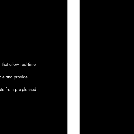
that allow real-time 
icle and provide 
ate from pre-planned 