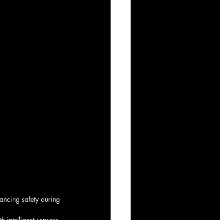
ancing safety during 
 intelligent sensors 