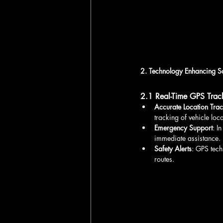
2. Technology Enhancing S
2.1 Real-Time GPS Trac
Accurate Location Tra
tracking of vehicle loca
Emergency Support
: I
immediate assistance.
Safety Alerts
: GPS tech
routes.