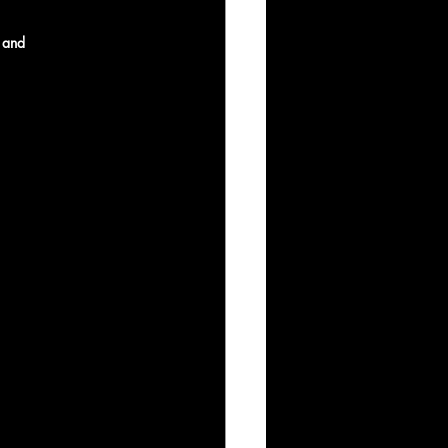
, and 