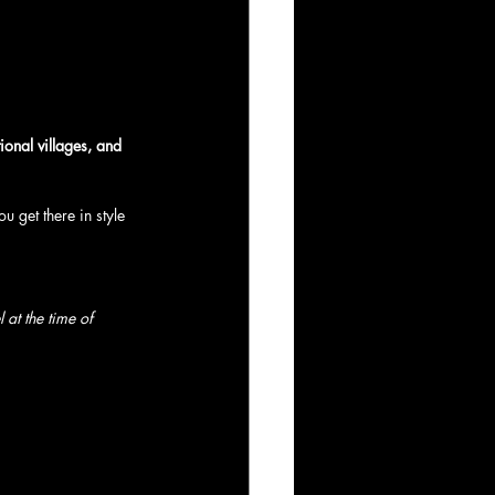
tional villages, and 
ou get there in style 
at the time of 