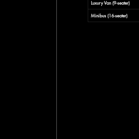
Luxury Van (9-seater)
Minibus (16-seater)