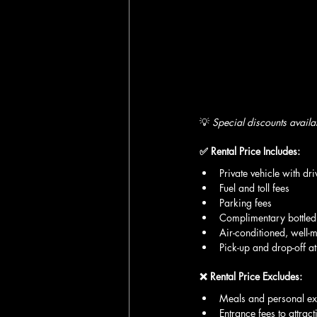
💡 
Special discounts availa
✅ Rental Price Includes:
Private vehicle with dri
Fuel and toll fees
Parking fees
Complimentary bottled
Air-conditioned, well-m
Pick-up and drop-off at
❌ Rental Price Excludes:
Meals and personal e
Entrance fees to attract