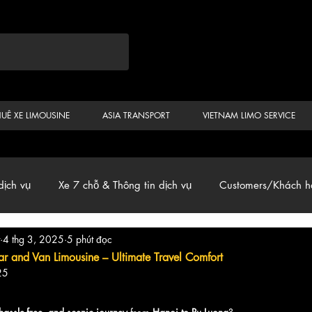
HUÊ XE LIMOUSINE
ASIA TRANSPORT
VIETNAM LIMO SERVICE
dịch vụ
Xe 7 chỗ & Thông tin dịch vụ
Customers/Khách h
4 thg 3, 2025
5 phút đọc
ến
Car & Van, Travel Vietnam, News
r and Van Limousine – Ultimate Travel Comfort
25