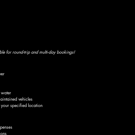
ble for round-trip and multi-day bookings!
ver
 water
aintained vehicles
 your specified location
xpenses
ions