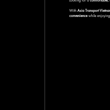
Looking for a 
comfortable, 
With 
Asia Transport Vietna
convenience
 while enjoying