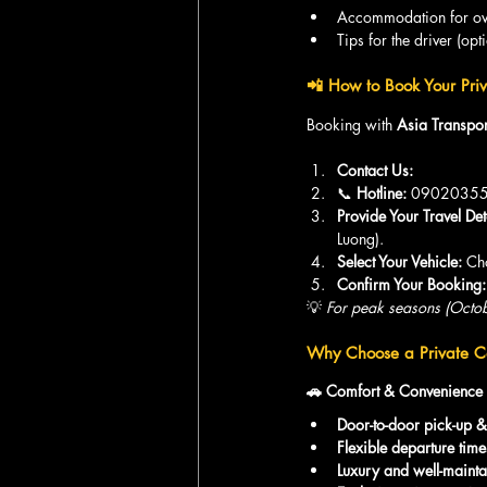
Accommodation for ove
Tips for the driver (opt
📲 How to Book Your Priv
Booking with 
Asia Transpor
Contact Us:
📞 
Hotline:
 09020355
Provide Your Travel Det
Luong).
Select Your Vehicle:
 Ch
Confirm Your Booking:
💡 
For peak seasons (Octob
Why Choose a Private Ca
🚗 Comfort & Convenience
Door-to-door pick-up &
Flexible departure time
Luxury and well-mainta