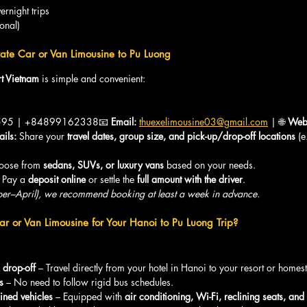
rnight trips
ional)
ate Car or Van Limousine to Pu Luong
t Vietnam
 is simple and convenient:
95 | +84899162338📧 
Email:
thuexelimousine03@gmail.com
 | 🌐 
Webs
ails:
 Share your 
travel dates, group size, and pick-up/drop-off locations
 (
oose from 
sedans, SUVs, or luxury vans
 based on your needs.
 Pay a 
deposit online
 or settle the 
full amount with the driver
.
er–April), we recommend booking at least a week in advance.
r or Van Limousine for Your Hanoi to Pu Luong Trip?
 drop-off
 – Travel directly from your hotel in Hanoi to your resort or homes
s
 – No need to follow rigid bus schedules.
ined vehicles
 – Equipped with 
air conditioning, Wi-Fi, reclining seats, and