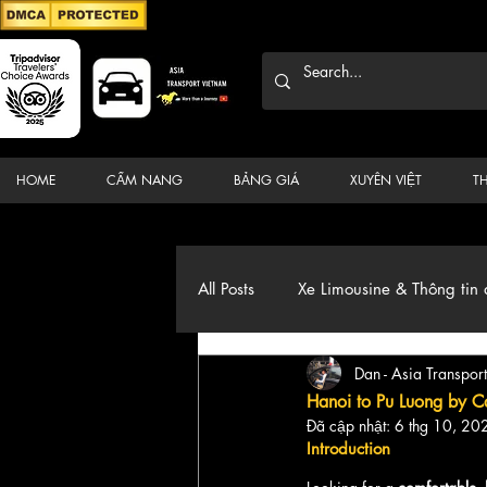
HOME
CẨM NANG
BẢNG GIÁ
XUYÊN VIỆT
T
All Posts
Xe Limousine & Thông tin 
Dan - Asia Transport
Thương hiệu, du lịch, Xe, điểm đ
Hanoi to Pu Luong by Ca
Đã cập nhật:
6 thg 10, 20
Introduction