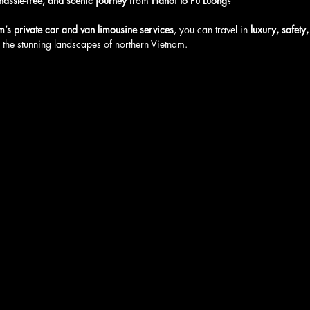
hassle-free, and scenic journey
 from 
Hanoi to Pu Luong
? 
m’s private car and van limousine services
, you can travel in 
luxury, safety
 the stunning landscapes of northern Vietnam. 