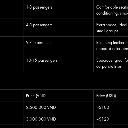
1-3 passengers
Comfortable seatin
conditioning, smoo
4-5 passengers
Extra space, ideal 
small groups
VIP Experience
Reclining leather s
onboard entertain
10-15 passengers
Spacious, great fo
corporate trips
Price (VND)
Price (USD)
2,500,000 VND
~$100
3,000,000 VND
~$120