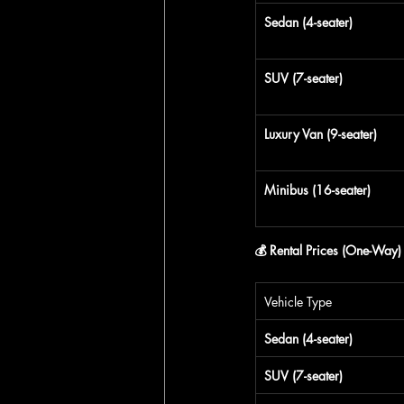
Sedan (4-seater)
SUV (7-seater)
Luxury Van (9-seater)
Minibus (16-seater)
💰 Rental Prices (One-Way)
Vehicle Type
Sedan (4-seater)
SUV (7-seater)