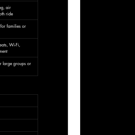
g, air 
th ride
for families or 
eats, Wi-Fi, 
ment
r large groups or 