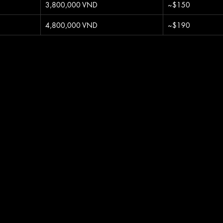
3,800,000 VND
~$150
4,800,000 VND
~$190