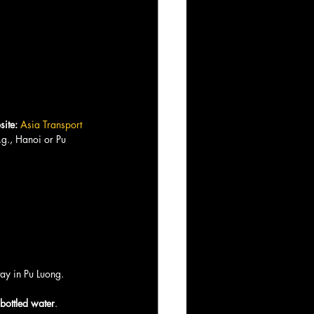
ite:
Asia Transport
e.g., Hanoi or Pu 
tay in Pu Luong.
 bottled water
.