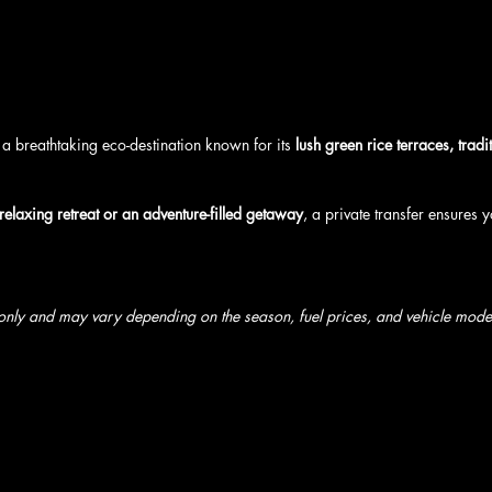
a breathtaking eco-destination known for its 
lush green rice terraces, tradi
relaxing retreat or an adventure-filled getaway
, a private transfer ensures y
 only and may vary depending on the season, fuel prices, and vehicle model 