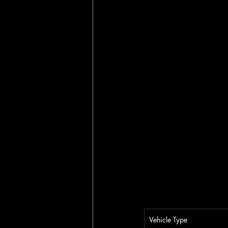
Vehicle Type