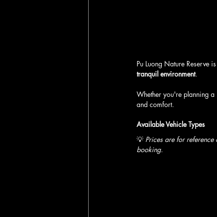
Pu Luong Nature Reserve is 
tranquil environment
. 
Whether you're planning a 
and comfort.
Available Vehicle Types
💡 
Prices are for reference
booking.