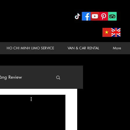
HO CHI MINH LIMO SERVICE
VAN & CAR RENTAL
More
àng Review