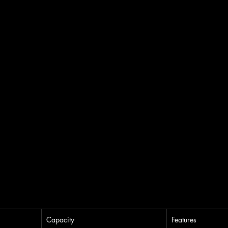
Capacity
Features