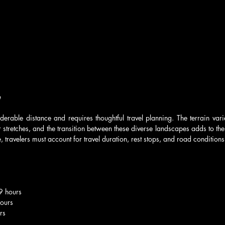
e
derable distance and requires thoughtful travel planning. The terrain var
 stretches, and the transition between these diverse landscapes adds to the
 travelers must account for travel duration, rest stops, and road conditions
-9 hours
hours
rs