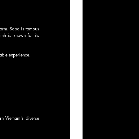
harm. Sapa is famous 
inh is known for its 
yable experience.
n Vietnam's diverse 