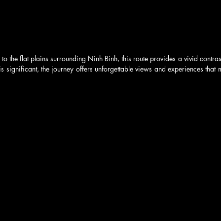
 to the flat plains surrounding Ninh Binh, this route provides a vivid contrast
s significant, the journey offers unforgettable views and experiences that m