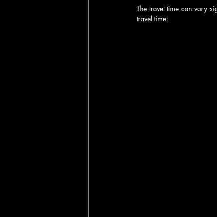
The travel time can vary si
travel time: