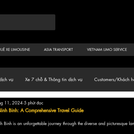
HUÊ XE LIMOUSINE
ASIA TRANSPORT
VIETNAM LIMO SERVICE
dịch vụ
Xe 7 chỗ & Thông tin dịch vụ
Customers/Khách h
hg 11, 2024
5 phút đọc
ến
Car & Van, Travel Vietnam, News
Ninh Binh: A Comprehensive Travel Guide
h Binh is an unforgettable journey through the diverse and picturesque la