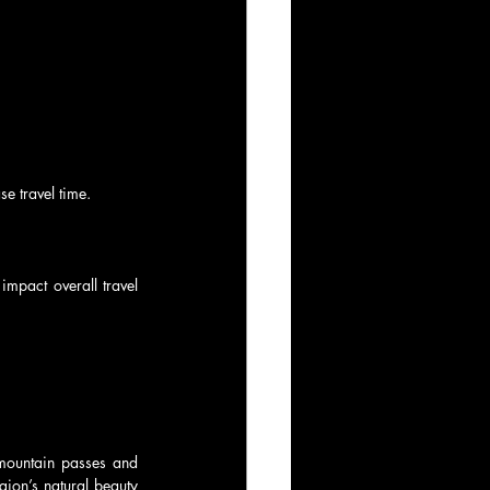
e travel time.
mpact overall travel 
 mountain passes and 
gion’s natural beauty 