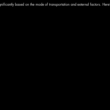
gnificantly based on the mode of transportation and external factors. Here’