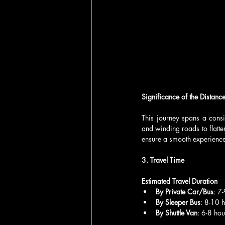
Significance of the Distanc
This journey spans a consi
and winding roads to flatter
ensure a smooth experience,
3. Travel Time
Estimated Travel Duration
By Private Car/Bus
: 7
By Sleeper Bus
: 8-10 
By Shuttle Van
: 6-8 hou