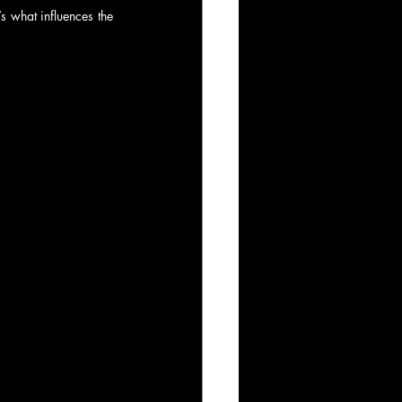
s what influences the 