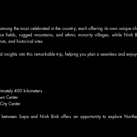
 among the most celebrated in the country, each offering its own unique c
rice fields, rugged mountains, and ethnic minority villages, while Ninh B
sts, and historical sites.
ed insights into this remarkable trip, helping you plan a seamless and enjo
imately 400 kilometers
wn Center
 City Center
 between Sapa and Ninh Binh offers an opportunity to explore Norther