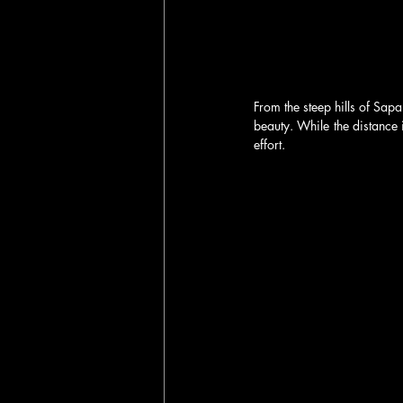
From the steep hills of Sapa
beauty. While the distance i
effort.