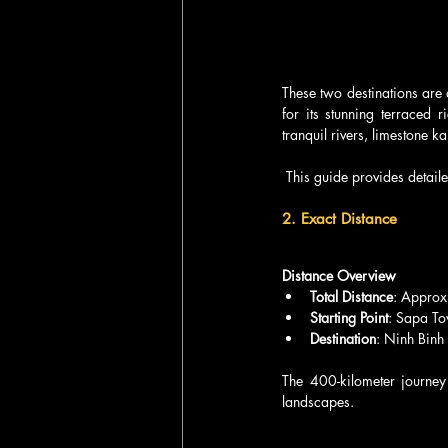
These two destinations are
for its stunning terraced 
tranquil rivers, limestone kar
 This guide provides detail
2. Exact Distance
Distance Overview
Total Distance
: Approx
Starting Point
: Sapa To
Destination
: Ninh Binh
The 400-kilometer journey
landscapes. 