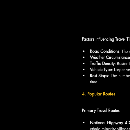
Factors Influencing Travel T
Road Conditions
: The 
Weather Circumstance
Traffic Density
: Busier
Vehicle Type
: Larger v
Rest Stops
: The number
time.
4. Popular Routes
Primary Travel Routes
National Highway 4D
ethnic minority village