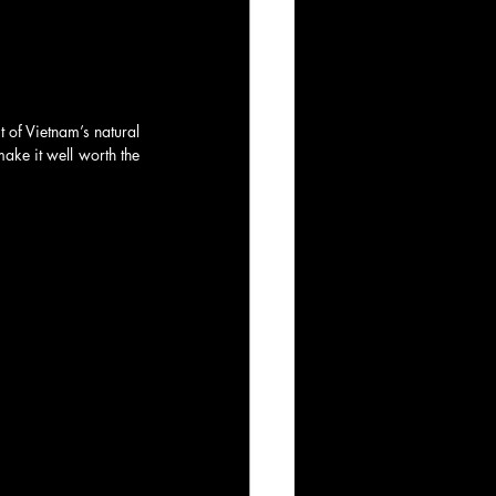
 of Vietnam’s natural 
ake it well worth the 