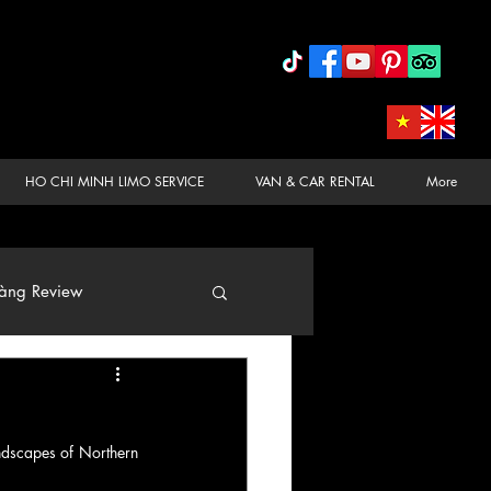
HO CHI MINH LIMO SERVICE
VAN & CAR RENTAL
More
àng Review
ndscapes of Northern 