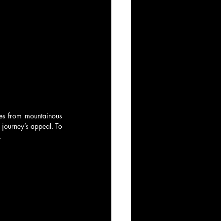
ies from mountainous 
 journey’s appeal. To 
.