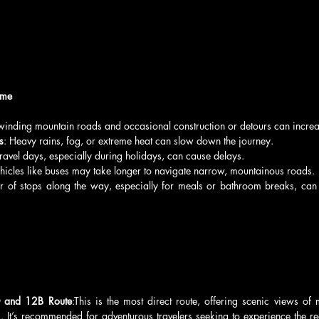
ime
winding mountain roads and occasional construction or detours can increas
s
: Heavy rains, fog, or extreme heat can slow down the journey.
 travel days, especially during holidays, can cause delays.
ehicles like buses may take longer to navigate narrow, mountainous roads.
 of stops along the way, especially for meals or bathroom breaks, can i
 and 12B Route
:This is the most direct route, offering scenic views of
s. It’s recommended for adventurous travelers seeking to experience the re