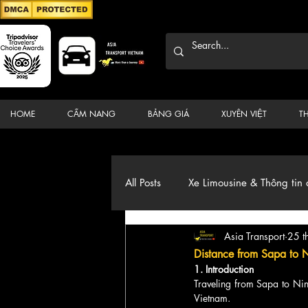
HOME
CẨM NANG
BẢNG GIÁ
XUYÊN VIỆT
T
All Posts
Xe Limousine & Thông tin 
Asia Transport
25 t
Thương hiệu, du lịch, Xe, điểm đ
Distance from Sapa to 
1. Introduction
Traveling from Sapa to Nin
Vietnam. 