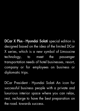
DCar X Plus - Hyundai Solati 
special edition is 
designed based on the idea of ​​​​the limited DCar 
X series, which is a new symbol of Limousine 
technology, to meet the passenger 
transportation needs of hotel businesses, resort, 
company or for employees on business or 
diplomatic trips.
DCar President - Hyundai Solati​ An icon for 
successful business people with a private and 
luxurious interior space where you can relax, 
rest, recharge to have the best preparation on 
the road. towards success.