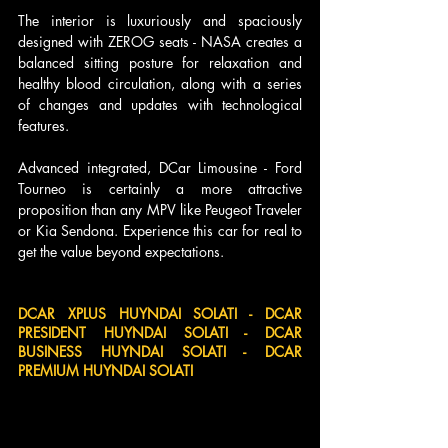
The interior is luxuriously and spaciously 
designed with ZEROG seats - NASA creates a 
balanced sitting posture for relaxation and 
healthy blood circulation, along with a series 
of changes and updates with technological 
features. 
Advanced integrated, DCar Limousine - Ford 
Tourneo is certainly a more attractive 
proposition than any MPV like Peugeot Traveler 
or Kia Sendona. Experience this car for real to 
get the value beyond expectations.
DCAR XPLUS HUYNDAI SOLATI - DCAR 
PRESIDENT HUYNDAI SOLATI - DCAR 
BUSINESS HUYNDAI SOLATI - DCAR 
PREMIUM HUYNDAI SOLATI