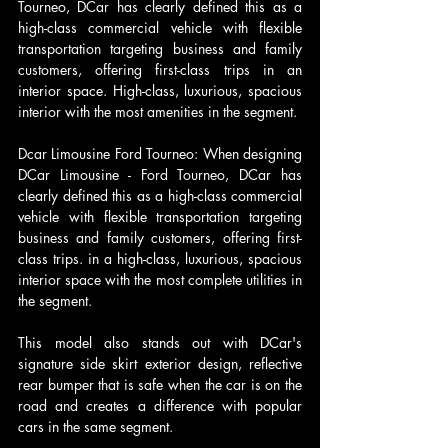
Tourneo, DCar has clearly defined this as a 
high-class commercial vehicle with flexible 
transportation targeting business and family 
customers, offering first-class trips in an 
interior space. High-class, luxurious, spacious 
interior with the most amenities in the segment.
Dcar Limousine Ford Tourneo: When designing 
DCar Limousine - Ford Tourneo, DCar has 
clearly defined this as a high-class commercial 
vehicle with flexible transportation targeting 
business and family customers, offering first-
class trips. in a high-class, luxurious, spacious 
interior space with the most complete utilities in 
the segment.
This model also stands out with DCar's 
signature side skirt exterior design, reflective 
rear bumper that is safe when the car is on the 
road and creates a difference with popular 
cars in the same segment. 