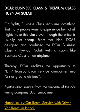
DCAR BUSINESS CLASS & PREMIUM CLASS 
HUYNDAI SOLATI 
On flights, Business Class seats are something 
that many people want to experience but not all 
flights have this class even though the price is 
usually not cheap. From that idea, DCAR 
designed and produced the DCar Business 
Class - Hyundai Solati with a cabin like 
Business Class on an airplane. 
Thereby, DCar realizes the opportunity to 
"turn" transportation service companies into 
"5-star ground airlines".
Synthesized source from the website of the car 
tuning company Dcar Limousine
Hanoi Luxury Car Rental Service with Driver
Van Rental in Hanoi