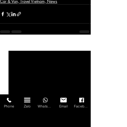
Car & Van, Travel Vietnam, News
Bài đăng gần đây
Xem tất cả
Phone
Zalo
WhatsApp
Email
Facebook