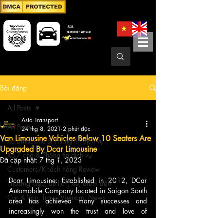
Bài đăng
All Posts
Asia Transport
All Posts
24 thg 8, 2021
2 phút đọc
Van Limousine Vehicles Below 10 Seaters Are
Xe Limousine & Thông tin dịch vụ
Upgraded By Dcar Limousine
Xe 7 chỗ & Thông tin dịch vụ
Đã cập nhật:
7 thg 1, 2023
Customers/Khách hàng Review
Dcar Limousine: Established in 2012, DCar 
Thương hiệu, du lịch, Xe, điểm đến
Automobile Company located in Saigon South 
Car & Van, Travel Vietnam, News
area has achieved many successes and 
increasingly won the trust and love of 