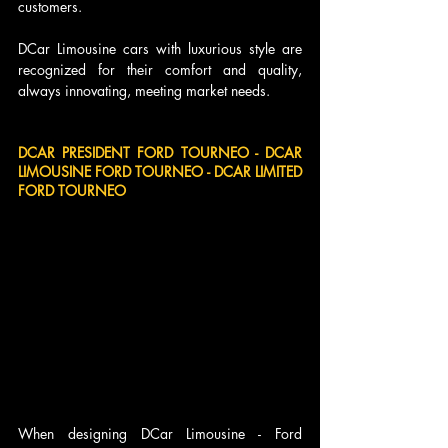
customers.
DCar Limousine cars with luxurious style are 
recognized for their comfort and quality, 
always innovating, meeting market needs.
DCAR PRESIDENT FORD TOURNEO - DCAR 
LIMOUSINE FORD TOURNEO - DCAR LIMITED 
FORD TOURNEO
When designing DCar Limousine - Ford 