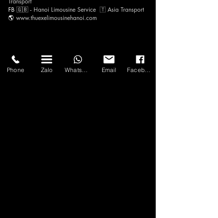
Transp
ort
FB 🇬🇧 -
Hanoi Limousine Servi
ce
🇹​
Asia Tra
nsport
🌎
www.thuexelimousineh
anoi.com
Phone
Zalo
WhatsApp
Email
Facebook